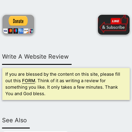
Write A Website Review
If you are blessed by the content on this site, please fill
out this
FORM
. Think of it as writing a review for
something you like. It only takes a few minutes. Thank
You and God bless.
See Also