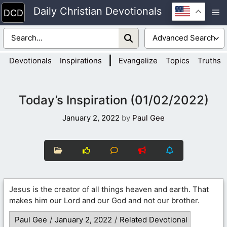
Skip
Daily Christian Devotionals
M
to
content
|
Devotionals
Inspirations
Evangelize
Topics
Truths
Today’s Inspiration (01/02/2022)
January 2, 2022
by
Paul Gee
Jesus is the creator of all things heaven and earth. That
makes him our Lord and our God and not our brother.
Paul Gee
/
January 2, 2022
/
Related Devotional