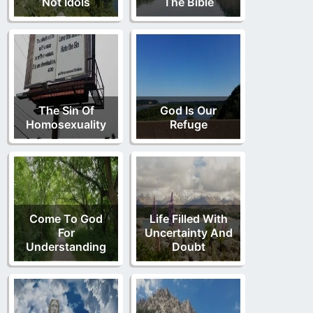
Not Idols
The Bible
The Sin Of
God Is Our
Homosexuality
Refuge
Come To God
Life Filled With
For
Uncertainty And
Understanding
Doubt