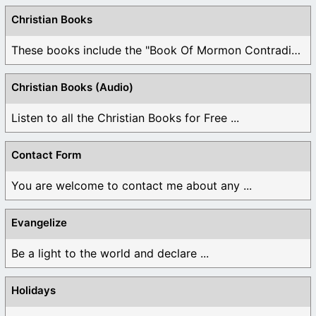
Christian Books
These books include the "Book Of Mormon Contradictions", ...
Christian Books (Audio)
Listen to all the Christian Books for Free ...
Contact Form
You are welcome to contact me about any ...
Evangelize
Be a light to the world and declare ...
Holidays