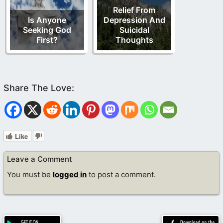
Relief From
Is Anyone
Depression And
Seeking God
Suicidal
First?
Thoughts
Like
Leave a Comment
You must be
logged in
to post a comment.