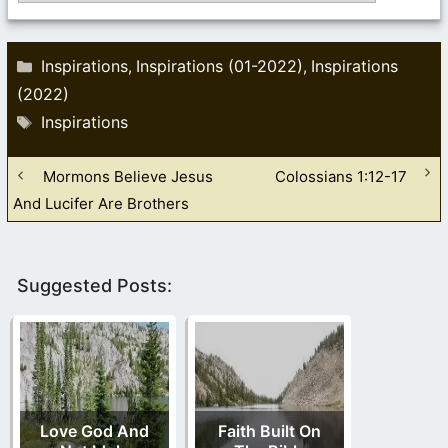
Categories
Inspirations
Inspirations (01-2022)
Inspirations
,
,
(2022)
Tags
Inspirations
Mormons Believe Jesus
Colossians 1:12-17
And Lucifer Are Brothers
Suggested Posts:
Love God And
Faith Built On