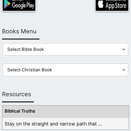
Books Menu
Resources
Biblical Truths
Stay on the straight and narrow path that ...