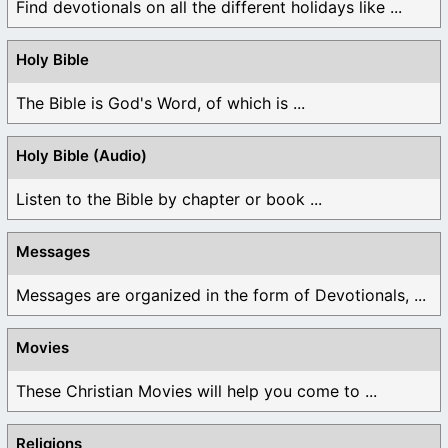
Find devotionals on all the different holidays like ...
Holy Bible
The Bible is God's Word, of which is ...
Holy Bible (Audio)
Listen to the Bible by chapter or book ...
Messages
Messages are organized in the form of Devotionals, ...
Movies
These Christian Movies will help you come to ...
Religions