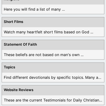
Here you will find a list of many ...
Short Films
Watch many heartfelt short films based on God ...
Statement Of Faith
These beliefs are not based on man's own ...
Topics
Find different devotionals by specific topics. Many are ...
Website Reviews
These are the current Testimonials for Daily Christian ...