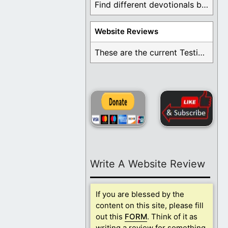
Find different devotionals by specific topics. Many are ...
Website Reviews
These are the current Testimonials for Daily Christian ...
Write A Website Review
If you are blessed by the
content on this site, please fill
out this
FORM
. Think of it as
writing a review for something