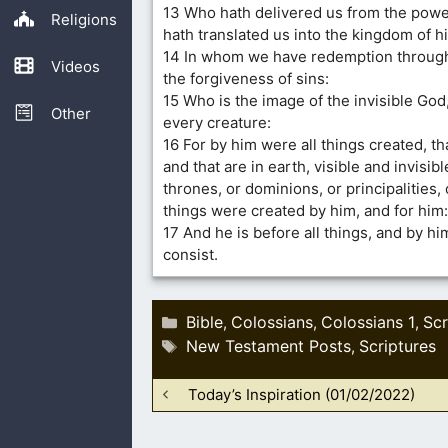
13 Who hath delivered us from the powe
Religions
hath translated us into the kingdom of h
14 In whom we have redemption through
Videos
the forgiveness of sins:
15 Who is the image of the invisible God,
Other
every creature:
16 For by him were all things created, th
and that are in earth, visible and invisi
thrones, or dominions, or principalities, 
things were created by him, and for him:
17 And he is before all things, and by him
consist.
Categories
Bible
Colossians
Colossians 1
Scr
,
,
,
Tags
New Testament Posts
Scriptures
,
Today’s Inspiration (01/02/2022)