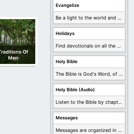
Evangelize
Be a light to the world and declare ...
Holidays
Find devotionals on all the different holidays like ...
Traditions Of
Men
Holy Bible
The Bible is God's Word, of which is ...
Holy Bible (Audio)
Listen to the Bible by chapter or book ...
Messages
Messages are organized in the form of Devotionals, ...