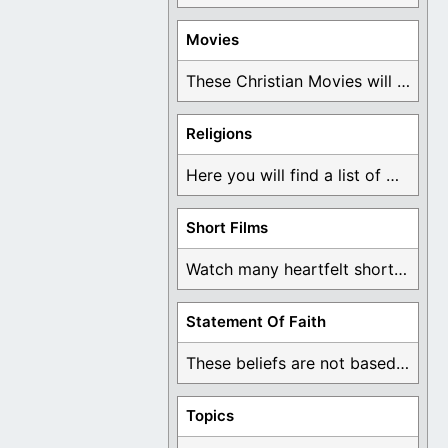
Movies
These Christian Movies will help you come to ...
Religions
Here you will find a list of many ...
Short Films
Watch many heartfelt short films based on God ...
Statement Of Faith
These beliefs are not based on man's own ...
Topics