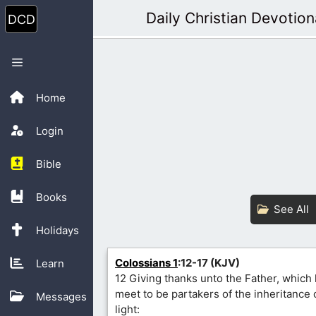
Skip
Daily Christian Devotion
to
content
Menu
Home
Login
Bible
Books
See All
Holidays
Colossians 1
:12-17 (KJV)
Learn
12 Giving thanks unto the Father, which
meet to be partakers of the inheritance o
Messages
light: