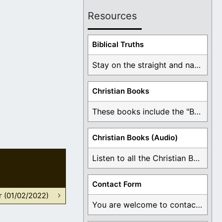
Resources
Biblical Truths
Stay on the straight and narrow path that ...
Christian Books
These books include the "Book Of Mormon Contradictions", ...
Christian Books (Audio)
Listen to all the Christian Books for Free ...
Contact Form
r (01/02/2022)
You are welcome to contact me about any ...