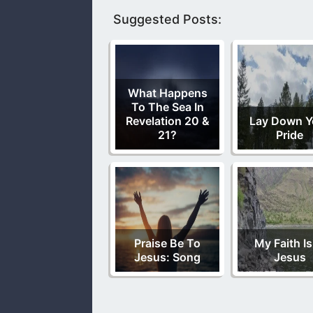
Suggested Posts:
What Happens
To The Sea In
Revelation 20 &
Lay Down Y
21?
Pride
Praise Be To
My Faith Is
Jesus: Song
Jesus