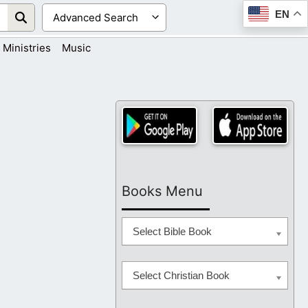
EN
Ministries
Music
Books Menu
Select Bible Book
Select Christian Book