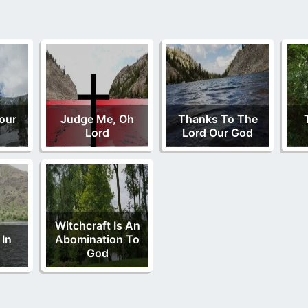
our
Judge Me, Oh
Thanks To The
Lord
Lord Our God
Witchcraft Is An
 In
Abomination To
God