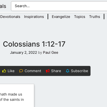
als
|
|
Devotionals
Inspirations
Evangelize
Topics
Truths
Colossians 1:12-17
January 2, 2022
by
Paul Gee
Like
Comment
Share
Subscribe
 hath made us
f the saints in