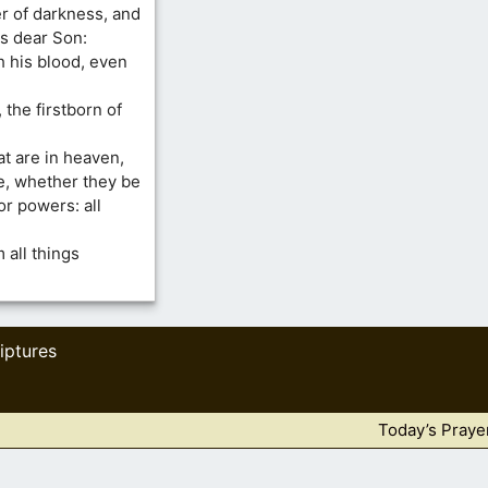
r of darkness, and
is dear Son:
 his blood, even
 the firstborn of
at are in heaven,
ble, whether they be
or powers: all
 all things
iptures
Today’s Praye