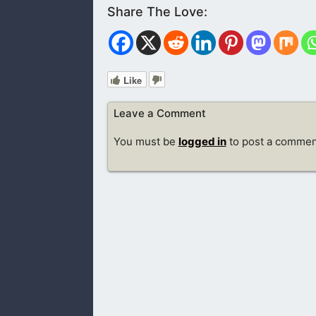
Like
Leave a Comment
You must be
logged in
to post a commen