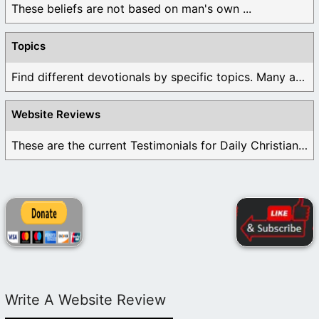
These beliefs are not based on man's own ...
Topics
Find different devotionals by specific topics. Many are ...
Website Reviews
These are the current Testimonials for Daily Christian ...
Write A Website Review