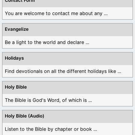
Contact Form
You are welcome to contact me about any ...
Evangelize
Be a light to the world and declare ...
Holidays
Find devotionals on all the different holidays like ...
Holy Bible
The Bible is God's Word, of which is ...
Holy Bible (Audio)
Listen to the Bible by chapter or book ...