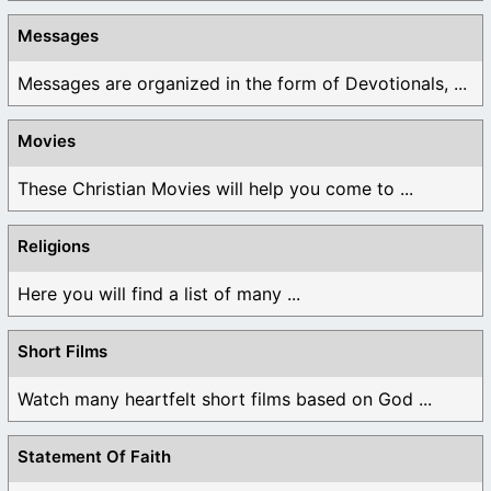
Messages
Messages are organized in the form of Devotionals, ...
Movies
These Christian Movies will help you come to ...
Religions
Here you will find a list of many ...
Short Films
Watch many heartfelt short films based on God ...
Statement Of Faith