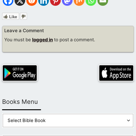
Like
Leave a Comment
You must be
logged in
to post a comment.
Books Menu