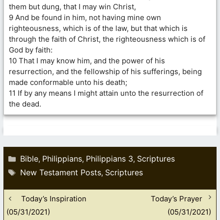
them but dung, that I may win Christ,
9 And be found in him, not having mine own
righteousness, which is of the law, but that which is
through the faith of Christ, the righteousness which is of
God by faith:
10 That I may know him, and the power of his
resurrection, and the fellowship of his sufferings, being
made conformable unto his death;
11 If by any means I might attain unto the resurrection of
the dead.
Categories
Bible
Philippians
Philippians 3
Scriptures
,
,
,
Tags
New Testament Posts
Scriptures
,
Today’s Inspiration
Today’s Prayer
(05/31/2021)
(05/31/2021)