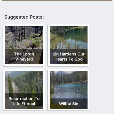
Suggested Posts:
The Lord’s
Sin Hardens Our
Vineyard
Hearts To God
Resurrection To
Life Eternal
Willful Sin