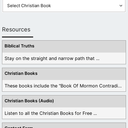
Resources
Biblical Truths
Stay on the straight and narrow path that ...
Christian Books
These books include the "Book Of Mormon Contradictions", ...
Christian Books (Audio)
Listen to all the Christian Books for Free ...