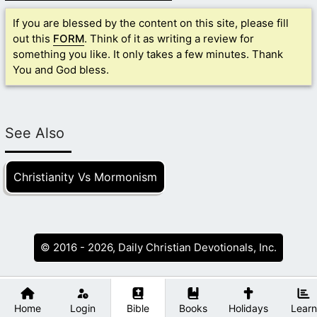
If you are blessed by the content on this site, please fill
out this
FORM
. Think of it as writing a review for
something you like. It only takes a few minutes. Thank
You and God bless.
See Also
Christianity Vs Mormonism
© 2016 - 2026, Daily Christian Devotionals, Inc.
Home
Login
Bible
Books
Holidays
Learn