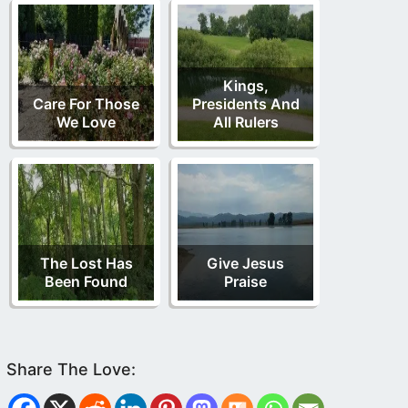
Kings,
Care For Those
Presidents And
We Love
All Rulers
The Lost Has
Give Jesus
Been Found
Praise