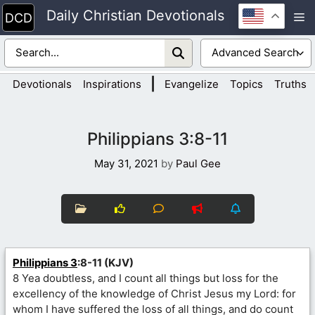
Skip
Daily Christian Devotionals
M
to
content
|
Devotionals
Inspirations
Evangelize
Topics
Truths
Philippians 3:8-11
May 31, 2021
by
Paul Gee
Philippians 3
:8-11 (KJV)
8 Yea doubtless, and I count all things but loss for the
excellency of the knowledge of Christ Jesus my Lord: for
whom I have suffered the loss of all things, and do count