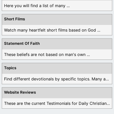
Here you will find a list of many ...
Short Films
Watch many heartfelt short films based on God ...
Statement Of Faith
These beliefs are not based on man's own ...
Topics
Find different devotionals by specific topics. Many are ...
Website Reviews
These are the current Testimonials for Daily Christian ...