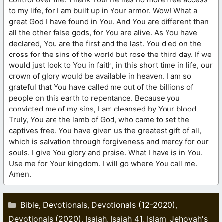
to my life, for I am built up in Your armor. Wow! What a
great God I have found in You. And You are different than
all the other false gods, for You are alive. As You have
declared, You are the first and the last. You died on the
cross for the sins of the world but rose the third day. If we
would just look to You in faith, in this short time in life, our
crown of glory would be available in heaven. I am so
grateful that You have called me out of the billions of
people on this earth to repentance. Because you
convicted me of my sins, I am cleansed by Your blood.
Truly, You are the lamb of God, who came to set the
captives free. You have given us the greatest gift of all,
which is salvation through forgiveness and mercy for our
souls. I give You glory and praise. What I have is in You.
Use me for Your kingdom. I will go where You call me.
Amen.
Categories
Bible
Devotionals
Devotionals (12-2020)
,
,
,
Devotionals (2020)
Isaiah
Isaiah 41
Islam
Jehovah's
,
,
,
,