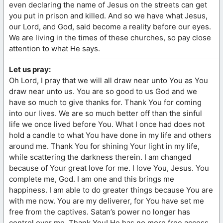
even declaring the name of Jesus on the streets can get
you put in prison and killed. And so we have what Jesus,
our Lord, and God, said become a reality before our eyes.
We are living in the times of these churches, so pay close
attention to what He says.
Let us pray:
Oh Lord, I pray that we will all draw near unto You as You
draw near unto us. You are so good to us God and we
have so much to give thanks for. Thank You for coming
into our lives. We are so much better off than the sinful
life we once lived before You. What I once had does not
hold a candle to what You have done in my life and others
around me. Thank You for shining Your light in my life,
while scattering the darkness therein. I am changed
because of Your great love for me. I love You, Jesus. You
complete me, God. I am one and this brings me
happiness. I am able to do greater things because You are
with me now. You are my deliverer, for You have set me
free from the captives. Satan’s power no longer has
control over me. Thank You! He has no more free access