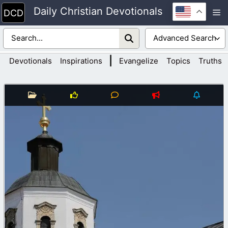
Skip
Daily Christian Devotionals
M
to
content
|
Devotionals
Inspirations
Evangelize
Topics
Truths