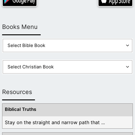
Books Menu
Resources
Biblical Truths
Stay on the straight and narrow path that ...