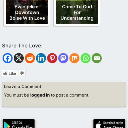
Evangelize:
Come To God
Downtown
For
Boise With Love
Understanding
Like
Leave a Comment
You must be
logged in
to post a comment.