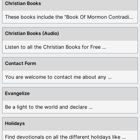
Christian Books
These books include the "Book Of Mormon Contradictions", ...
Christian Books (Audio)
Listen to all the Christian Books for Free ...
Contact Form
You are welcome to contact me about any ...
Evangelize
Be a light to the world and declare ...
Holidays
Find devotionals on all the different holidays like ...