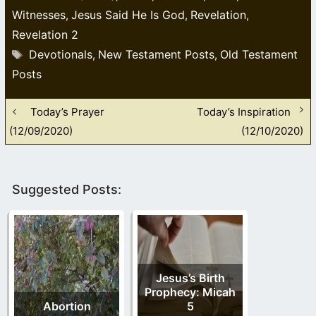
Witnesses
Jesus Said He Is God
Revelation
,
,
,
Revelation 2
Tags
Devotionals
New Testament Posts
Old Testament
,
,
Posts
Today’s Prayer
Today’s Inspiration
(12/09/2020)
(12/10/2020)
Suggested Posts:
Jesus’s Birth
Prophecy: Micah
Abortion
5