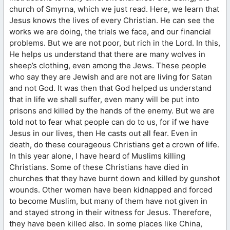
church of Smyrna, which we just read. Here, we learn that
Jesus knows the lives of every Christian. He can see the
works we are doing, the trials we face, and our financial
problems. But we are not poor, but rich in the Lord. In this,
He helps us understand that there are many wolves in
sheep’s clothing, even among the Jews. These people
who say they are Jewish and are not are living for Satan
and not God. It was then that God helped us understand
that in life we shall suffer, even many will be put into
prisons and killed by the hands of the enemy. But we are
told not to fear what people can do to us, for if we have
Jesus in our lives, then He casts out all fear. Even in
death, do these courageous Christians get a crown of life.
In this year alone, I have heard of Muslims killing
Christians. Some of these Christians have died in
churches that they have burnt down and killed by gunshot
wounds. Other women have been kidnapped and forced
to become Muslim, but many of them have not given in
and stayed strong in their witness for Jesus. Therefore,
they have been killed also. In some places like China,