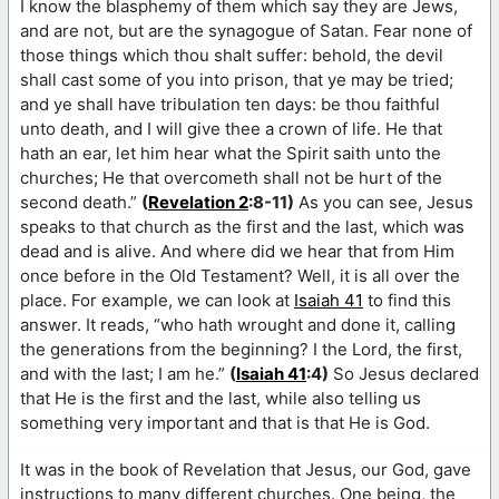
I know the blasphemy of them which say they are Jews,
and are not, but are the synagogue of Satan. Fear none of
those things which thou shalt suffer: behold, the devil
shall cast some of you into prison, that ye may be tried;
and ye shall have tribulation ten days: be thou faithful
unto death, and I will give thee a crown of life. He that
hath an ear, let him hear what the Spirit saith unto the
churches; He that overcometh shall not be hurt of the
second death.”
(
Revelation 2
:8-11)
As you can see, Jesus
speaks to that church as the first and the last, which was
dead and is alive. And where did we hear that from Him
once before in the Old Testament? Well, it is all over the
place. For example, we can look at
Isaiah 41
to find this
answer. It reads, “who hath wrought and done it, calling
the generations from the beginning? I the Lord, the first,
and with the last; I am he.”
(
Isaiah 41
:4)
So Jesus declared
that He is the first and the last, while also telling us
something very important and that is that He is God.
It was in the book of Revelation that Jesus, our God, gave
instructions to many different churches. One being, the