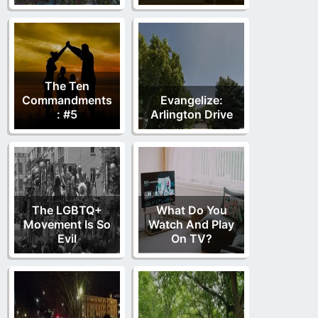
The Ten
Commandments
Evangelize:
: #5
Arlington Drive
The LGBTQ+
What Do You
Movement Is So
Watch And Play
Evil
On TV?