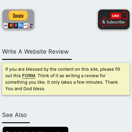
Write A Website Review
If you are blessed by the content on this site, please fill
out this
FORM
. Think of it as writing a review for
something you like. It only takes a few minutes. Thank
You and God bless.
See Also