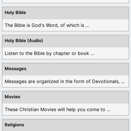
Holy Bible
The Bible is God's Word, of which is ...
Holy Bible (Audio)
Listen to the Bible by chapter or book ...
Messages
Messages are organized in the form of Devotionals, ...
Movies
These Christian Movies will help you come to ...
Religions