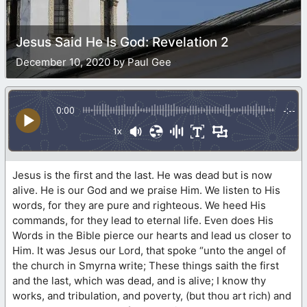
Jesus Said He Is God: Revelation 2
December 10, 2020 by Paul Gee
0:00
-:--
1x
Jesus is the first and the last. He was dead but is now
alive. He is our God and we praise Him. We listen to His
words, for they are pure and righteous. We heed His
commands, for they lead to eternal life. Even does His
Words in the Bible pierce our hearts and lead us closer to
Him. It was Jesus our Lord, that spoke “unto the angel of
the church in Smyrna write; These things saith the first
and the last, which was dead, and is alive; I know thy
works, and tribulation, and poverty, (but thou art rich) and