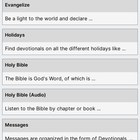
Evangelize
Be a light to the world and declare ...
Holidays
Find devotionals on all the different holidays like ...
Holy Bible
The Bible is God's Word, of which is ...
Holy Bible (Audio)
Listen to the Bible by chapter or book ...
Messages
Messages are organized in the form of Devotionals, ...