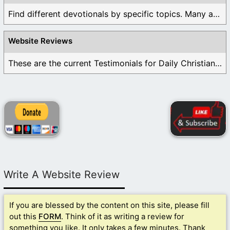
Find different devotionals by specific topics. Many are ...
Website Reviews
These are the current Testimonials for Daily Christian ...
Write A Website Review
If you are blessed by the content on this site, please fill
out this
FORM
. Think of it as writing a review for
something you like. It only takes a few minutes. Thank