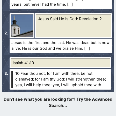
years, but never had the time.
Jesus Said He Is God: Revelation 2
Jesus is the first and the last. He was dead but is now
alive. He is our God and we praise Him.
Isaiah 41:10
10 Fear thou not; for I am with thee: be not
dismayed; for I am thy God: I will strengthen thee;
yea, I will help thee; yea, I will uphold thee with...