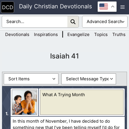
Skip
Daily Christian Devotionals
M
to
content
|
Devotionals
Inspirations
Evangelize
Topics
Truths
Isaiah 41
What A Trying Month
In this month of November, I have decided to do
something new that I’ve been telling myself I’d do for