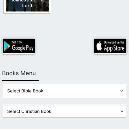
Lord
Books Menu