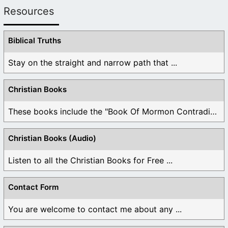
Resources
Biblical Truths
Stay on the straight and narrow path that ...
Christian Books
These books include the "Book Of Mormon Contradictions", ...
Christian Books (Audio)
Listen to all the Christian Books for Free ...
Contact Form
You are welcome to contact me about any ...