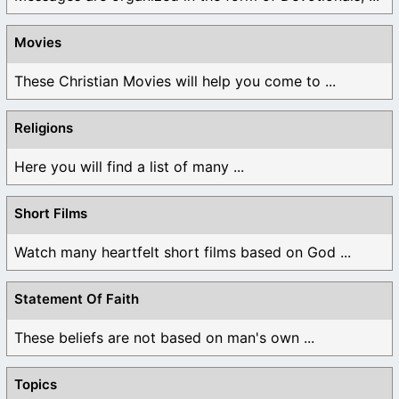
Movies
These Christian Movies will help you come to ...
Religions
Here you will find a list of many ...
Short Films
Watch many heartfelt short films based on God ...
Statement Of Faith
These beliefs are not based on man's own ...
Topics