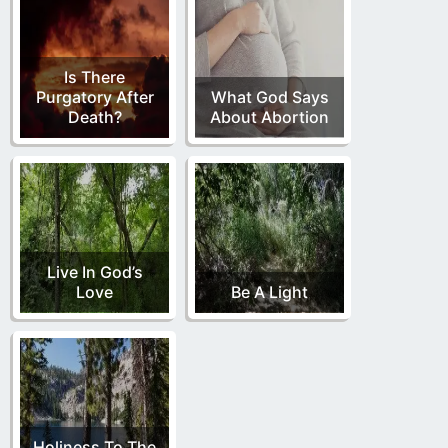
Is There
Purgatory After
What God Says
Death?
About Abortion
Live In God’s
Love
Be A Light
Holiness To The