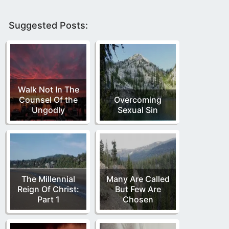
Suggested Posts:
Walk Not In The
Counsel Of the
Overcoming
Ungodly
Sexual Sin
The Millennial
Many Are Called
Reign Of Christ:
But Few Are
Part 1
Chosen