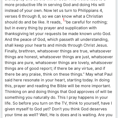
more productive life in serving God and doing His will
instead of your own. Now let us turn to Philippians 4,
verses 6 through 8, so we can know what a Christian
1
should do and be like. It reads,
“be careful for nothing;
but in every thing by prayer and supplication with
thanksgiving let your requests be made known unto God.
And the peace of God, which passeth all understanding,
shall keep your hearts and minds through Christ Jesus.
Finally, brethren, whatsoever things are true, whatsoever
things are honest, whatsoever things are just, whatsoever
things are pure, whatsoever things are lovely, whatsoever
things are of good report; if there be any virtue, and if
there be any praise, think on these things.” May what Paul
said here resonate in your heart, starting today. In doing
this, prayer and reading the Bible will be more important.
Thinking on and doing things that God approves of will be
something you naturally do. This I pray happens in your
life. So before you turn on the TV, think to yourself, have I
given myself to God yet? Don’t you think God deserves
your time as well? Well, He is does and is waiting. Are you