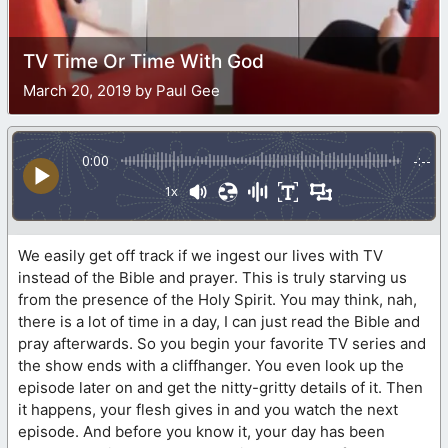
TV Time Or Time With God
March 20, 2019 by Paul Gee
0:00
-:--
1x
We easily get off track if we ingest our lives with TV
instead of the Bible and prayer. This is truly starving us
from the presence of the Holy Spirit. You may think, nah,
there is a lot of time in a day, I can just read the Bible and
pray afterwards. So you begin your favorite TV series and
the show ends with a cliffhanger. You even look up the
episode later on and get the nitty-gritty details of it. Then
it happens, your flesh gives in and you watch the next
episode. And before you know it, your day has been