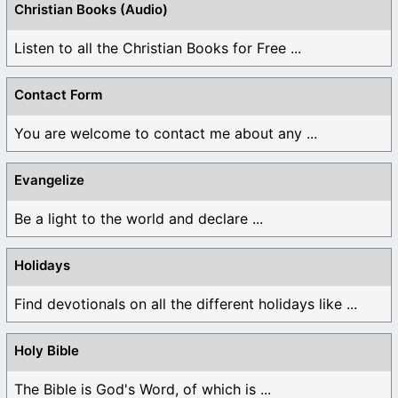
Christian Books (Audio)
Listen to all the Christian Books for Free ...
Contact Form
You are welcome to contact me about any ...
Evangelize
Be a light to the world and declare ...
Holidays
Find devotionals on all the different holidays like ...
Holy Bible
The Bible is God's Word, of which is ...