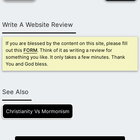
Write A Website Review
If you are blessed by the content on this site, please fill
out this
FORM
. Think of it as writing a review for
something you like. It only takes a few minutes. Thank
You and God bless.
See Also
Christianity Vs Mormonism