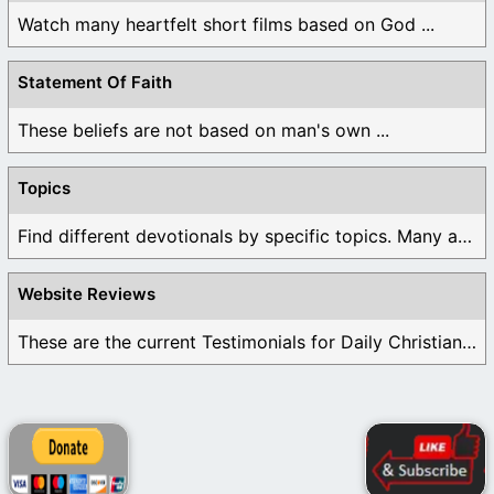
Watch many heartfelt short films based on God ...
Statement Of Faith
These beliefs are not based on man's own ...
Topics
Find different devotionals by specific topics. Many are ...
Website Reviews
These are the current Testimonials for Daily Christian ...