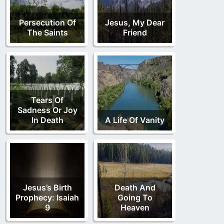
Persecution Of
Jesus, My Dear
The Saints
Friend
Tears Of
Sadness Or Joy
In Death
A Life Of Vanity
Jesus’s Birth
Death And
Prophecy: Isaiah
Going To
9
Heaven