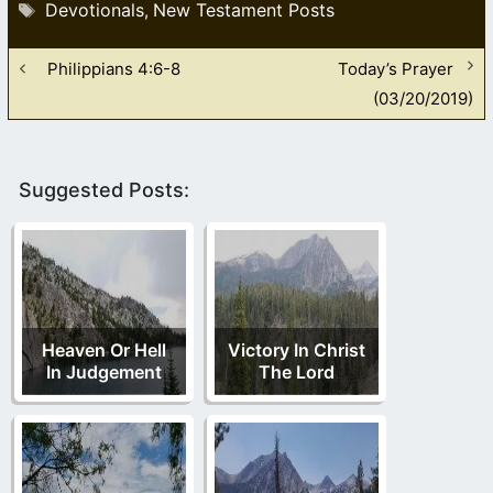
Tags
Devotionals
New Testament Posts
,
Philippians 4:6-8
Today’s Prayer
(03/20/2019)
Suggested Posts:
Heaven Or Hell
Victory In Christ
In Judgement
The Lord