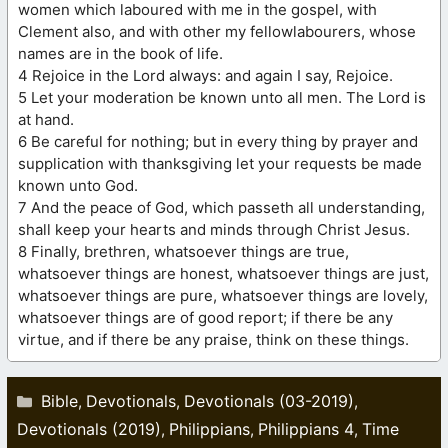
women which laboured with me in the gospel, with
Clement also, and with other my fellowlabourers, whose
names are in the book of life.
4 Rejoice in the Lord always: and again I say, Rejoice.
5 Let your moderation be known unto all men. The Lord is
at hand.
6 Be careful for nothing; but in every thing by prayer and
supplication with thanksgiving let your requests be made
known unto God.
7 And the peace of God, which passeth all understanding,
shall keep your hearts and minds through Christ Jesus.
8 Finally, brethren, whatsoever things are true,
whatsoever things are honest, whatsoever things are just,
whatsoever things are pure, whatsoever things are lovely,
whatsoever things are of good report; if there be any
virtue, and if there be any praise, think on these things.
Categories
Bible
Devotionals
Devotionals (03-2019)
,
,
,
Devotionals (2019)
Philippians
Philippians 4
Time
,
,
,