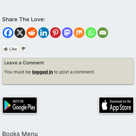
Like
Leave a Comment
You must be
logged in
to post a comment.
Books Menu