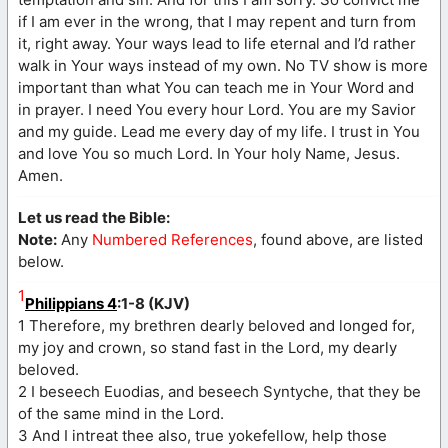
if I am ever in the wrong, that I may repent and turn from
it, right away. Your ways lead to life eternal and I’d rather
walk in Your ways instead of my own. No TV show is more
important than what You can teach me in Your Word and
in prayer. I need You every hour Lord. You are my Savior
and my guide. Lead me every day of my life. I trust in You
and love You so much Lord. In Your holy Name, Jesus.
Amen.
Let us read the Bible:
Note:
Any
Numbered References
, found above, are listed
below.
1
Philippians 4
:1-8 (KJV)
1 Therefore, my brethren dearly beloved and longed for,
my joy and crown, so stand fast in the Lord, my dearly
beloved.
2 I beseech Euodias, and beseech Syntyche, that they be
of the same mind in the Lord.
3 And I intreat thee also, true yokefellow, help those