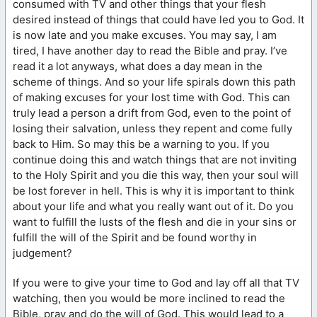
consumed with TV and other things that your flesh
desired instead of things that could have led you to God. It
is now late and you make excuses. You may say, I am
tired, I have another day to read the Bible and pray. I’ve
read it a lot anyways, what does a day mean in the
scheme of things. And so your life spirals down this path
of making excuses for your lost time with God. This can
truly lead a person a drift from God, even to the point of
losing their salvation, unless they repent and come fully
back to Him. So may this be a warning to you. If you
continue doing this and watch things that are not inviting
to the Holy Spirit and you die this way, then your soul will
be lost forever in hell. This is why it is important to think
about your life and what you really want out of it. Do you
want to fulfill the lusts of the flesh and die in your sins or
fulfill the will of the Spirit and be found worthy in
judgement?
If you were to give your time to God and lay off all that TV
watching, then you would be more inclined to read the
Bible, pray and do the will of God. This would lead to a