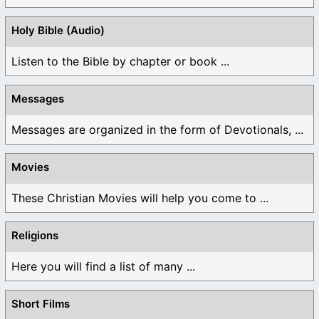
Holy Bible (Audio)
Listen to the Bible by chapter or book ...
Messages
Messages are organized in the form of Devotionals, ...
Movies
These Christian Movies will help you come to ...
Religions
Here you will find a list of many ...
Short Films