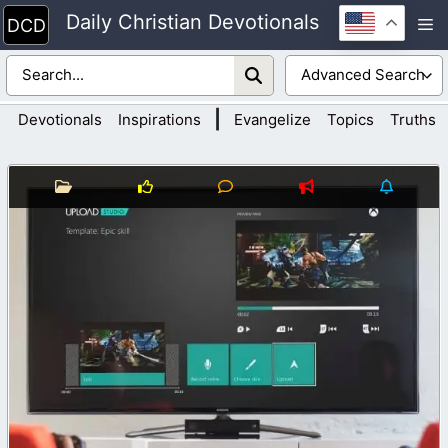
Skip
Daily Christian Devotionals
M
to
content
|
Devotionals
Inspirations
Evangelize
Topics
Truths