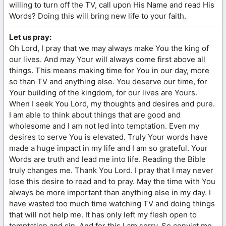
willing to turn off the TV, call upon His Name and read His
Words? Doing this will bring new life to your faith.
Let us pray:
Oh Lord, I pray that we may always make You the king of
our lives. And may Your will always come first above all
things. This means making time for You in our day, more
so than TV and anything else. You deserve our time, for
Your building of the kingdom, for our lives are Yours.
When I seek You Lord, my thoughts and desires and pure.
I am able to think about things that are good and
wholesome and I am not led into temptation. Even my
desires to serve You is elevated. Truly Your words have
made a huge impact in my life and I am so grateful. Your
Words are truth and lead me into life. Reading the Bible
truly changes me. Thank You Lord. I pray that I may never
lose this desire to read and to pray. May the time with You
always be more important than anything else in my day. I
have wasted too much time watching TV and doing things
that will not help me. It has only left my flesh open to
temptation and sin. And for this I am sorry. So convict me