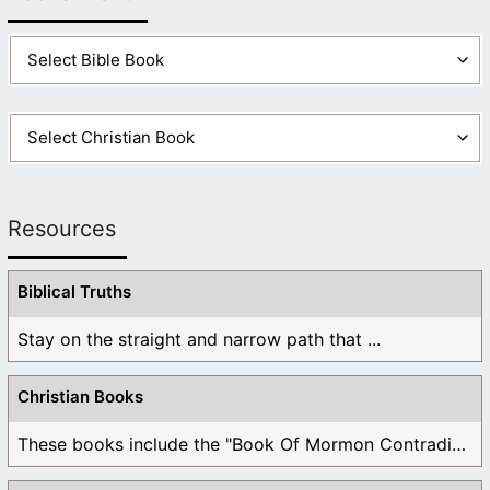
Resources
Biblical Truths
Stay on the straight and narrow path that ...
Christian Books
These books include the "Book Of Mormon Contradictions", ...