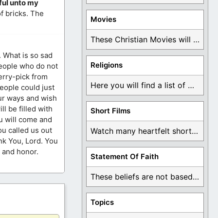
iful unto my
f bricks. The
Movies
These Christian Movies will help you come to ...
. What is so sad
Religions
people who do not
herry-pick from
Here you will find a list of many ...
people could just
our ways and wish
l be filled with
Short Films
ou will come and
ou called us out
Watch many heartfelt short films based on God ...
ank You, Lord. You
e and honor.
Statement Of Faith
These beliefs are not based on man's own ...
Topics