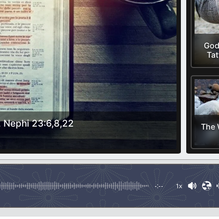
God
Tat
 Nephi 23:6,8,22
The 
-:--
1x