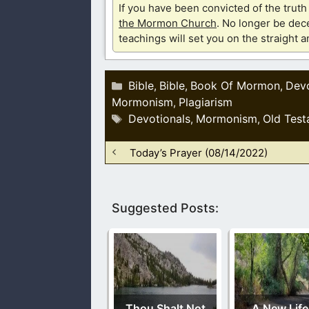
If you have been convicted of the tru
the Mormon Church
. No longer be dece
teachings will set you on the straight 
Categories
Bible
Bible
Book Of Mormon
Devo
,
,
,
Mormonism
Plagiarism
,
Tags
Devotionals
Mormonism
Old Test
,
,
Today’s Prayer (08/14/2022)
Suggested Posts:
Thou Shalt Not
A New Life