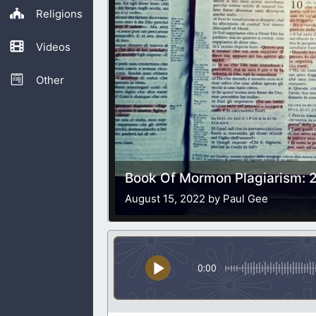
Religions
Videos
Other
Book Of Mormon Plagiarism: 2
August 15, 2022 by Paul Gee
0:00