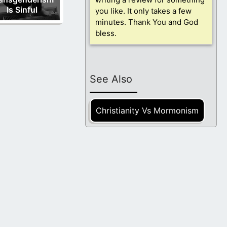
Is Sinful
you like. It only takes a few
minutes. Thank You and God
bless.
See Also
Christianity Vs Mormonism