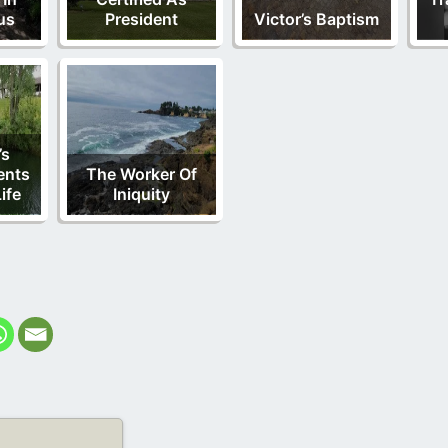
us
President
Victor’s Baptism
’s
nts
The Worker Of
ife
Iniquity