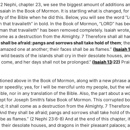
2 Nephi, chapter 23, we see the biggest amount of additions a
Isaiah in the Book of Mormon. It is startling what is changed, f
ity of the Bible when he did this. Below, you will see the word 
n that travaileth” in bold. In the Book of Mormon, “LORD” has b
oman that travaileth” has been removed completely. Isaiah wrote,
 come as a destruction from the Almighty. 7 Therefore shall all ha
 shall be afraid: pangs and sorrows shall take hold of them
; th
 amazed one at another; their faces shall be as flames.”
(
Isaiah 
 wild beasts of the islands shall cry in their desolate houses, an
o come, and her days shall not be prolonged.”
(
Isaiah 13
:22)
Prai
ntioned above in the Book of Mormon, along with a new phrase 
 her speedily; yea, for I will be merciful unto my people, but the w
ible, nor in any translation of the Bible. Also, the part about a 
xcept for Joseph Smith’s false Book of Mormon. This corrupted bo
nd; it shall come as a destruction from the Almighty. 7 Therefore 
 And they shall be afraid; pangs and sorrows shall take hold of t
be as flames.” (2 Nephi 23:6-8) And at the end of this chapter, i
in their desolate houses, and dragons in their pleasant palaces; 