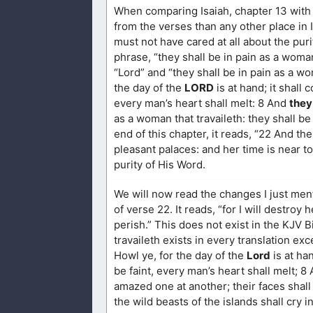
When comparing Isaiah, chapter 13 with 
from the verses than any other place in 
must not have cared at all about the pur
phrase, “they shall be in pain as a woma
“Lord” and “they shall be in pain as a w
the day of the
LORD
is at hand; it shall
every man’s heart shall melt: 8 And
they
as a woman that travaileth: they shall be
end of this chapter, it reads, “22 And the
pleasant palaces: and her time is near t
purity of His Word.
We will now read the changes I just me
of verse 22. It reads, “for I will destroy
perish.” This does not exist in the KJV B
travaileth exists in every translation e
Howl ye, for the day of the
Lord
is at ha
be faint, every man’s heart shall melt; 8
amazed one at another; their faces shall 
the wild beasts of the islands shall cry 