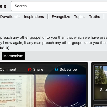
als
|
|
Devotionals
Inspirations
Evangelize
Topics
Truths
 preach any other gospel unto you than that which we have prea
y I now again, If any man preach any other gospel unto you than
1
:8,9
)
Mormonism
Comment
Share
Subscribe
Sau