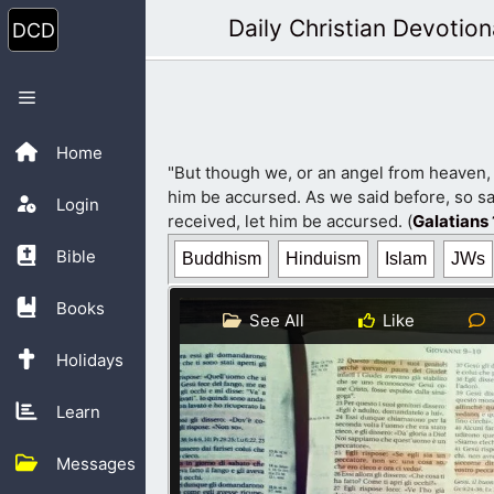
Skip
Daily Christian Devotion
to
content
Menu
Home
"But though we, or an angel from heaven,
him be accursed. As we said before, so sa
Login
received, let him be accursed. (
Galatians 
Bible
Buddhism
Hinduism
Islam
JWs
Books
See All
Like
Holidays
Learn
Messages