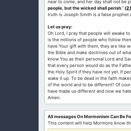
near to come, and her day shall not be 
people, but the wicked shall perish
.”
(
2 
truth is Joseph Smith is a false prophet
Let us pray:
Oh Lord, I pray that people will awake to 
is the millions of people who follow the
have Your gift with them, they are like w
the Bible and make doctrines out of what 
know You as their personal Lord and Savi
that every person would do as the Father 
the Holy Spirit if they have not yet. If p
wake it up. To be dead in the faith make
of the world and to be different? Of cou
have made us different and now we hate e
Amen.
All messages On Mormonism Can Be F
This content will help Mormons know the