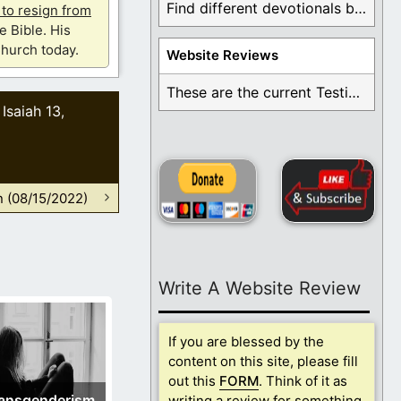
Find different devotionals by specific topics. Many are ...
u to resign from
e Bible. His
hurch today.
Website Reviews
These are the current Testimonials for Daily Christian ...
Isaiah 13
,
,
n (08/15/2022)
Write A Website Review
If you are blessed by the
content on this site, please fill
out this
FORM
. Think of it as
ansgenderism
writing a review for something