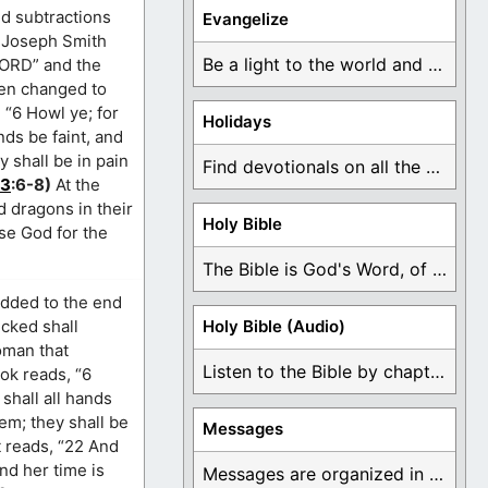
nd subtractions
Evangelize
or Joseph Smith
Be a light to the world and declare ...
“LORD” and the
een changed to
 “6 Howl ye; for
Holidays
nds be faint, and
ey shall be in pain
Find devotionals on all the different holidays like ...
13
:6-8)
At the
d dragons in their
Holy Bible
se God for the
The Bible is God's Word, of which is ...
added to the end
icked shall
Holy Bible (Audio)
woman that
Listen to the Bible by chapter or book ...
ok reads, “6
shall all hands
hem; they shall be
Messages
t reads, “22 And
and her time is
Messages are organized in the form of Devotionals, ...