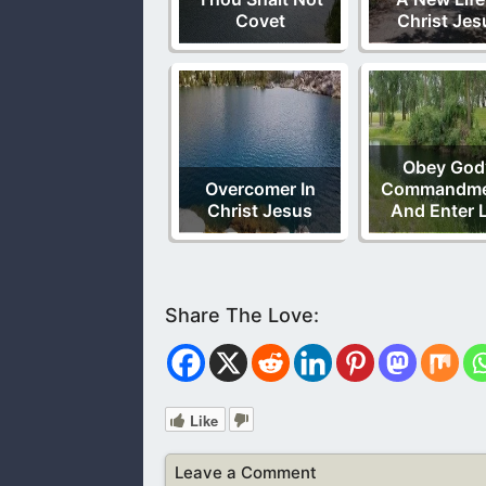
Covet
Christ Jes
Obey God
Overcomer In
Commandme
Christ Jesus
And Enter L
Like
Leave a Comment