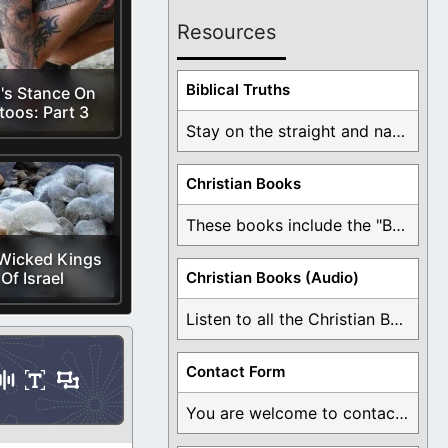
Resources
Biblical Truths
's Stance On
toos: Part 3
Stay on the straight and narrow path that ...
Christian Books
These books include the "Book Of Mormon Contradictions", ...
Wicked Kings
Of Israel
Christian Books (Audio)
Listen to all the Christian Books for Free ...
Contact Form
You are welcome to contact me about any ...