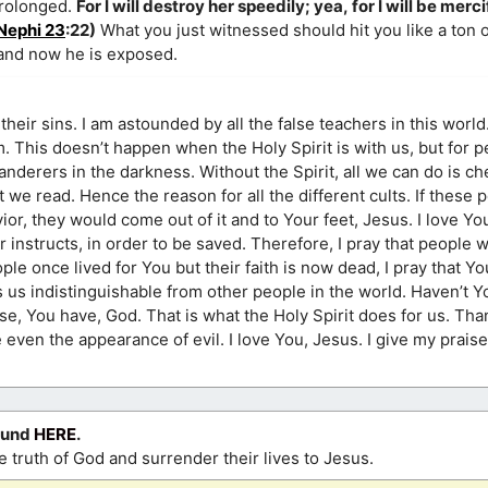
prolonged.
For I will destroy her speedily; yea, for I will be merc
Nephi 23
:22)
What you just witnessed should hit you like a ton o
 and now he is exposed.
their sins. I am astounded by all the false teachers in this world
m. This doesn’t happen when the Holy Spirit is with us, but for 
anderers in the darkness. Without the Spirit, all we can do is c
we read. Hence the reason for all the different cults. If these 
or, they would come out of it and to Your feet, Jesus. I love Y
instructs, in order to be saved. Therefore, I pray that people wil
eople once lived for You but their faith is now dead, I pray that Y
s us indistinguishable from other people in the world. Haven’t Y
rse, You have, God. That is what the Holy Spirit does for us. Th
ven the appearance of evil. I love You, Jesus. I give my prais
ound
HERE
.
 truth of God and surrender their lives to Jesus.