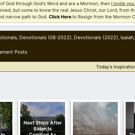
th of God through God's Word and are a Mormon, then
I invite yo
ived, but come to know the real Jesus Christ, our Lord, from th
and narrow path to God.
Click Here
to Resign from the Mormon C
tionals
Devotionals (08-2022)
Devotionals (2022)
Isaiah
,
,
,
ament Posts
Today’s Inspiratio
Next Steps After
Biden Is
 In
Certified As
Tr