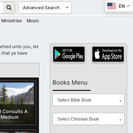
EN
Ministries
Music
ched unto you, let
 that ye have
Books Menu
Select Bible Book
l Consults A
Medium
Select Christian Book