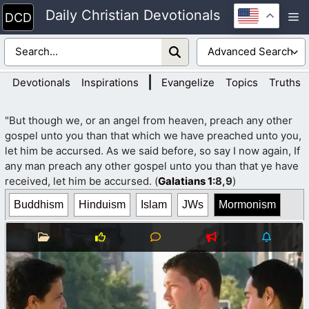
Skip
Daily Christian Devotionals
M
to
content
|
Devotionals
Inspirations
Evangelize
Topics
Truths
"But though we, or an angel from heaven, preach any other
gospel unto you than that which we have preached unto you,
let him be accursed. As we said before, so say I now again, If
any man preach any other gospel unto you than that ye have
received, let him be accursed. (
Galatians 1
:8,9
)
Buddhism
Hinduism
Islam
JWs
Mormonism