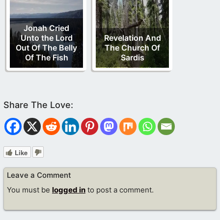
Jonah Cried
Unto the Lord
Revelation And
Out Of The Belly
The Church Of
Of The Fish
Sardis
Like
Leave a Comment
You must be
logged in
to post a comment.