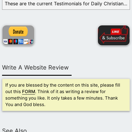
These are the current Testimonials for Daily Christian ...
Write A Website Review
If you are blessed by the content on this site, please fill
out this
FORM
. Think of it as writing a review for
something you like. It only takes a few minutes. Thank
You and God bless.
See Also