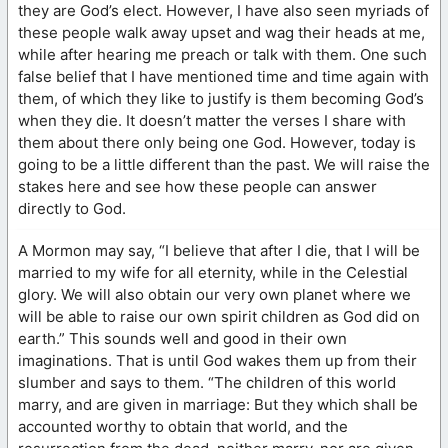
they are God’s elect. However, I have also seen myriads of
these people walk away upset and wag their heads at me,
while after hearing me preach or talk with them. One such
false belief that I have mentioned time and time again with
them, of which they like to justify is them becoming God’s
when they die. It doesn’t matter the verses I share with
them about there only being one God. However, today is
going to be a little different than the past. We will raise the
stakes here and see how these people can answer
directly to God.
A Mormon may say, “I believe that after I die, that I will be
married to my wife for all eternity, while in the Celestial
glory. We will also obtain our very own planet where we
will be able to raise our own spirit children as God did on
earth.” This sounds well and good in their own
imaginations. That is until God wakes them up from their
slumber and says to them. “The children of this world
marry, and are given in marriage: But they which shall be
accounted worthy to obtain that world, and the