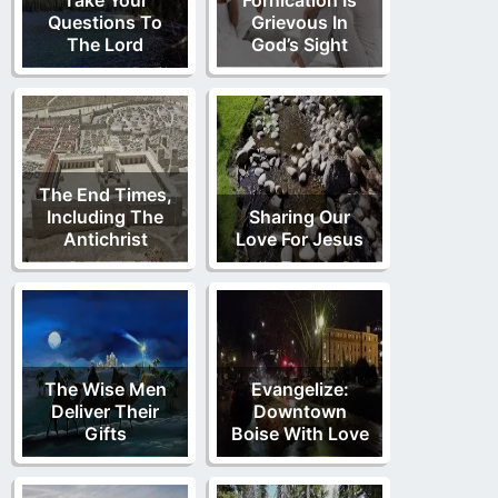
Questions To
Grievous In
The Lord
God’s Sight
The End Times,
Including The
Sharing Our
Antichrist
Love For Jesus
The Wise Men
Evangelize:
Deliver Their
Downtown
Gifts
Boise With Love