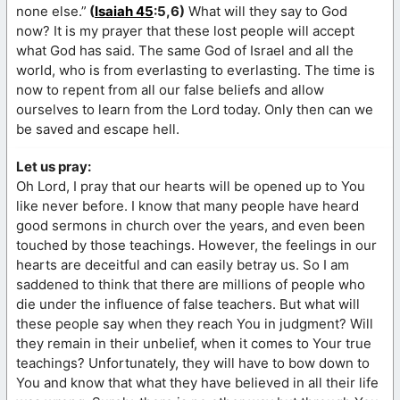
none else.”
(
Isaiah 45
:5,6)
What will they say to God
now? It is my prayer that these lost people will accept
what God has said. The same God of Israel and all the
world, who is from everlasting to everlasting. The time is
now to repent from all our false beliefs and allow
ourselves to learn from the Lord today. Only then can we
be saved and escape hell.
Let us pray:
Oh Lord, I pray that our hearts will be opened up to You
like never before. I know that many people have heard
good sermons in church over the years, and even been
touched by those teachings. However, the feelings in our
hearts are deceitful and can easily betray us. So I am
saddened to think that there are millions of people who
die under the influence of false teachers. But what will
these people say when they reach You in judgment? Will
they remain in their unbelief, when it comes to Your true
teachings? Unfortunately, they will have to bow down to
You and know that what they have believed in all their life