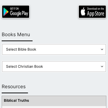
Books Menu
Resources
Biblical Truths