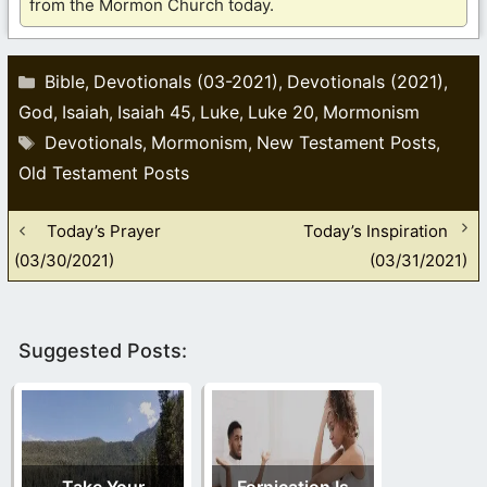
from the Mormon Church today.
Categories
Bible
Devotionals (03-2021)
Devotionals (2021)
,
,
,
God
Isaiah
Isaiah 45
Luke
Luke 20
Mormonism
,
,
,
,
,
Tags
Devotionals
Mormonism
New Testament Posts
,
,
,
Old Testament Posts
Today’s Prayer
Today’s Inspiration
(03/30/2021)
(03/31/2021)
Suggested Posts:
Take Your
Fornication Is