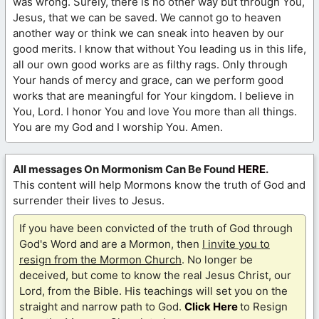
was wrong. Surely, there is no other way but through You,
Jesus, that we can be saved. We cannot go to heaven
another way or think we can sneak into heaven by our
good merits. I know that without You leading us in this life,
all our own good works are as filthy rags. Only through
Your hands of mercy and grace, can we perform good
works that are meaningful for Your kingdom. I believe in
You, Lord. I honor You and love You more than all things.
You are my God and I worship You. Amen.
All messages On Mormonism Can Be Found
HERE
.
This content will help Mormons know the truth of God and
surrender their lives to Jesus.
If you have been convicted of the truth of God through
God's Word and are a Mormon, then
I invite you to
resign from the Mormon Church
. No longer be
deceived, but come to know the real Jesus Christ, our
Lord, from the Bible. His teachings will set you on the
straight and narrow path to God.
Click Here
to Resign