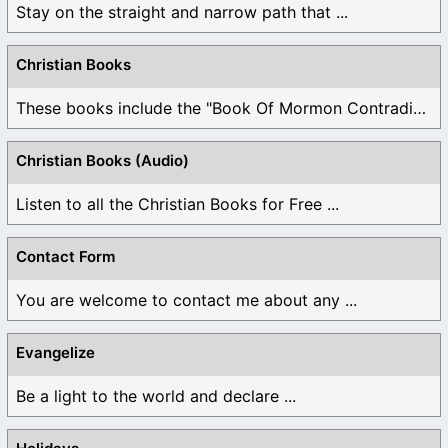
Stay on the straight and narrow path that ...
Christian Books
These books include the "Book Of Mormon Contradictions", ...
Christian Books (Audio)
Listen to all the Christian Books for Free ...
Contact Form
You are welcome to contact me about any ...
Evangelize
Be a light to the world and declare ...