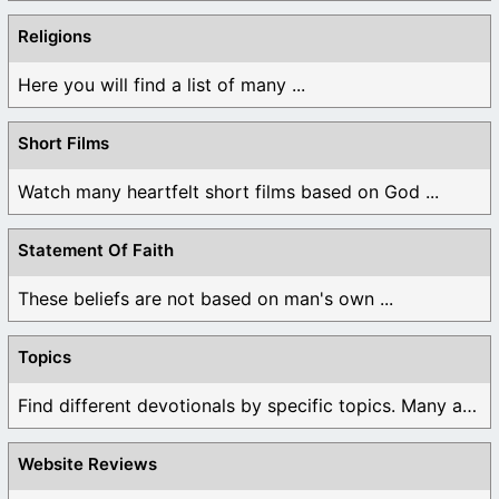
Religions
Here you will find a list of many ...
Short Films
Watch many heartfelt short films based on God ...
Statement Of Faith
These beliefs are not based on man's own ...
Topics
Find different devotionals by specific topics. Many are ...
Website Reviews