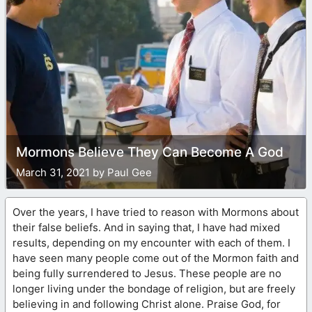
Mormons Believe They Can Become A God
March 31, 2021 by Paul Gee
Over the years, I have tried to reason with Mormons about
their false beliefs. And in saying that, I have had mixed
results, depending on my encounter with each of them. I
have seen many people come out of the Mormon faith and
being fully surrendered to Jesus. These people are no
longer living under the bondage of religion, but are freely
believing in and following Christ alone. Praise God, for