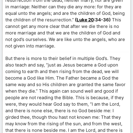
resurrection from the dead, neither marry, nor are given
in marriage: Neither can they die any more: for they are
equal unto the angels; and are the children of God, being
the children of the resurrection.”
(
Luke 20
:34-36)
This
cannot get any more clear that after we die there is no
more marriage and that we are the children of God and
not god’s ourselves. We are like unto the angels, who are
not given into marriage.
But there is more to their belief in multiple God’s. They
also teach and say, “just as Jesus became a God upon
coming to earth and then rising from the dead, we will
become a God like Him. The Father became a God the
same way and so His children are granted the same favor
when they die.” This again can sound well and good if
people are not reading the Bible. This is because, if they
were, they would hear God say to them, “I am the Lord,
and there is none else, there is no God beside me: I
girded thee, though thou hast not known me: That they
may know from the rising of the sun, and from the west,
that there is none beside me. I am the Lord, and there is