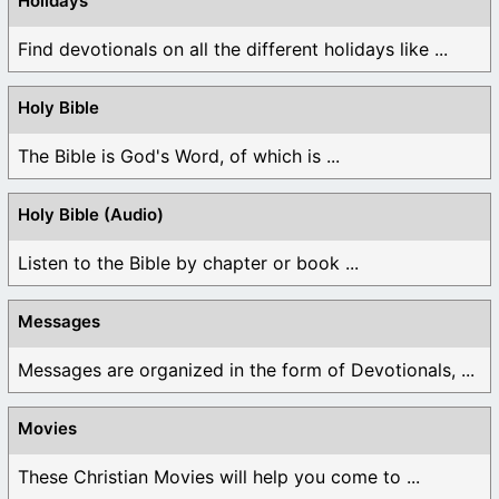
Holidays
Find devotionals on all the different holidays like ...
Holy Bible
The Bible is God's Word, of which is ...
Holy Bible (Audio)
Listen to the Bible by chapter or book ...
Messages
Messages are organized in the form of Devotionals, ...
Movies
These Christian Movies will help you come to ...