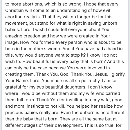
to more abortions, which is so wrong. I hope that every
Christian will come to an understanding of how evil
abortion really is. That they will no longer be for this
movement, but stand for what is right in saving unborn
babies. Lord, I wish I could tell everyone about Your
amazing creation and how we were created in Your
image. How You formed every person who is about to be
born in the mother’s womb. And if You have had a hand in
this, why would anyone want to stop it? I know I do not
wish to. How beautiful is every baby that is born? And this
can only be the case because You were involved in
creating them. Thank You, God. Thank You, Jesus. I glorify
Your Name. Lord, You made us all so perfectly. I am so
grateful for my two beautiful daughters. I don’t know
where I would be without them and my wife who carried
them full term. Thank You for instilling into my wife, good
and moral instincts to not kill. You helped her realize how
precious babies really are. Even the unborn is no different
than the baby that is born. They are all the same but at
different stages of their development. This is so true, for