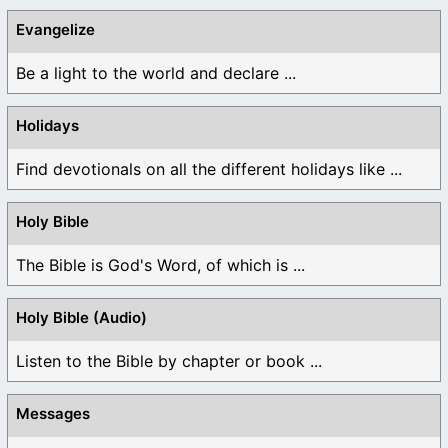
Evangelize
Be a light to the world and declare ...
Holidays
Find devotionals on all the different holidays like ...
Holy Bible
The Bible is God's Word, of which is ...
Holy Bible (Audio)
Listen to the Bible by chapter or book ...
Messages