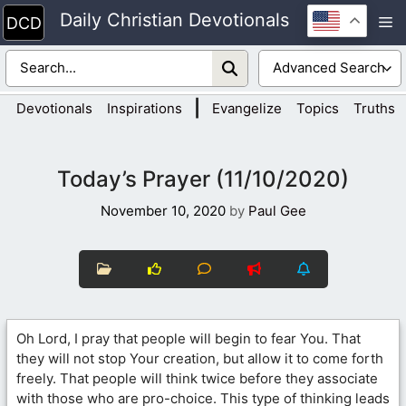
Skip
Daily Christian Devotionals
M
to
content
|
Devotionals
Inspirations
Evangelize
Topics
Truths
Today’s Prayer (11/10/2020)
November 10, 2020
by
Paul Gee
Oh Lord, I pray that people will begin to fear You. That
they will not stop Your creation, but allow it to come forth
freely. That people will think twice before they associate
with those who are pro-choice. This type of thinking leads