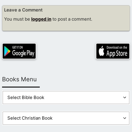
Leave a Comment
You must be
logged in
to post a comment.
Books Menu