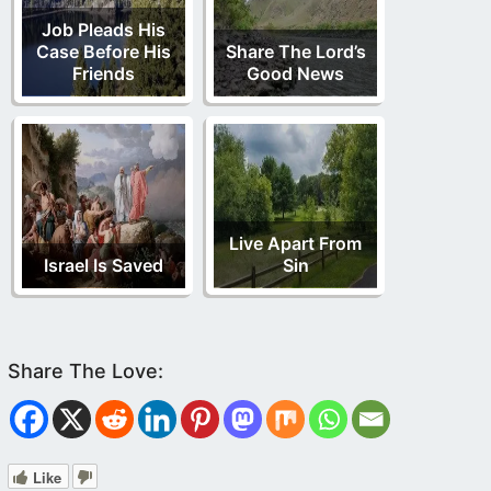
Job Pleads His
Case Before His
Share The Lord’s
Friends
Good News
Live Apart From
Israel Is Saved
Sin
Like