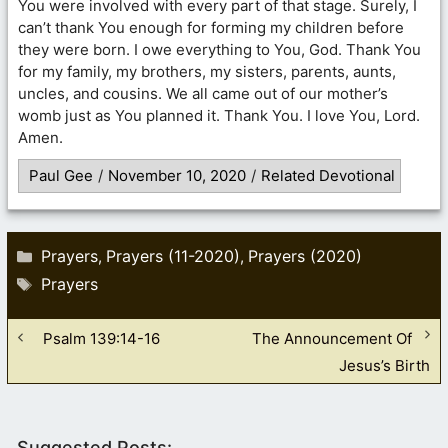
You were involved with every part of that stage. Surely, I
can’t thank You enough for forming my children before
they were born. I owe everything to You, God. Thank You
for my family, my brothers, my sisters, parents, aunts,
uncles, and cousins. We all came out of our mother’s
womb just as You planned it. Thank You. I love You, Lord.
Amen.
Paul Gee
/
November 10, 2020
/
Related Devotional
Categories
Prayers
Prayers (11-2020)
Prayers (2020)
,
,
Tags
Prayers
Psalm 139:14-16
The Announcement Of
Jesus’s Birth
Suggested Posts: