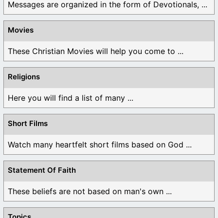
Messages are organized in the form of Devotionals, ...
Movies
These Christian Movies will help you come to ...
Religions
Here you will find a list of many ...
Short Films
Watch many heartfelt short films based on God ...
Statement Of Faith
These beliefs are not based on man's own ...
Topics