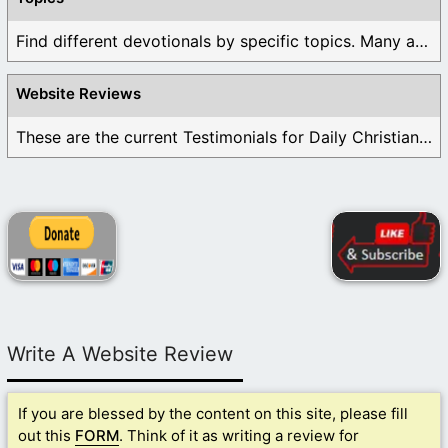
Find different devotionals by specific topics. Many are ...
Website Reviews
These are the current Testimonials for Daily Christian ...
Write A Website Review
If you are blessed by the content on this site, please fill
out this
FORM
. Think of it as writing a review for