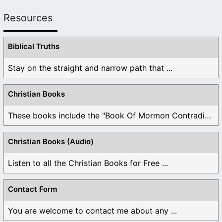
Resources
Biblical Truths
Stay on the straight and narrow path that ...
Christian Books
These books include the "Book Of Mormon Contradictions", ...
Christian Books (Audio)
Listen to all the Christian Books for Free ...
Contact Form
You are welcome to contact me about any ...