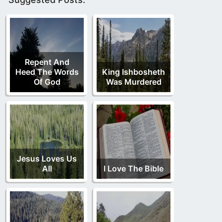
Repent And
Heed The Words
King Ishbosheth
Of God
Was Murdered
Jesus Loves Us
All
I Love The Bible