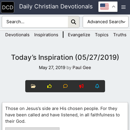
Skip
Daily Christian Devotionals
M
to
content
|
Devotionals
Inspirations
Evangelize
Topics
Truths
Today’s Inspiration (05/27/2019)
May 27, 2019
by
Paul Gee
Those on Jesus’s side are His chosen people. For they
have been called and have listened, in all faithfulness to
their God.