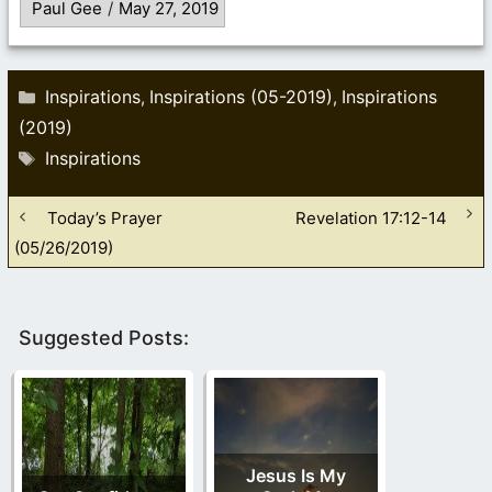
Paul Gee
/
May 27, 2019
Categories
Inspirations
Inspirations (05-2019)
Inspirations
,
,
(2019)
Tags
Inspirations
Today’s Prayer
Revelation 17:12-14
(05/26/2019)
Suggested Posts:
Jesus Is My