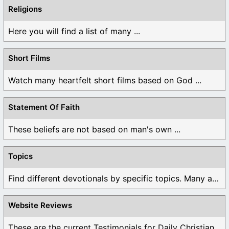
Religions
Here you will find a list of many ...
Short Films
Watch many heartfelt short films based on God ...
Statement Of Faith
These beliefs are not based on man's own ...
Topics
Find different devotionals by specific topics. Many are ...
Website Reviews
These are the current Testimonials for Daily Christian ...