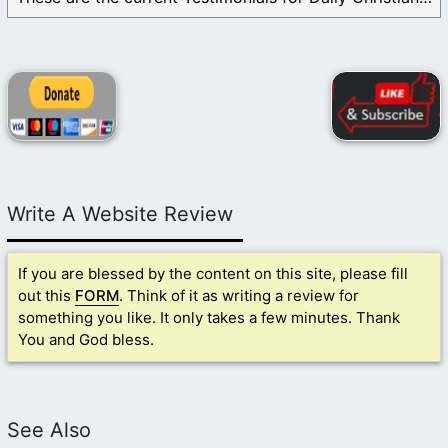
Write A Website Review
If you are blessed by the content on this site, please fill
out this
FORM
. Think of it as writing a review for
something you like. It only takes a few minutes. Thank
You and God bless.
See Also