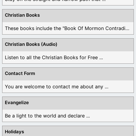
Christian Books
These books include the "Book Of Mormon Contradictions", ...
Christian Books (Audio)
Listen to all the Christian Books for Free ...
Contact Form
You are welcome to contact me about any ...
Evangelize
Be a light to the world and declare ...
Holidays