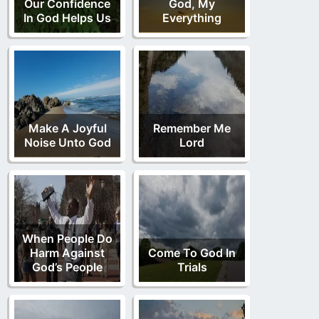
Our Confidence
God, My
In God Helps Us
Everything
Make A Joyful
Remember Me
Noise Unto God
Lord
When People Do
Harm Against
Come To God In
God’s People
Trials