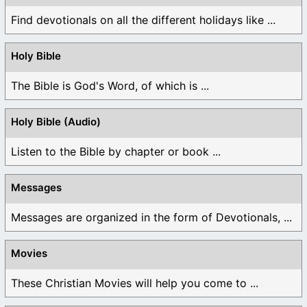
Find devotionals on all the different holidays like ...
Holy Bible
The Bible is God's Word, of which is ...
Holy Bible (Audio)
Listen to the Bible by chapter or book ...
Messages
Messages are organized in the form of Devotionals, ...
Movies
These Christian Movies will help you come to ...