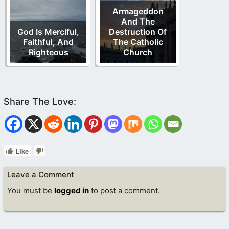
Armageddon
And The
God Is Merciful,
Destruction Of
Faithful, And
The Catholic
Righteous
Church
Like
Leave a Comment
You must be
logged in
to post a comment.