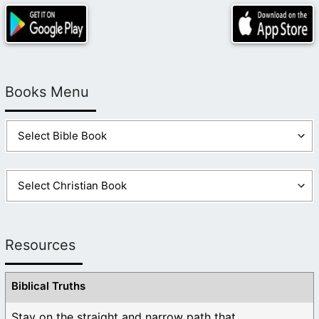
Books Menu
Resources
Biblical Truths
Stay on the straight and narrow path that ...