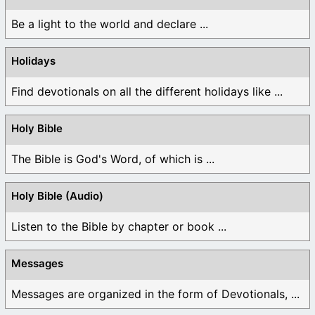
Be a light to the world and declare ...
Holidays
Find devotionals on all the different holidays like ...
Holy Bible
The Bible is God's Word, of which is ...
Holy Bible (Audio)
Listen to the Bible by chapter or book ...
Messages
Messages are organized in the form of Devotionals, ...