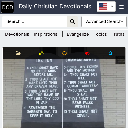
Skip
Daily Christian Devotionals
M
to
content
|
Devotionals
Inspirations
Evangelize
Topics
Truths