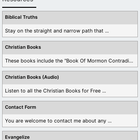
Biblical Truths
Stay on the straight and narrow path that ...
Christian Books
These books include the "Book Of Mormon Contradictions", ...
Christian Books (Audio)
Listen to all the Christian Books for Free ...
Contact Form
You are welcome to contact me about any ...
Evangelize