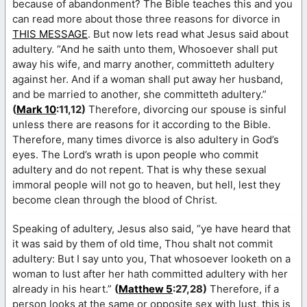
because of abandonment? The Bible teaches this and you
can read more about those three reasons for divorce in
THIS MESSAGE
. But now lets read what Jesus said about
adultery. “And he saith unto them, Whosoever shall put
away his wife, and marry another, committeth adultery
against her. And if a woman shall put away her husband,
and be married to another, she committeth adultery.”
(
Mark 10
:11,12)
Therefore, divorcing our spouse is sinful
unless there are reasons for it according to the Bible.
Therefore, many times divorce is also adultery in God’s
eyes. The Lord’s wrath is upon people who commit
adultery and do not repent. That is why these sexual
immoral people will not go to heaven, but hell, lest they
become clean through the blood of Christ.
Speaking of adultery, Jesus also said, “ye have heard that
it was said by them of old time, Thou shalt not commit
adultery: But I say unto you, That whosoever looketh on a
woman to lust after her hath committed adultery with her
already in his heart.”
(
Matthew 5
:27,28)
Therefore, if a
person looks at the same or opposite sex with lust, this is