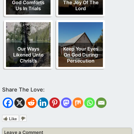
God Comforts
The Joy Of The
Us In Trials
Lord
Our Ways
Keep Your Eyes
Likened Unto
On God During
Christ’s
Persecution
Like
Leave a Comment