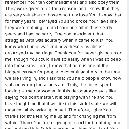
remember Your ten commandments and also obey them.
They were given to us for a reason, and I know that they
are very valuable to those who truly love You. I know that
for many years I betrayed You and broke Your laws like
they were nothing. I didn’t care one bit in those early
years and I am so sorry. One commandment that I
struggles with was adultery when it came to lust. You
know who I once was and how these sins almost
destroyed my marriage. Thank You for never giving up on
me, though You could have so easily when I was so deep
into these sins. Lord, I know that porn is one of the
biggest causes for people to commit adultery in the time
we are living in, and I ask that You help people know how
vial and wrong these acts are. Truly, the times spent
looking at men or women in this derogatory way is like
saying You don’t matter. It is playing with fire and You
have taught me that if we die in this sinful state we will
most certainly wake up in hell. Therefore, I give You
thanks for straitening me up and for changing me from
within. Thank You for forgiving me and for breathing into
my soul the Holy Spirit of promise. I love You, Lord. You