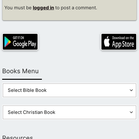
You must be
logged in
to post a comment.
Books Menu
Resources