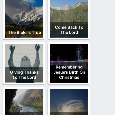
Come Back To
The Bible Is True
The Lord
Remembering
Giving Thanks
Jesus’s Birth On
To The Lord
Christmas