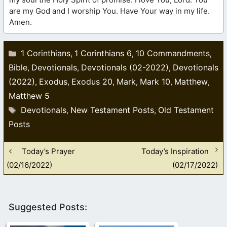
are my God and I worship You. Have Your way in my life.
Amen.
Categories
1 Corinthians
1 Corinthians 6
10 Commandments
,
,
,
Bible
Devotionals
Devotionals (02-2022)
Devotionals
,
,
,
(2022)
Exodus
Exodus 20
Mark
Mark 10
Matthew
,
,
,
,
,
,
Matthew 5
Tags
Devotionals
New Testament Posts
Old Testament
,
,
Posts
Today’s Prayer
Today’s Inspiration
(02/16/2022)
(02/17/2022)
Suggested Posts: