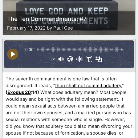
The Ten Commandments: #7
February 17, 2022 by Paul Gee
0:00
-:--
1x
The seventh commandment is one law that is often
disregarded. It reads, “
thou shalt not commit adultery.
”
(
Exodus 20
:14)
What does adultery mean? Most people
would say and be right with the following statement. It
could mean sexual acts between a married people that
are not their own spouses, and a married person who has
sexual relations with someone who is single. However,
did you know that adultery could also mean divorcing your
spouse if not because of fornication, a spouse dies, or