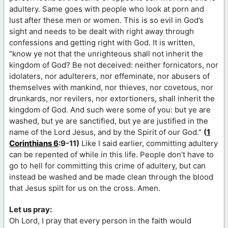
adultery. Same goes with people who look at porn and
lust after these men or women. This is so evil in God’s
sight and needs to be dealt with right away through
confessions and getting right with God. It is written,
“know ye not that the unrighteous shall not inherit the
kingdom of God? Be not deceived: neither fornicators, nor
idolaters, nor adulterers, nor effeminate, nor abusers of
themselves with mankind, nor thieves, nor covetous, nor
drunkards, nor revilers, nor extortioners, shall inherit the
kingdom of God. And such were some of you: but ye are
washed, but ye are sanctified, but ye are justified in the
name of the Lord Jesus, and by the Spirit of our God.”
(
1
Corinthians 6
:9-11)
Like I said earlier, committing adultery
can be repented of while in this life. People don’t have to
go to hell for committing this crime of adultery, but can
instead be washed and be made clean through the blood
that Jesus spilt for us on the cross. Amen.
Let us pray:
Oh Lord, I pray that every person in the faith would