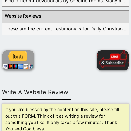
Find different devotionals by specific topics. Many are ...
Website Reviews
These are the current Testimonials for Daily Christian ...
Write A Website Review
If you are blessed by the content on this site, please fill
out this
FORM
. Think of it as writing a review for
something you like. It only takes a few minutes. Thank
You and God bless.