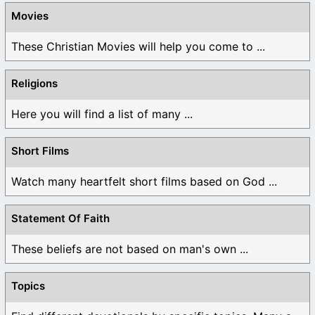
Movies
These Christian Movies will help you come to ...
Religions
Here you will find a list of many ...
Short Films
Watch many heartfelt short films based on God ...
Statement Of Faith
These beliefs are not based on man's own ...
Topics