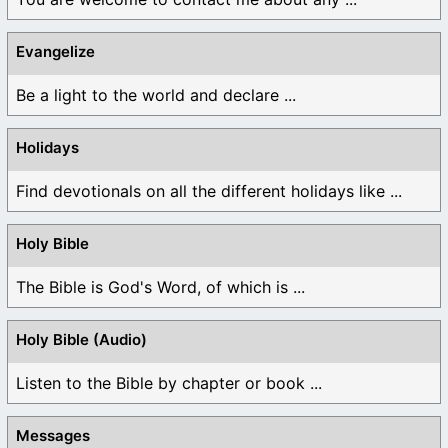
Evangelize
Be a light to the world and declare ...
Holidays
Find devotionals on all the different holidays like ...
Holy Bible
The Bible is God's Word, of which is ...
Holy Bible (Audio)
Listen to the Bible by chapter or book ...
Messages