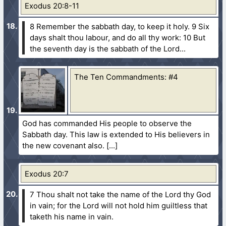
Exodus 20:8-11
8 Remember the sabbath day, to keep it holy.
9 Six
days shalt thou labour, and do all thy work:
10 But
the seventh day is the sabbath of the Lord...
The Ten Commandments: #4
God has commanded His people to observe the
Sabbath day. This law is extended to His believers in
the new covenant also.
Exodus 20:7
7 Thou shalt not take the name of the Lord thy God
in vain; for the Lord will not hold him guiltless that
taketh his name in vain.