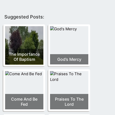
Suggested Posts:
The Importance
Of Baptism
God’s Mercy
Come And Be
Praises To The
Fed
Lord