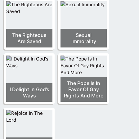
The Righteous
Sexual
Are Saved
Immorality
The Pope Is In
I Delight In God’s
Favor Of Gay
Ways
Rights And More