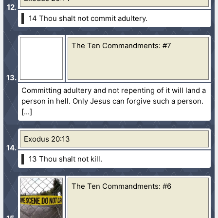
14 Thou shalt not commit adultery.
The Ten Commandments: #7
Committing adultery and not repenting of it will land a
person in hell. Only Jesus can forgive such a person.
Exodus 20:13
13 Thou shalt not kill.
The Ten Commandments: #6