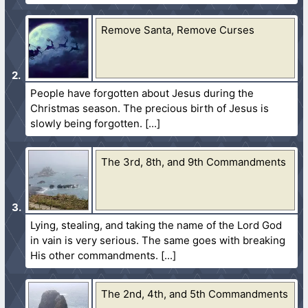
Remove Santa, Remove Curses
People have forgotten about Jesus during the
Christmas season. The precious birth of Jesus is
slowly being forgotten.
The 3rd, 8th, and 9th Commandments
Lying, stealing, and taking the name of the Lord God
in vain is very serious. The same goes with breaking
His other commandments.
The 2nd, 4th, and 5th Commandments