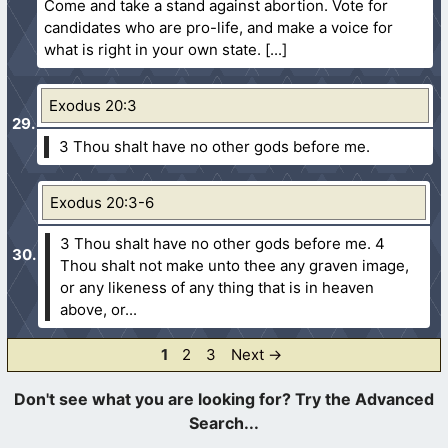
Come and take a stand against abortion. Vote for
candidates who are pro-life, and make a voice for
what is right in your own state.
Exodus 20:3
3 Thou shalt have no other gods before me.
Exodus 20:3-6
3 Thou shalt have no other gods before me.
4
Thou shalt not make unto thee any graven image,
or any likeness of any thing that is in heaven
above, or...
Page
Page
Page
1
2
3
Next
→