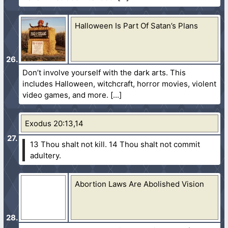
Halloween Is Part Of Satan’s Plans
Don’t involve yourself with the dark arts. This
includes Halloween, witchcraft, horror movies, violent
video games, and more.
Exodus 20:13,14
13 Thou shalt not kill.
14 Thou shalt not commit
adultery.
Abortion Laws Are Abolished Vision