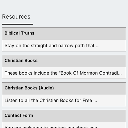
Resources
Biblical Truths
Stay on the straight and narrow path that ...
Christian Books
These books include the "Book Of Mormon Contradictions", ...
Christian Books (Audio)
Listen to all the Christian Books for Free ...
Contact Form
You are welcome to contact me about any ...