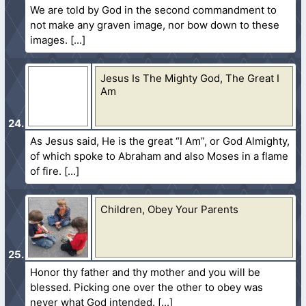
We are told by God in the second commandment to
not make any graven image, nor bow down to these
images.
Jesus Is The Mighty God, The Great I
Am
As Jesus said, He is the great “I Am”, or God Almighty,
of which spoke to Abraham and also Moses in a flame
of fire.
Children, Obey Your Parents
Honor thy father and thy mother and you will be
blessed. Picking one over the other to obey was
never what God intended.