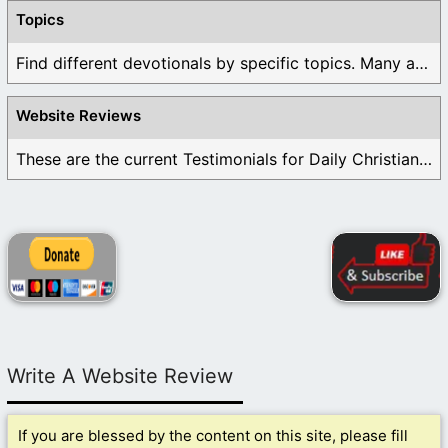
Topics
Find different devotionals by specific topics. Many are ...
Website Reviews
These are the current Testimonials for Daily Christian ...
Write A Website Review
If you are blessed by the content on this site, please fill