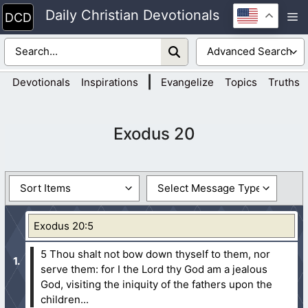
Skip
Daily Christian Devotionals
M
to
content
|
Devotionals
Inspirations
Evangelize
Topics
Truths
Exodus 20
Exodus 20:5
5 Thou shalt not bow down thyself to them, nor
serve them: for I the Lord thy God am a jealous
God, visiting the iniquity of the fathers upon the
children...