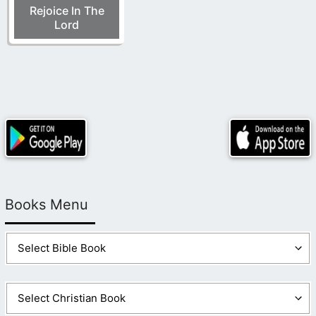
Rejoice In The
Lord
Books Menu