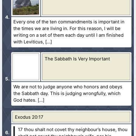
Every one of the ten commandments is important in
the times we are living in. For this reason, I will be
writing on a set of them each day until I am finished
with Leviticus,
The Sabbath Is Very Important
We are not to judge anyone who honors and obeys
the Sabbath day. This is judging wrongfully, which
God hates.
Exodus 20:17
17 thou shalt not covet thy neighbour’s house, thou