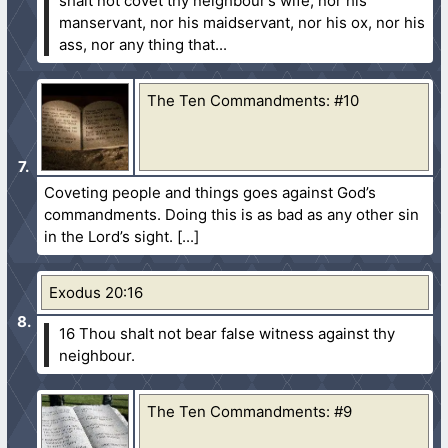
shalt not covet thy neighbour’s wife, nor his
manservant, nor his maidservant, nor his ox, nor his
ass, nor any thing that...
The Ten Commandments: #10
Coveting people and things goes against God’s
commandments. Doing this is as bad as any other sin
in the Lord’s sight.
Exodus 20:16
16 Thou shalt not bear false witness against thy
neighbour.
The Ten Commandments: #9