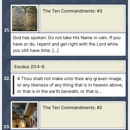
The Ten Commandments: #3
God has spoken. Do not take His Name in vain. If you
have or do, repent and get right with the Lord while
you still have time.
Exodus 20:4-6
4 Thou shalt not make unto thee any graven image,
or any likeness of any thing that is in heaven above,
or that is in the earth beneath, or that is...
The Ten Commandments: #2