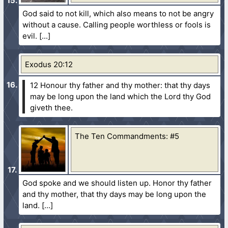
God said to not kill, which also means to not be angry
without a cause. Calling people worthless or fools is
evil.
Exodus 20:12
12 Honour thy father and thy mother: that thy days
may be long upon the land which the Lord thy God
giveth thee.
The Ten Commandments: #5
God spoke and we should listen up. Honor thy father
and thy mother, that thy days may be long upon the
land.