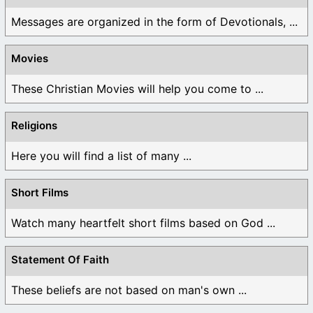
Messages are organized in the form of Devotionals, ...
Movies
These Christian Movies will help you come to ...
Religions
Here you will find a list of many ...
Short Films
Watch many heartfelt short films based on God ...
Statement Of Faith
These beliefs are not based on man's own ...