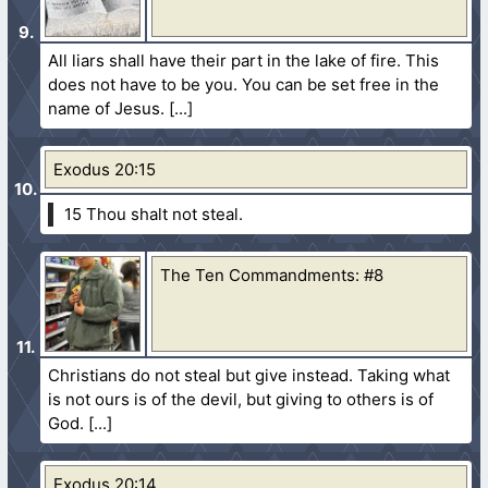
All liars shall have their part in the lake of fire. This
does not have to be you. You can be set free in the
name of Jesus.
Exodus 20:15
15 Thou shalt not steal.
The Ten Commandments: #8
Christians do not steal but give instead. Taking what
is not ours is of the devil, but giving to others is of
God.
Exodus 20:14