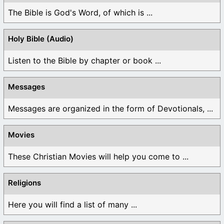
The Bible is God's Word, of which is ...
Holy Bible (Audio)
Listen to the Bible by chapter or book ...
Messages
Messages are organized in the form of Devotionals, ...
Movies
These Christian Movies will help you come to ...
Religions
Here you will find a list of many ...