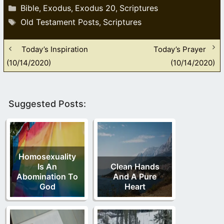
Categories
Bible
Exodus
Exodus 20
Scriptures
,
,
,
Tags
Old Testament Posts
Scriptures
,
Today’s Inspiration
Today’s Prayer
(10/14/2020)
(10/14/2020)
Suggested Posts:
Homosexuality
Is An
Clean Hands
Abomination To
And A Pure
God
Heart