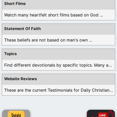
Short Films
Watch many heartfelt short films based on God ...
Statement Of Faith
These beliefs are not based on man's own ...
Topics
Find different devotionals by specific topics. Many are ...
Website Reviews
These are the current Testimonials for Daily Christian ...