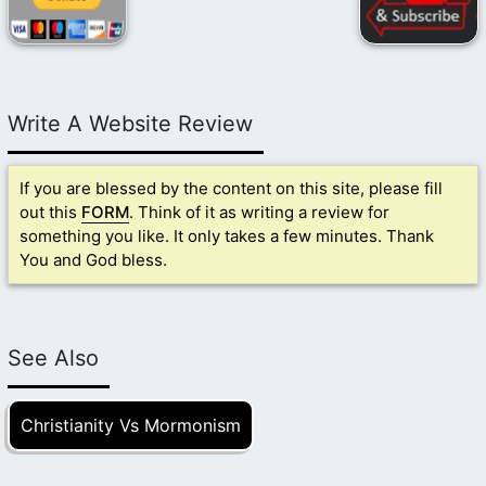
Write A Website Review
If you are blessed by the content on this site, please fill
out this
FORM
. Think of it as writing a review for
something you like. It only takes a few minutes. Thank
You and God bless.
See Also
Christianity Vs Mormonism