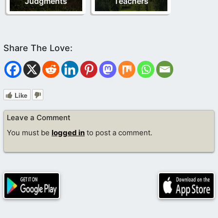
Judgments
Teachers
Like
Leave a Comment
You must be
logged in
to post a comment.