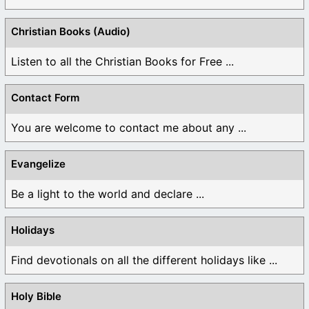
Christian Books (Audio)
Listen to all the Christian Books for Free ...
Contact Form
You are welcome to contact me about any ...
Evangelize
Be a light to the world and declare ...
Holidays
Find devotionals on all the different holidays like ...
Holy Bible