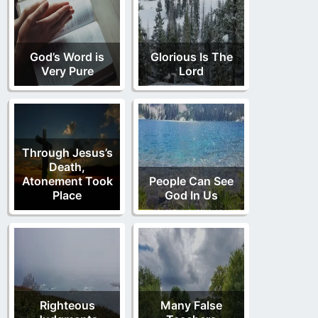
God’s Word is
Glorious Is The
Very Pure
Lord
Through Jesus’s
Death,
Atonement Took
People Can See
Place
God In Us
Righteous
Many False