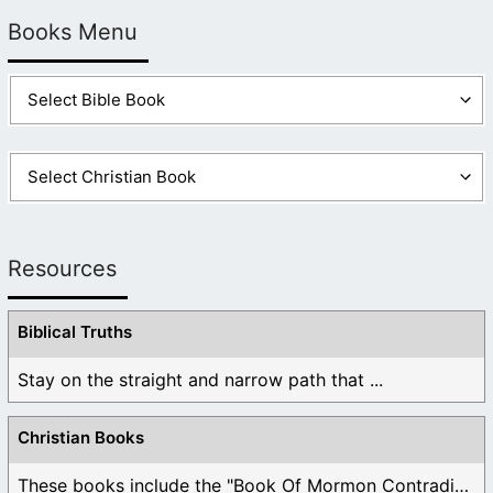
Books Menu
Resources
Biblical Truths
Stay on the straight and narrow path that ...
Christian Books
These books include the "Book Of Mormon Contradictions", ...