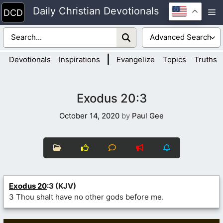
Skip
Daily Christian Devotionals
M
to
content
|
Devotionals
Inspirations
Evangelize
Topics
Truths
Exodus 20:3
October 14, 2020
by
Paul Gee
Exodus 20
:3 (KJV)
3 Thou shalt have no other gods before me.