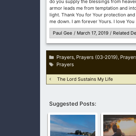
do you supply the blessings from heav
armor leads me from temptation and into
light. Thank You for Your protection and 
me down. I am forever Yours. I love You
Paul Gee
/
March 17, 2019
/
Related De
Categories
Prayers
Prayers (03-2019)
Prayer
,
,
Tags
Prayers
The Lord Sustains My Life
Suggested Posts: