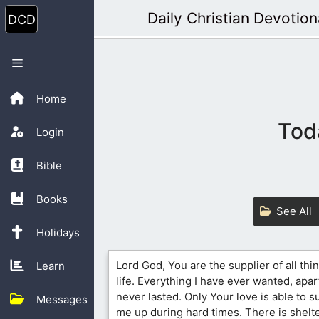
Skip
Daily Christian Devotion
to
content
Menu
Home
Tod
Login
Bible
Books
See All
Holidays
Lord God, You are the supplier of all thi
Learn
life. Everything I have ever wanted, apar
never lasted. Only Your love is able to su
Messages
me up during hard times. There is shelt