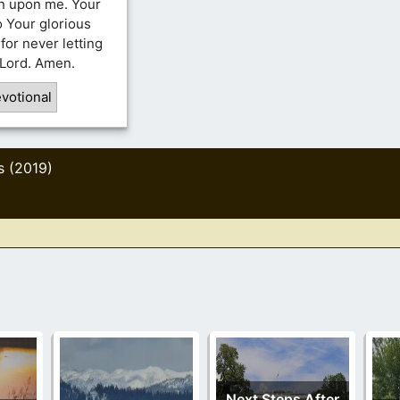
en upon me. Your
 Your glorious
for never letting
 Lord. Amen.
votional
s (2019)
Next Steps After