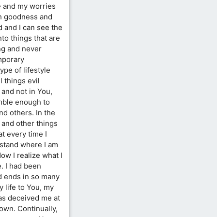
ne and my worries
ith goodness and
d and I can see the
nto things that are
ing and never
emporary
type of lifestyle
l things evil
 and not in You,
umble enough to
nd others. In the
f and other things
t every time I
rstand where I am
Now I realize what I
e. I had been
ad ends in so many
 life to You, my
as deceived me at
own. Continually,