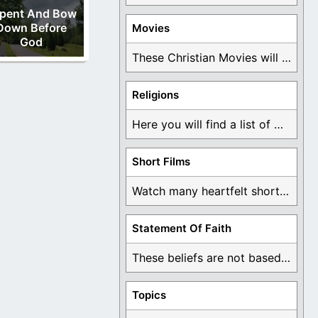
pent And Bow
Down Before
Movies
God
These Christian Movies will help you come to ...
Religions
Here you will find a list of many ...
Short Films
Watch many heartfelt short films based on God ...
Statement Of Faith
These beliefs are not based on man's own ...
Topics