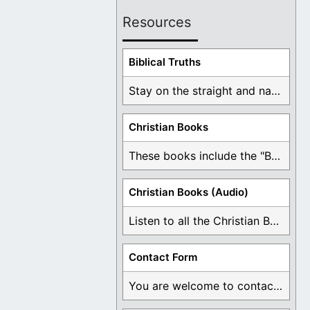
Resources
Biblical Truths
Stay on the straight and narrow path that ...
Christian Books
These books include the "Book Of Mormon Contradictions", ...
Christian Books (Audio)
Listen to all the Christian Books for Free ...
Contact Form
You are welcome to contact me about any ...