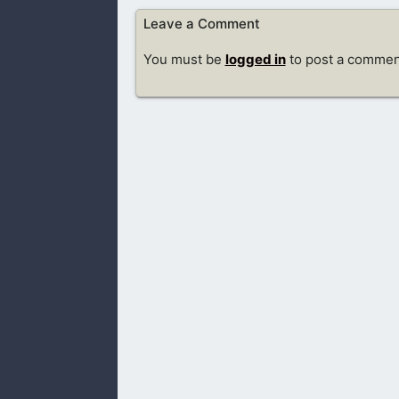
Leave a Comment
You must be
logged in
to post a commen