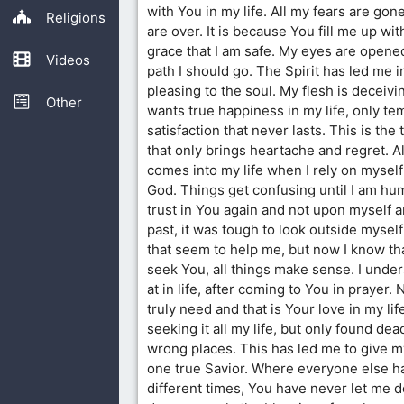
with You in my life. All my fears are go
Religions
are over. It is because You fill me up w
grace that I am safe. My eyes are opene
Videos
path I should go. The Spirit has led me i
pleasing to the soul. My flesh is deceiv
Other
wants true happiness in my life, only t
satisfaction that never lasts. This is the 
that only brings heartache and regret. Al
comes into my life when I rely on myself
God. Things get confusing until I am h
trust in You again and not upon myself a
past, it was tough to look outside mysel
that seem to help me, but now I know tha
seek You, all things make sense. I unde
at in life, after coming to You in prayer. 
truly need and that is Your love in my lif
seeking it all my life, but only found de
wrong places. This has led me to give my
one true Savior. Where everyone else h
different times, You have never let me d