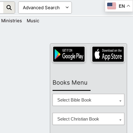
EN
Ministries
Music
Books Menu
Select Bible Book
Select Christian Book