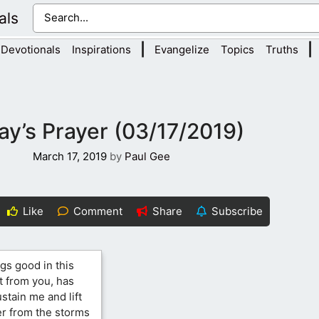
als
|
|
Devotionals
Inspirations
Evangelize
Topics
Truths
ay’s Prayer (03/17/2019)
March 17, 2019
by
Paul Gee
Like
Comment
Share
Subscribe
ngs good in this
t from you, has
stain me and lift
er from the storms