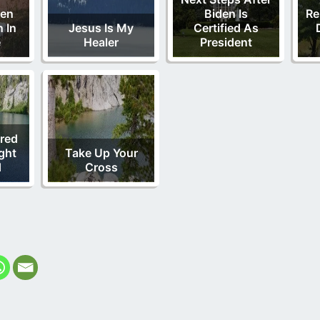
Men
Biden Is
Re
 In
Jesus Is My
Certified As
e
Healer
President
red
ght
Take Up Your
d
Cross