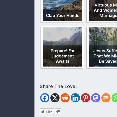
Virtuous 
And Women
Clap Your Hands
Marriag
Prepare! For
Jesus Suffe
Judgement
That We Mi
Awaits
Be Save
Like