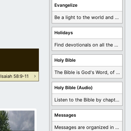
Evangelize
Be a light to the world and declare ...
Holidays
Find devotionals on all the different holidays like ...
Holy Bible
The Bible is God's Word, of which is ...
Isaiah 58:9-11
Holy Bible (Audio)
Listen to the Bible by chapter or book ...
Messages
Messages are organized in the form of Devotionals, ...