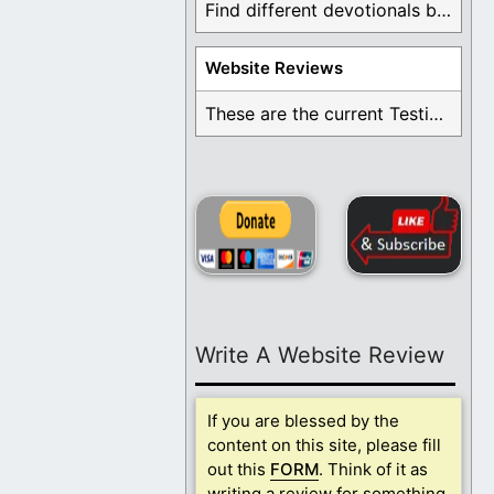
Find different devotionals by specific topics. Many are ...
Website Reviews
These are the current Testimonials for Daily Christian ...
Write A Website Review
If you are blessed by the
content on this site, please fill
out this
FORM
. Think of it as
writing a review for something