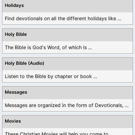
Holidays
Find devotionals on all the different holidays like ...
Holy Bible
The Bible is God's Word, of which is ...
Holy Bible (Audio)
Listen to the Bible by chapter or book ...
Messages
Messages are organized in the form of Devotionals, ...
Movies
These Christian Movies will help you come to ...