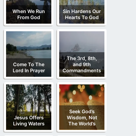
When We Run
Sin Hardens Our
From God
Hearts To God
The 3rd, 8th,
Come To The
and 9th
Lord In Prayer
Commandments
Seek God’s
Jesus Offers
Wisdom, Not
Living Waters
The World’s