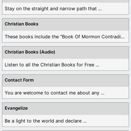
Stay on the straight and narrow path that ...
Christian Books
These books include the "Book Of Mormon Contradictions", ...
Christian Books (Audio)
Listen to all the Christian Books for Free ...
Contact Form
You are welcome to contact me about any ...
Evangelize
Be a light to the world and declare ...