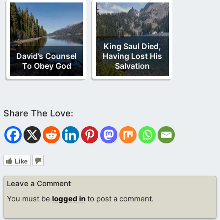
King Saul Died,
David’s Counsel
Having Lost His
To Obey God
Salvation
Like
Leave a Comment
You must be
logged in
to post a comment.