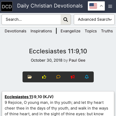
Skip
Daily Christian Devotionals
M
to
content
|
Devotionals
Inspirations
Evangelize
Topics
Truths
Ecclesiastes 11:9,10
October 30, 2018
by
Paul Gee
Ecclesiastes 11
:9,10 (KJV)
9 Rejoice, O young man, in thy youth; and let thy heart
cheer thee in the days of thy youth, and walk in the ways
of thine heart, and in the sight of thine eyes: but know