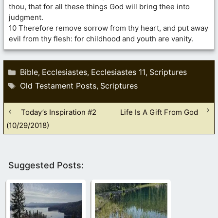
thou, that for all these things God will bring thee into
judgment.
10 Therefore remove sorrow from thy heart, and put away
evil from thy flesh: for childhood and youth are vanity.
Categories
Bible
Ecclesiastes
Ecclesiastes 11
Scriptures
,
,
,
Tags
Old Testament Posts
Scriptures
,
Today’s Inspiration #2
Life Is A Gift From God
(10/29/2018)
Suggested Posts: