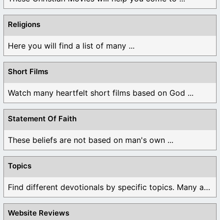
Religions
Here you will find a list of many ...
Short Films
Watch many heartfelt short films based on God ...
Statement Of Faith
These beliefs are not based on man's own ...
Topics
Find different devotionals by specific topics. Many are ...
Website Reviews