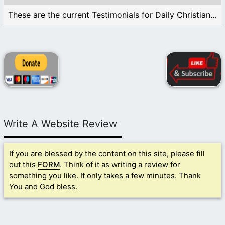
These are the current Testimonials for Daily Christian ...
Write A Website Review
If you are blessed by the content on this site, please fill
out this
FORM
. Think of it as writing a review for
something you like. It only takes a few minutes. Thank
You and God bless.