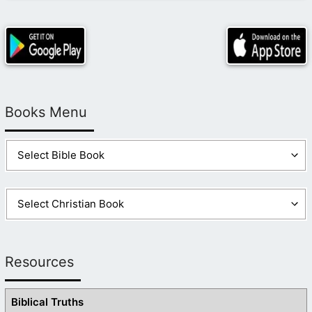
Books Menu
Resources
Biblical Truths