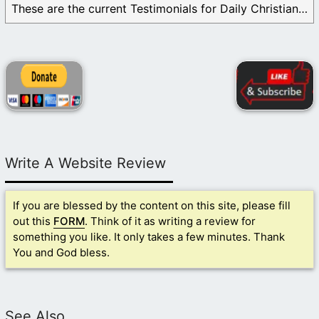
These are the current Testimonials for Daily Christian ...
Write A Website Review
If you are blessed by the content on this site, please fill
out this
FORM
. Think of it as writing a review for
something you like. It only takes a few minutes. Thank
You and God bless.
See Also