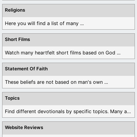
Religions
Here you will find a list of many ...
Short Films
Watch many heartfelt short films based on God ...
Statement Of Faith
These beliefs are not based on man's own ...
Topics
Find different devotionals by specific topics. Many are ...
Website Reviews