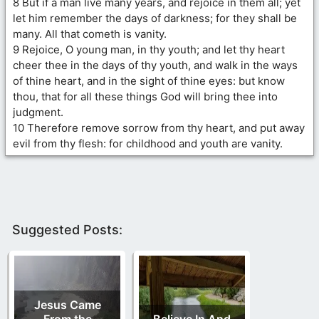
8 But if a man live many years, and rejoice in them all; yet
let him remember the days of darkness; for they shall be
many. All that cometh is vanity.
9 Rejoice, O young man, in thy youth; and let thy heart
cheer thee in the days of thy youth, and walk in the ways
of thine heart, and in the sight of thine eyes: but know
thou, that for all these things God will bring thee into
judgment.
10 Therefore remove sorrow from thy heart, and put away
evil from thy flesh: for childhood and youth are vanity.
Suggested Posts:
Jesus Came
From the
Believe In And