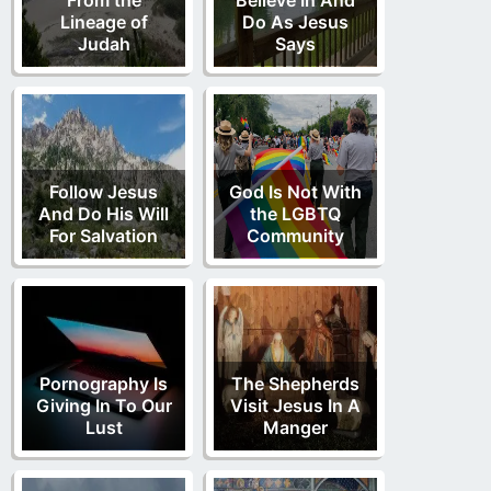
Lineage of
Do As Jesus
Judah
Says
Follow Jesus
God Is Not With
And Do His Will
the LGBTQ
For Salvation
Community
Pornography Is
The Shepherds
Giving In To Our
Visit Jesus In A
Lust
Manger