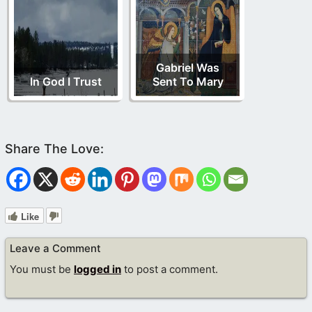
Gabriel Was
In God I Trust
Sent To Mary
Like
Leave a Comment
You must be
logged in
to post a comment.