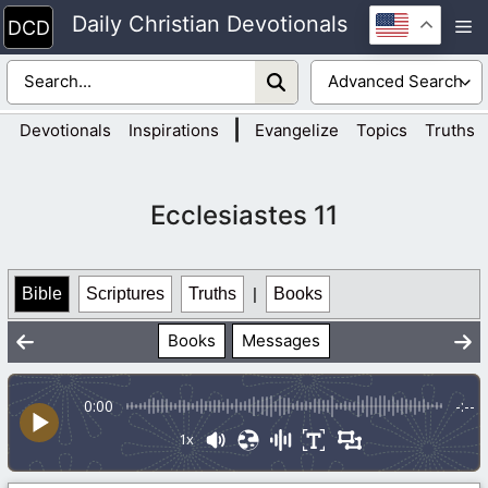
Skip
Daily Christian Devotionals
M
to
content
|
Devotionals
Inspirations
Evangelize
Topics
Truths
Ecclesiastes 11
Bible
Scriptures
Truths
|
Books
Books
Messages
0:00
-:--
1x