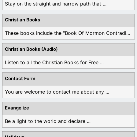
Stay on the straight and narrow path that ...
Christian Books
These books include the "Book Of Mormon Contradictions", ...
Christian Books (Audio)
Listen to all the Christian Books for Free ...
Contact Form
You are welcome to contact me about any ...
Evangelize
Be a light to the world and declare ...