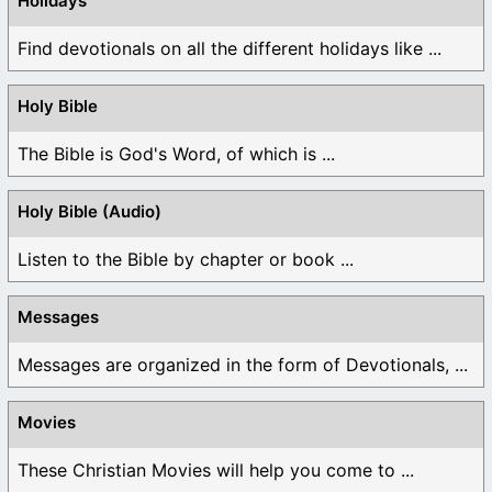
Holidays
Find devotionals on all the different holidays like ...
Holy Bible
The Bible is God's Word, of which is ...
Holy Bible (Audio)
Listen to the Bible by chapter or book ...
Messages
Messages are organized in the form of Devotionals, ...
Movies
These Christian Movies will help you come to ...