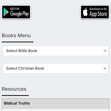
Books Menu
Resources
Biblical Truths