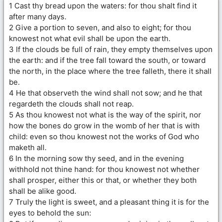
1 Cast thy bread upon the waters: for thou shalt find it
after many days.
2 Give a portion to seven, and also to eight; for thou
knowest not what evil shall be upon the earth.
3 If the clouds be full of rain, they empty themselves upon
the earth: and if the tree fall toward the south, or toward
the north, in the place where the tree falleth, there it shall
be.
4 He that observeth the wind shall not sow; and he that
regardeth the clouds shall not reap.
5 As thou knowest not what is the way of the spirit, nor
how the bones do grow in the womb of her that is with
child: even so thou knowest not the works of God who
maketh all.
6 In the morning sow thy seed, and in the evening
withhold not thine hand: for thou knowest not whether
shall prosper, either this or that, or whether they both
shall be alike good.
7 Truly the light is sweet, and a pleasant thing it is for the
eyes to behold the sun: