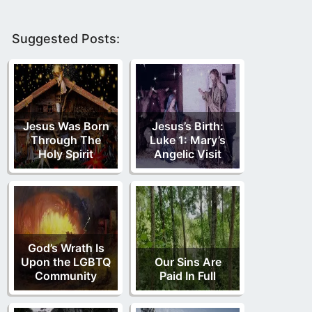
Suggested Posts:
Jesus Was Born
Jesus’s Birth:
Through The
Luke 1: Mary’s
Holy Spirit
Angelic Visit
God’s Wrath Is
Upon the LGBTQ
Our Sins Are
Community
Paid In Full