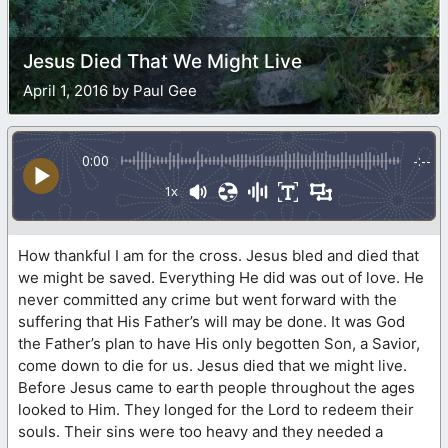
Jesus Died That We Might Live
April 1, 2016 by Paul Gee
0:00
-:--
1x
How thankful I am for the cross. Jesus bled and died that
we might be saved. Everything He did was out of love. He
never committed any crime but went forward with the
suffering that His Father’s will may be done. It was God
the Father’s plan to have His only begotten Son, a Savior,
come down to die for us. Jesus died that we might live.
Before Jesus came to earth people throughout the ages
looked to Him. They longed for the Lord to redeem their
souls. Their sins were too heavy and they needed a