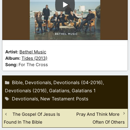
Artist:
Bethel Music
Album:
Tides (2013)
Song:
For The Cross
Categories
Bible
Devotionals
Devotionals (04-2016)
,
,
,
Devotionals (2016)
Galatians
Galatians 1
,
,
Tags
Devotionals
New Testament Posts
,
The Gospel Of Jesus Is
Pray And Think More
Found In The Bible
Often Of Others