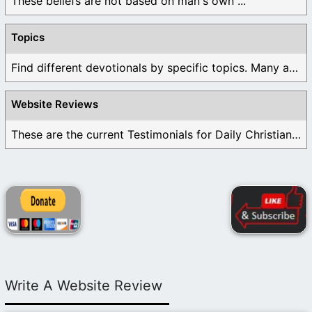
These beliefs are not based on man's own ...
Topics
Find different devotionals by specific topics. Many are ...
Website Reviews
These are the current Testimonials for Daily Christian ...
Write A Website Review