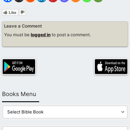
Like
Leave a Comment
You must be
logged in
to post a comment.
Books Menu