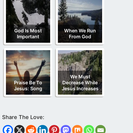
God Is Most
When We Run
Important
From God
We Must
Praise Be To
Decrease While
Jesus: Song
Jesus Increases