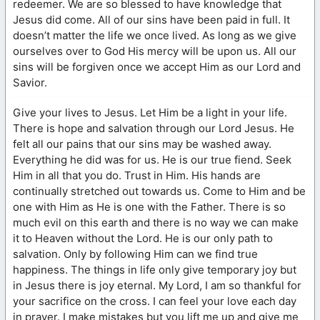
redeemer. We are so blessed to have knowledge that
Jesus did come. All of our sins have been paid in full. It
doesn’t matter the life we once lived. As long as we give
ourselves over to God His mercy will be upon us. All our
sins will be forgiven once we accept Him as our Lord and
Savior.
Give your lives to Jesus. Let Him be a light in your life.
There is hope and salvation through our Lord Jesus. He
felt all our pains that our sins may be washed away.
Everything he did was for us. He is our true fiend. Seek
Him in all that you do. Trust in Him. His hands are
continually stretched out towards us. Come to Him and be
one with Him as He is one with the Father. There is so
much evil on this earth and there is no way we can make
it to Heaven without the Lord. He is our only path to
salvation. Only by following Him can we find true
happiness. The things in life only give temporary joy but
in Jesus there is joy eternal. My Lord, I am so thankful for
your sacrifice on the cross. I can feel your love each day
in prayer. I make mistakes but you lift me up and give me