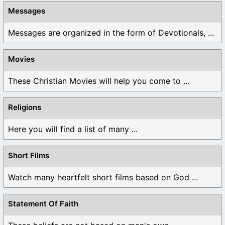
Messages
Messages are organized in the form of Devotionals, ...
Movies
These Christian Movies will help you come to ...
Religions
Here you will find a list of many ...
Short Films
Watch many heartfelt short films based on God ...
Statement Of Faith