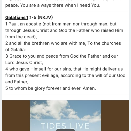
peace. You are always there when I need You.
Galatians 1
:1-5 (NKJV)
1 Paul, an apostle (not from men nor through man, but
through Jesus Christ and God the Father who raised Him
from the dead),
2 and all the brethren who are with me, To the churches
of Galatia:
3 Grace to you and peace from God the Father and our
Lord Jesus Christ,
4 who gave Himself for our sins, that He might deliver us
from this present evil age, according to the will of our God
and Father,
5 to whom be glory forever and ever. Amen.