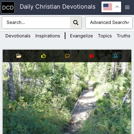
Skip
Daily Christian Devotionals
M
to
content
|
Devotionals
Inspirations
Evangelize
Topics
Truths