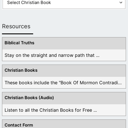
Resources
Biblical Truths
Stay on the straight and narrow path that ...
Christian Books
These books include the "Book Of Mormon Contradictions", ...
Christian Books (Audio)
Listen to all the Christian Books for Free ...
Contact Form