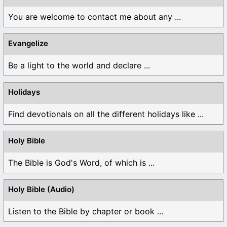
You are welcome to contact me about any ...
Evangelize
Be a light to the world and declare ...
Holidays
Find devotionals on all the different holidays like ...
Holy Bible
The Bible is God's Word, of which is ...
Holy Bible (Audio)
Listen to the Bible by chapter or book ...