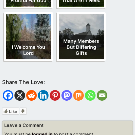
Fruitful For God
That Are In Need
Many Members
I Welcome You
But Differing
Lord
Gifts
Like
Leave a Comment
You must be
logged in
to post a comment.