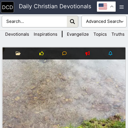
Skip
Daily Christian Devotionals
M
to
content
|
Devotionals
Inspirations
Evangelize
Topics
Truths