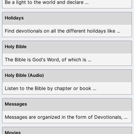
Be a light to the world and declare ...
Holidays
Find devotionals on all the different holidays like ...
Holy Bible
The Bible is God's Word, of which is ...
Holy Bible (Audio)
Listen to the Bible by chapter or book ...
Messages
Messages are organized in the form of Devotionals, ...
Movies