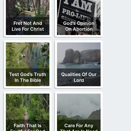
Fret Not And
God’s Opinion
Live For Christ
On Abortion
Test God’s Truth
Qualities Of Our
In The Bible
Lord
Faith That Is
Care For Any