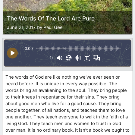
The Words Of The Lord Are Pure
June 21, 2017 by Paul Gee
0:00
-:--
1x
The words of God are like nothing we’ve ever seen or
heard before. It is unique in every way possible. The
words bring an awakening to the soul. They bring people
to their knees in repentance for their sins. They bring
about good men who live for a good cause. They bring
people together, of all nations, and teaches them to love
one another. They teach everyone to walk in the faith of a
living God. They teach men and women to trust in God
over man. It is no ordinary book. It isn’t a book we ought to