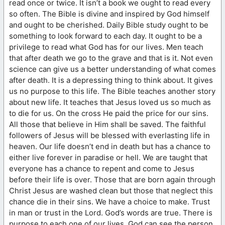
read once or twice. It isn’t a book we ought to read every
so often. The Bible is divine and inspired by God himself
and ought to be cherished. Daily Bible study ought to be
something to look forward to each day. It ought to be a
privilege to read what God has for our lives. Men teach
that after death we go to the grave and that is it. Not even
science can give us a better understanding of what comes
after death. It is a depressing thing to think about. It gives
us no purpose to this life. The Bible teaches another story
about new life. It teaches that Jesus loved us so much as
to die for us. On the cross He paid the price for our sins.
All those that believe in Him shall be saved. The faithful
followers of Jesus will be blessed with everlasting life in
heaven. Our life doesn’t end in death but has a chance to
either live forever in paradise or hell. We are taught that
everyone has a chance to repent and come to Jesus
before their life is over. Those that are born again through
Christ Jesus are washed clean but those that neglect this
chance die in their sins. We have a choice to make. Trust
in man or trust in the Lord. God’s words are true. There is
purpose to each one of our lives. God can see the person