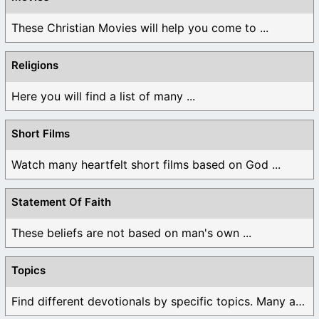
These Christian Movies will help you come to ...
Religions
Here you will find a list of many ...
Short Films
Watch many heartfelt short films based on God ...
Statement Of Faith
These beliefs are not based on man's own ...
Topics
Find different devotionals by specific topics. Many are ...