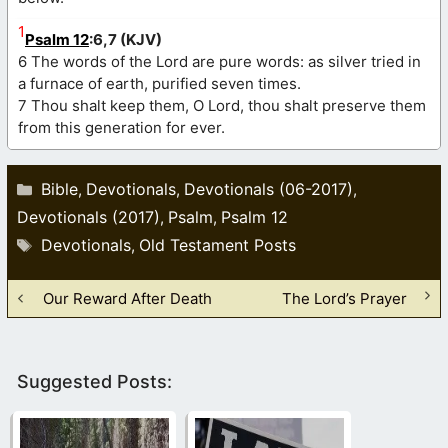
1
Psalm 12
:6,7 (KJV)
6 The words of the Lord are pure words: as silver tried in
a furnace of earth, purified seven times.
7 Thou shalt keep them, O Lord, thou shalt preserve them
from this generation for ever.
Categories
Bible
Devotionals
Devotionals (06-2017)
,
,
,
Devotionals (2017)
Psalm
Psalm 12
,
,
Tags
Devotionals
Old Testament Posts
,
Our Reward After Death
The Lord’s Prayer
Suggested Posts: