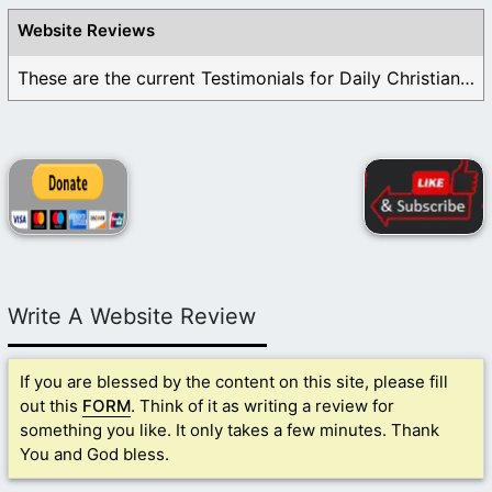
Website Reviews
These are the current Testimonials for Daily Christian ...
Write A Website Review
If you are blessed by the content on this site, please fill
out this
FORM
. Think of it as writing a review for
something you like. It only takes a few minutes. Thank
You and God bless.