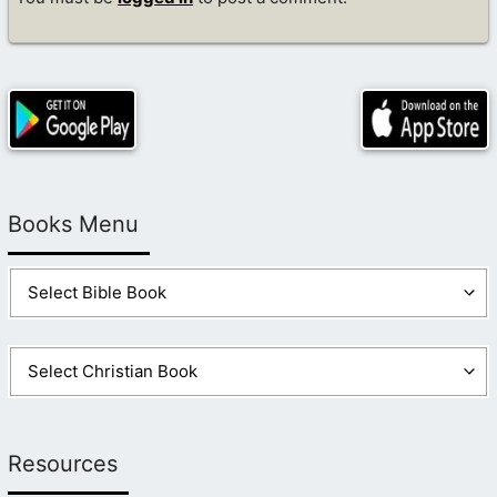
Books Menu
Resources