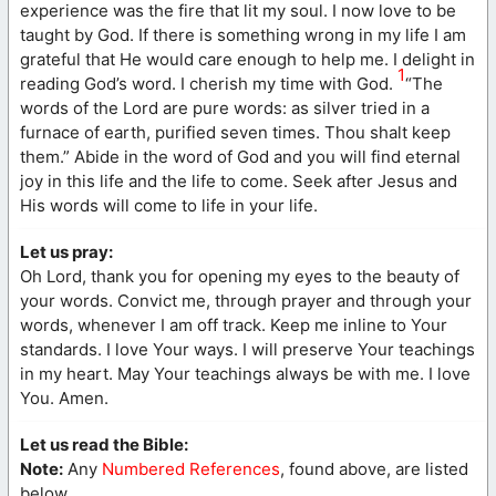
experience was the fire that lit my soul. I now love to be
taught by God. If there is something wrong in my life I am
grateful that He would care enough to help me. I delight in
1
reading God’s word. I cherish my time with God.
“The
words of the Lord are pure words: as silver tried in a
furnace of earth, purified seven times. Thou shalt keep
them.” Abide in the word of God and you will find eternal
joy in this life and the life to come. Seek after Jesus and
His words will come to life in your life.
Let us pray:
Oh Lord, thank you for opening my eyes to the beauty of
your words. Convict me, through prayer and through your
words, whenever I am off track. Keep me inline to Your
standards. I love Your ways. I will preserve Your teachings
in my heart. May Your teachings always be with me. I love
You. Amen.
Let us read the Bible:
Note:
Any
Numbered References
, found above, are listed
below.