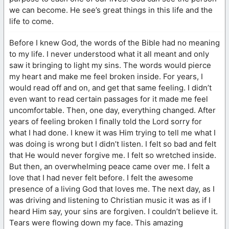
we can become. He see’s great things in this life and the
life to come.
Before I knew God, the words of the Bible had no meaning
to my life. I never understood what it all meant and only
saw it bringing to light my sins. The words would pierce
my heart and make me feel broken inside. For years, I
would read off and on, and get that same feeling. I didn’t
even want to read certain passages for it made me feel
uncomfortable. Then, one day, everything changed. After
years of feeling broken I finally told the Lord sorry for
what I had done. I knew it was Him trying to tell me what I
was doing is wrong but I didn’t listen. I felt so bad and felt
that He would never forgive me. I felt so wretched inside.
But then, an overwhelming peace came over me. I felt a
love that I had never felt before. I felt the awesome
presence of a living God that loves me. The next day, as I
was driving and listening to Christian music it was as if I
heard Him say, your sins are forgiven. I couldn’t believe it.
Tears were flowing down my face. This amazing