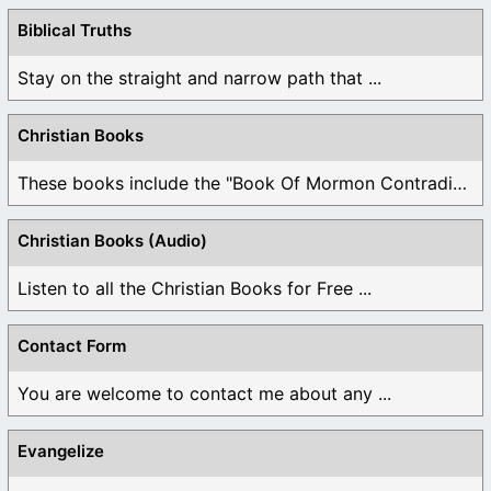
Biblical Truths
Stay on the straight and narrow path that ...
Christian Books
These books include the "Book Of Mormon Contradictions", ...
Christian Books (Audio)
Listen to all the Christian Books for Free ...
Contact Form
You are welcome to contact me about any ...
Evangelize