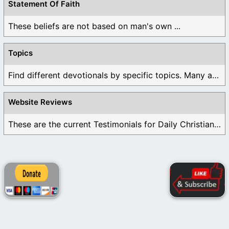
Statement Of Faith
These beliefs are not based on man's own ...
Topics
Find different devotionals by specific topics. Many are ...
Website Reviews
These are the current Testimonials for Daily Christian ...