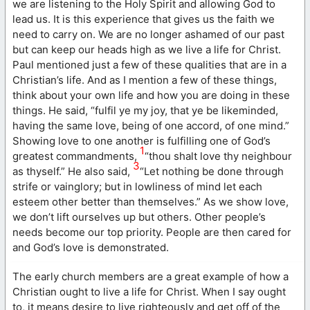
we are listening to the Holy Spirit and allowing God to
lead us. It is this experience that gives us the faith we
need to carry on. We are no longer ashamed of our past
but can keep our heads high as we live a life for Christ.
Paul mentioned just a few of these qualities that are in a
Christian’s life. And as I mention a few of these things,
think about your own life and how you are doing in these
things. He said, “fulfil ye my joy, that ye be likeminded,
having the same love, being of one accord, of one mind.”
Showing love to one another is fulfilling one of God’s
1
greatest commandments,
“thou shalt love thy neighbour
3
as thyself.” He also said,
“Let nothing be done through
strife or vainglory; but in lowliness of mind let each
esteem other better than themselves.” As we show love,
we don’t lift ourselves up but others. Other people’s
needs become our top priority. People are then cared for
and God’s love is demonstrated.
The early church members are a great example of how a
Christian ought to live a life for Christ. When I say ought
to, it means desire to live righteously and get off of the