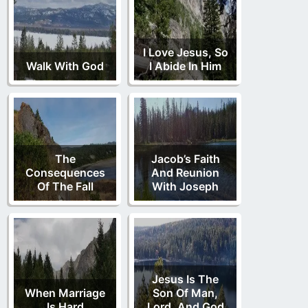
I Love Jesus, So
Walk With God
I Abide In Him
The
Jacob’s Faith
Consequences
And Reunion
Of The Fall
With Joseph
Jesus Is The
When Marriage
Son Of Man,
Is Hard
Lord, And God