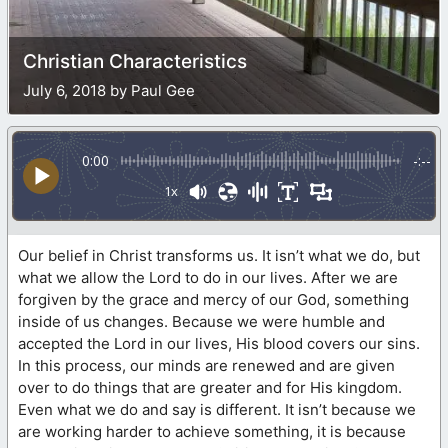
Christian Characteristics
July 6, 2018 by Paul Gee
0:00
-:--
1x
Our belief in Christ transforms us. It isn’t what we do, but
what we allow the Lord to do in our lives. After we are
forgiven by the grace and mercy of our God, something
inside of us changes. Because we were humble and
accepted the Lord in our lives, His blood covers our sins.
In this process, our minds are renewed and are given
over to do things that are greater and for His kingdom.
Even what we do and say is different. It isn’t because we
are working harder to achieve something, it is because