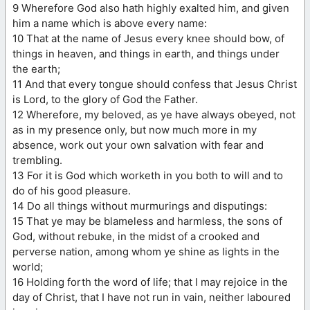
9 Wherefore God also hath highly exalted him, and given
him a name which is above every name:
10 That at the name of Jesus every knee should bow, of
things in heaven, and things in earth, and things under
the earth;
11 And that every tongue should confess that Jesus Christ
is Lord, to the glory of God the Father.
12 Wherefore, my beloved, as ye have always obeyed, not
as in my presence only, but now much more in my
absence, work out your own salvation with fear and
trembling.
13 For it is God which worketh in you both to will and to
do of his good pleasure.
14 Do all things without murmurings and disputings:
15 That ye may be blameless and harmless, the sons of
God, without rebuke, in the midst of a crooked and
perverse nation, among whom ye shine as lights in the
world;
16 Holding forth the word of life; that I may rejoice in the
day of Christ, that I have not run in vain, neither laboured