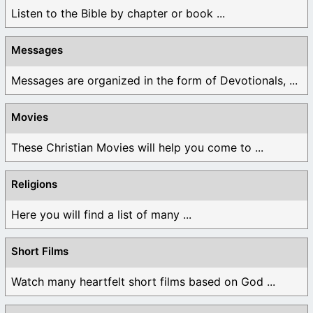
Listen to the Bible by chapter or book ...
Messages
Messages are organized in the form of Devotionals, ...
Movies
These Christian Movies will help you come to ...
Religions
Here you will find a list of many ...
Short Films
Watch many heartfelt short films based on God ...