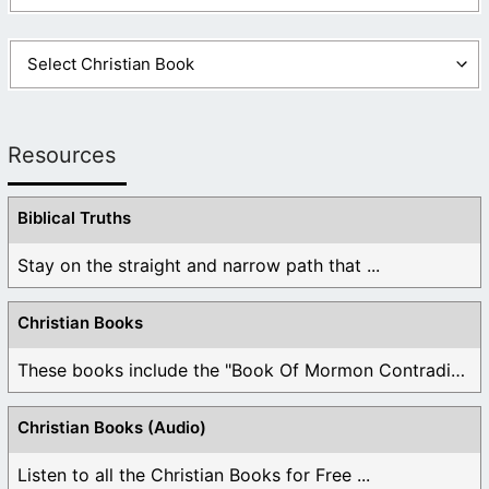
Resources
Biblical Truths
Stay on the straight and narrow path that ...
Christian Books
These books include the "Book Of Mormon Contradictions", ...
Christian Books (Audio)
Listen to all the Christian Books for Free ...