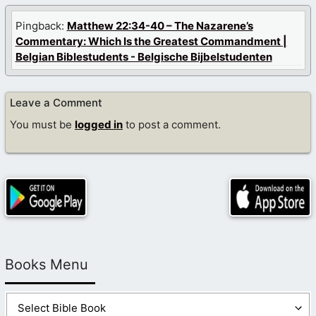
Pingback:
Matthew 22:34-40 – The Nazarene’s
Commentary: Which Is the Greatest Commandment |
Belgian Biblestudents - Belgische Bijbelstudenten
Leave a Comment
You must be
logged in
to post a comment.
Books Menu