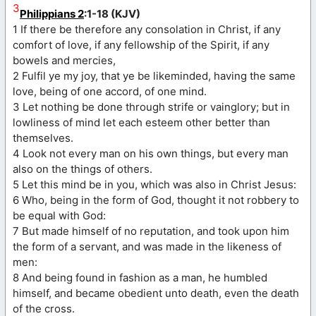
3
Philippians 2
:1-18 (KJV)
1 If there be therefore any consolation in Christ, if any
comfort of love, if any fellowship of the Spirit, if any
bowels and mercies,
2 Fulfil ye my joy, that ye be likeminded, having the same
love, being of one accord, of one mind.
3 Let nothing be done through strife or vainglory; but in
lowliness of mind let each esteem other better than
themselves.
4 Look not every man on his own things, but every man
also on the things of others.
5 Let this mind be in you, which was also in Christ Jesus:
6 Who, being in the form of God, thought it not robbery to
be equal with God:
7 But made himself of no reputation, and took upon him
the form of a servant, and was made in the likeness of
men:
8 And being found in fashion as a man, he humbled
himself, and became obedient unto death, even the death
of the cross.