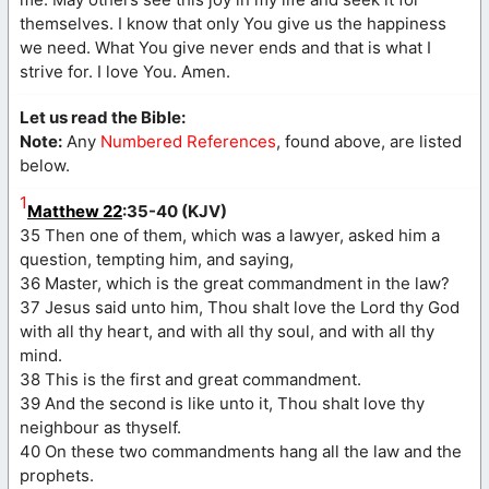
themselves. I know that only You give us the happiness
we need. What You give never ends and that is what I
strive for. I love You. Amen.
Let us read the Bible:
Note:
Any
Numbered References
, found above, are listed
below.
1
Matthew 22
:35-40 (KJV)
35 Then one of them, which was a lawyer, asked him a
question, tempting him, and saying,
36 Master, which is the great commandment in the law?
37 Jesus said unto him, Thou shalt love the Lord thy God
with all thy heart, and with all thy soul, and with all thy
mind.
38 This is the first and great commandment.
39 And the second is like unto it, Thou shalt love thy
neighbour as thyself.
40 On these two commandments hang all the law and the
prophets.