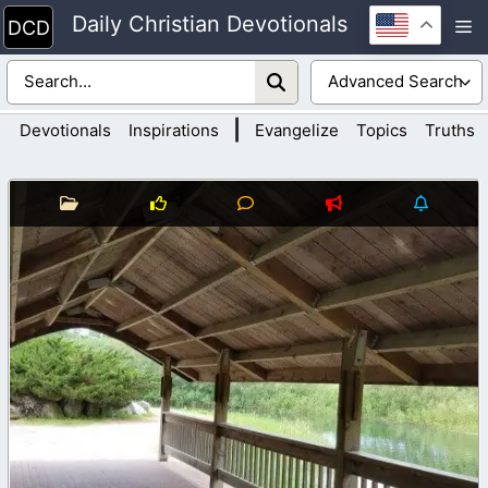
Skip
Daily Christian Devotionals
M
to
content
|
Devotionals
Inspirations
Evangelize
Topics
Truths