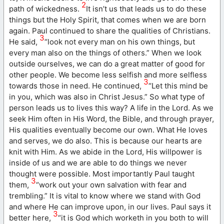
2
path of wickedness.
It isn’t us that leads us to do these
things but the Holy Spirit, that comes when we are born
again. Paul continued to share the qualities of Christians.
3
He said,
“look not every man on his own things, but
every man also on the things of others.” When we look
outside ourselves, we can do a great matter of good for
other people. We become less selfish and more selfless
3
towards those in need. He continued,
“Let this mind be
in you, which was also in Christ Jesus.” So what type of
person leads us to lives this way? A life in the Lord. As we
seek Him often in His Word, the Bible, and through prayer,
His qualities eventually become our own. What He loves
and serves, we do also. This is because our hearts are
knit with Him. As we abide in the Lord, His willpower is
inside of us and we are able to do things we never
thought were possible. Most importantly Paul taught
3
them,
“work out your own salvation with fear and
trembling.” It is vital to know where we stand with God
and where He can improve upon, in our lives. Paul says it
3
better here,
“it is God which worketh in you both to will