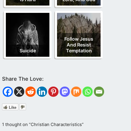
Follow Jesus
And Resist
Suicide
Temptation
Like
1 thought on “Christian Characteristics”