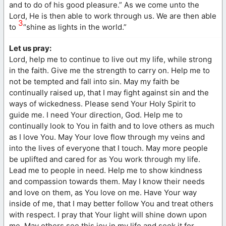
and to do of his good pleasure.” As we come unto the
Lord, He is then able to work through us. We are then able
3
to
“shine as lights in the world.”
Let us pray:
Lord, help me to continue to live out my life, while strong
in the faith. Give me the strength to carry on. Help me to
not be tempted and fall into sin. May my faith be
continually raised up, that I may fight against sin and the
ways of wickedness. Please send Your Holy Spirit to
guide me. I need Your direction, God. Help me to
continually look to You in faith and to love others as much
as I love You. May Your love flow through my veins and
into the lives of everyone that I touch. May more people
be uplifted and cared for as You work through my life.
Lead me to people in need. Help me to show kindness
and compassion towards them. May I know their needs
and love on them, as You love on me. Have Your way
inside of me, that I may better follow You and treat others
with respect. I pray that Your light will shine down upon
me. May others see this joy in my life and seek it for