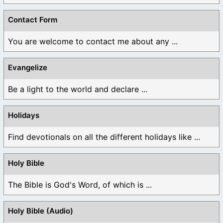
Contact Form
You are welcome to contact me about any ...
Evangelize
Be a light to the world and declare ...
Holidays
Find devotionals on all the different holidays like ...
Holy Bible
The Bible is God's Word, of which is ...
Holy Bible (Audio)