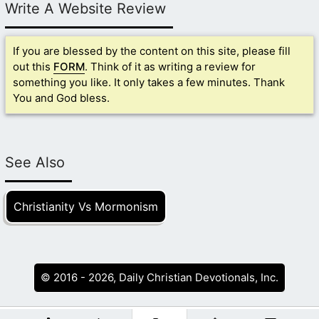
Write A Website Review
If you are blessed by the content on this site, please fill
out this
FORM
. Think of it as writing a review for
something you like. It only takes a few minutes. Thank
You and God bless.
See Also
Christianity Vs Mormonism
© 2016 - 2026, Daily Christian Devotionals, Inc.