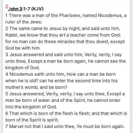
2
J
ohn 3
:1-7 (KJV)
1 There was a man of the Pharisees, named Nicodemus, a
ruler of the Jews:
2 The same came to Jesus by night, and said unto him,
Rabbi, we know that thou art a teacher come from God:
for no man can do these miracles that thou doest, except
God be with him.
3 Jesus answered and said unto him, Verily, verily, I say
unto thee, Except a man be born again, he cannot see the
kingdom of God.
4 Nicodemus saith unto him, How can a man be born
when he is old? can he enter the second time into his
mother’s womb, and be born?
5 Jesus answered, Verily, verily, I say unto thee, Except a
man be born of water and of the Spirit, he cannot enter
into the kingdom of God.
6 That which is born of the flesh is flesh; and that which is
born of the Spirit is spirit.
7 Marvel not that I said unto thee, Ye must be born again.