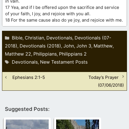
in vain.
17 Yea, and if I be offered upon the sacrifice and service
of your faith, I joy, and rejoice with you all.
18 For the same cause also do ye joy, and rejoice with me.
Categories
Bible
Christian
Devotionals
Devotionals (07-
,
,
,
2018)
Devotionals (2018)
John
John 3
Matthew
,
,
,
,
,
Matthew 22
Philippians
Philippians 2
,
,
Tags
Devotionals
New Testament Posts
,
Ephesians 2:1-5
Today’s Prayer
(07/06/2018)
Suggested Posts: