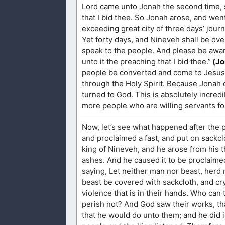
Lord came unto Jonah the second time, sa
that I bid thee. So Jonah arose, and we
exceeding great city of three days’ journ
Yet forty days, and Nineveh shall be ov
speak to the people. And please be aware
unto it the preaching that I bid thee.”
(
Jo
people be converted and come to Jesus. 
through the Holy Spirit. Because Jonah di
turned to God. This is absolutely incred
more people who are willing servants fo
Now, let’s see what happened after the p
and proclaimed a fast, and put on sackcl
king of Nineveh, and he arose from his t
ashes. And he caused it to be proclaime
saying, Let neither man nor beast, herd n
beast be covered with sackcloth, and cry
violence that is in their hands. Who can 
perish not? And God saw their works, tha
that he would do unto them; and he did i