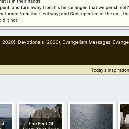
at is in their hands.
epent, and turn away from his fierce anger, that we perish not?
y turned from their evil way; and God repented of the evil, th
d it not.
6-2020)
Devotionals (2020)
Evangelism Messages
Evange
,
,
,
Today’s Inspiratio
est
The Feet Of