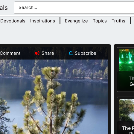
als
|
|
Devotionals
Inspirations
Evangelize
Topics
Truths
Comment
Share
Subscribe
Th
G
The P
Ri