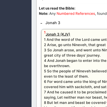
Let us read the Bible:
Note:
Any
Numbered References
, found
Jonah 3
1
Jonah 3 (KJV)
1 And the word of the Lord came unt
2 Arise, go unto Nineveh, that great 
3 So Jonah arose, and went unto Ni
great city of three days’ journey.
4 And Jonah began to enter into the 
be overthrown.
5 So the people of Nineveh believed
even to the least of them.
6 For word came unto the king of Nin
covered him with sackcloth, and sat 
7 And he caused it to be proclaimed
saying, Let neither man nor beast, he
8 But let man and beast be covered 