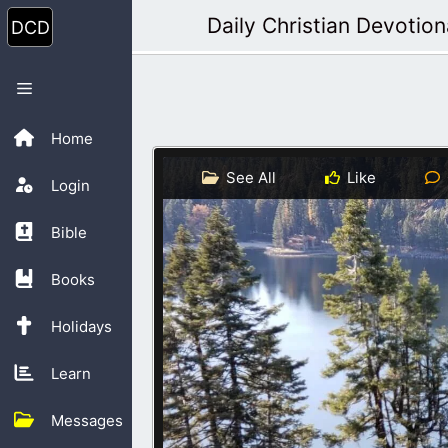
Skip
Daily Christian Devotion
to
content
Menu
Home
See All
Like
Login
Bible
Books
Holidays
Learn
Messages