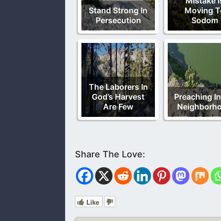
Mistake I
Stand Strong In
Moving T
Persecution
Sodom
The Laborers In
God’s Harvest
Preaching I
Are Few
Neighborh
Like