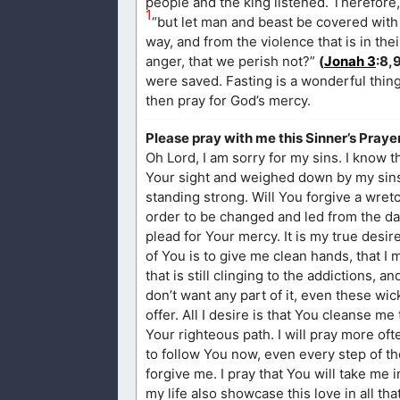
people and the king listened. Therefore, 
1
“but let man and beast be covered with 
way, and from the violence that is in the
anger, that we perish not?”
(
Jonah 3
:8,
were saved. Fasting is a wonderful thin
then pray for God’s mercy.
Please pray with me this Sinner’s Prayer
Oh Lord, I am sorry for my sins. I know t
Your sight and weighed down by my sins. I
standing strong. Will You forgive a wret
order to be changed and led from the da
plead for Your mercy. It is my true desire
of You is to give me clean hands, that I m
that is still clinging to the addictions, 
don’t want any part of it, even these w
offer. All I desire is that You cleanse
Your righteous path. I will pray more oft
to follow You now, even every step of th
forgive me. I pray that You will take me 
my life also showcase this love in all th