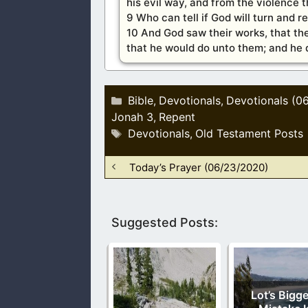
his evil way, and from the violence th
9 Who can tell if God will turn and r
10 And God saw their works, that the
that he would do unto them; and he di
Categories
Bible
Devotionals
Devotionals (0
,
,
Jonah 3
Repent
,
Tags
Devotionals
Old Testament Posts
,
Today’s Prayer (06/23/2020)
Suggested Posts:
Lot’s Bigg