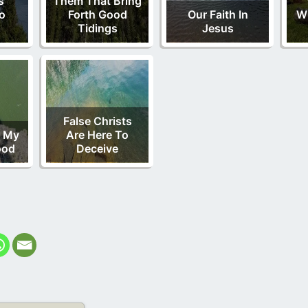
s
Them That Bring
o
Forth Good
Our Faith In
Wi
Tidings
Jesus
False Christs
n My
Are Here To
ood
Deceive