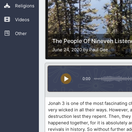
Religions
Videos
Other
The People Of Nineveh Liste
June 24, 2020 by Paul Gee
0:00
Jonah 3 is one of the most fascinating 
very wicked in all their ways. However,
destruction lest they repent. Then, they
happened together, for it is absolutely 
revivals in history. So without further ado