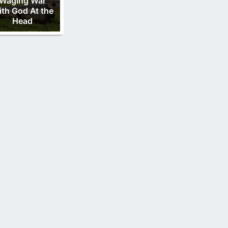
Waging War
th God At the
Head