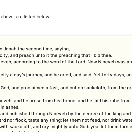
 above, are listed below.
o Jonah the second time, saying,
city, and preach unto it the preaching that I bid thee.
neveh, according to the word of the Lord. Now Nineveh was a
city a day’s journey, and he cried, and said, Yet forty days, a
 God, and proclaimed a fast, and put on sackcloth, from the g
eveh, and he arose from his throne, and he laid his robe from
in ashes.
 and published through Nineveh by the decree of the king and 
rd nor flock, taste any thing: let them not feed, nor drink wate
with sackcloth, and cry mightily unto God: yea, let them turn