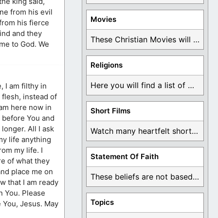
the king said,
ne from his evil
Movies
from his fierce
ind and they
These Christian Movies will help you come to ...
come to God. We
Religions
Here you will find a list of many ...
 I am filthy in
flesh, instead of
I am here now in
Short Films
e before You and
longer. All I ask
Watch many heartfelt short films based on God ...
my life anything
rom my life. I
Statement Of Faith
re of what they
 and place me on
These beliefs are not based on man's own ...
ow that I am ready
in You. Please
Topics
ve You, Jesus. May