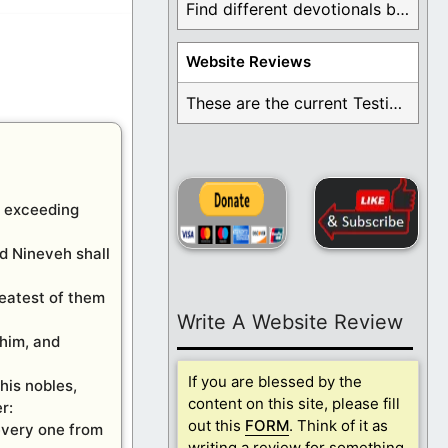
Find different devotionals by specific topics. Many are ...
Website Reviews
These are the current Testimonials for Daily Christian ...
n exceeding
nd Nineveh shall
reatest of them
Write A Website Review
 him, and
If you are blessed by the
his nobles,
content on this site, please fill
r:
out this
FORM
. Think of it as
 every one from
writing a review for something