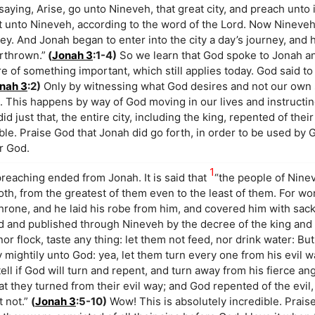
ying, Arise, go unto Nineveh, that great city, and preach unto 
nt unto Nineveh, according to the word of the Lord. Now Nineve
ey. And Jonah began to enter into the city a day’s journey, and h
erthrown.”
(
Jonah 3
:1-4)
So we learn that God spoke to Jonah a
 of something important, which still applies today. God said to
nah 3
:2)
Only by witnessing what God desires and not our own 
This happens by way of God moving in our lives and instructin
d just that, the entire city, including the king, repented of the
ible. Praise God that Jonah did go forth, in order to be used by
r God.
1
reaching ended from Jonah. It is said that
“the people of Nine
oth, from the greatest of them even to the least of them. For w
hrone, and he laid his robe from him, and covered him with sackc
d and published through Nineveh by the decree of the king and 
or flock, taste any thing: let them not feed, nor drink water: Bu
 mightily unto God: yea, let them turn every one from his evil w
tell if God will turn and repent, and turn away from his fierce an
t they turned from their evil way; and God repented of the evil,
t not.”
(
Jonah 3
:5-10)
Wow! This is absolutely incredible. Prais