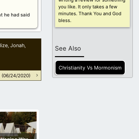
you like. It only takes a few
minutes. Thank You and God
at he had said
bless.
lize
Jonah
,
,
See Also
Christianity Vs Mormonism
n (06/24/2020)