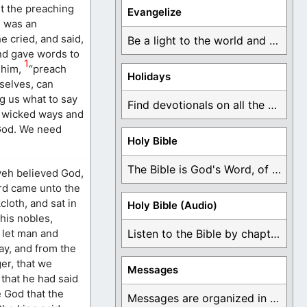
it the preaching
Evangelize
h was an
e cried, and said,
Be a light to the world and declare ...
nd gave words to
1
 him,
“preach
Holidays
selves, can
g us what to say
Find devotionals on all the different holidays like ...
ir wicked ways and
 God. We need
Holy Bible
The Bible is God's Word, of which is ...
veh believed God,
ord came unto the
loth, and sat in
Holy Bible (Audio)
his nobles,
t let man and
Listen to the Bible by chapter or book ...
ay, and from the
ger, that we
Messages
 that he had said
e God that the
Messages are organized in the form of Devotionals, ...