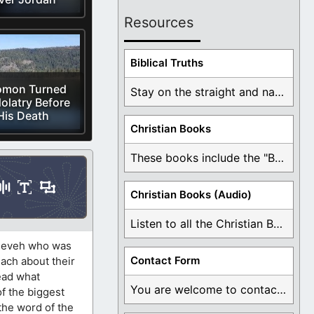
Resources
Biblical Truths
omon Turned
Stay on the straight and narrow path that ...
dolatry Before
His Death
Christian Books
These books include the "Book Of Mormon Contradictions", ...
Christian Books (Audio)
Listen to all the Christian Books for Free ...
Nineveh who was
Contact Form
ach about their
read what
You are welcome to contact me about any ...
of the biggest
the word of the