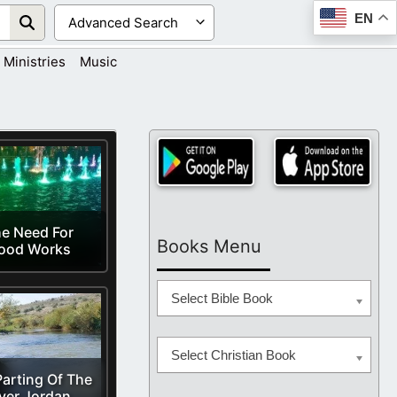
EN
Ministries
Music
e Need For
Books Menu
ood Works
Select Bible Book
Select Christian Book
arting Of The
ver Jordan