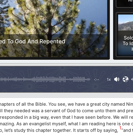
Sol
ned To God And Repented
To I
-:--
1x
chapters of all the Bible. You see, we have a great city named 
 all they needed was a servant of God to come unto them and pre
 responded in a big way, even that I have seen before. We will 
amazing. As an evangelist myself, what I am reading here is one 
1
, let’s study this chapter together. It starts off by saying,
“and 