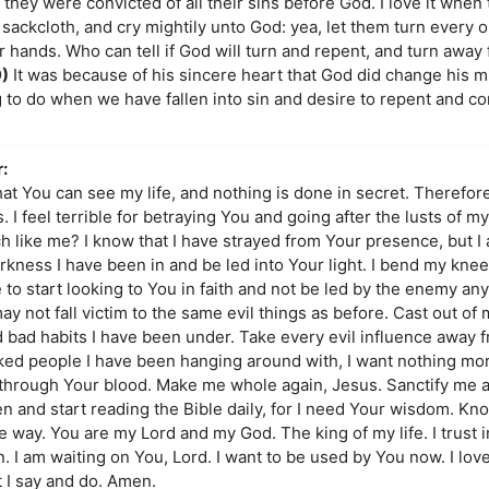
they were convicted of all their sins before God. I love it when 
sackcloth, and cry mightily unto God: yea, let them turn every o
ir hands. Who can tell if God will turn and repent, and turn away 
9)
It was because of his sincere heart that God did change his m
g to do when we have fallen into sin and desire to repent and 
:
hat You can see my life, and nothing is done in secret. Therefore,
 feel terrible for betraying You and going after the lusts of my 
ch like me? I know that I have strayed from Your presence, but 
rkness I have been in and be led into Your light. I bend my kne
 to start looking to You in faith and not be led by the enemy any 
ay not fall victim to the same evil things as before. Cast out of 
and bad habits I have been under. Take every evil influence away f
icked people I have been hanging around with, I want nothing mo
 me through Your blood. Make me whole again, Jesus. Sanctify me
en and start reading the Bible daily, for I need Your wisdom. Kn
e way. You are my Lord and my God. The king of my life. I trust 
in. I am waiting on You, Lord. I want to be used by You now. I lo
at I say and do. Amen.