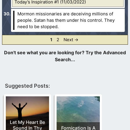
Today’s Inspiration #1 (11/03/2022)
Mormon missionaries are deceiving millions of
people. Satan has them under his control. They
need to be stopped.
Page
Page
1
2
Next
→
Suggested Posts:
Let My Heart Be
Sound In Thy
Fornication Is A