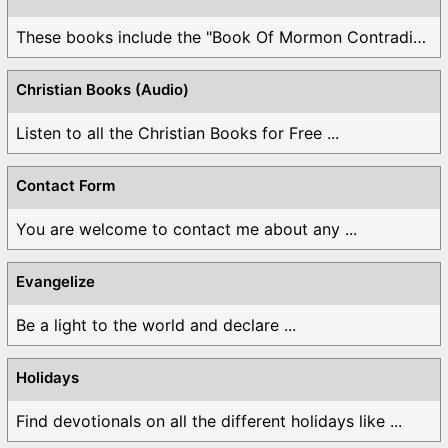
These books include the "Book Of Mormon Contradictions", ...
Christian Books (Audio)
Listen to all the Christian Books for Free ...
Contact Form
You are welcome to contact me about any ...
Evangelize
Be a light to the world and declare ...
Holidays
Find devotionals on all the different holidays like ...