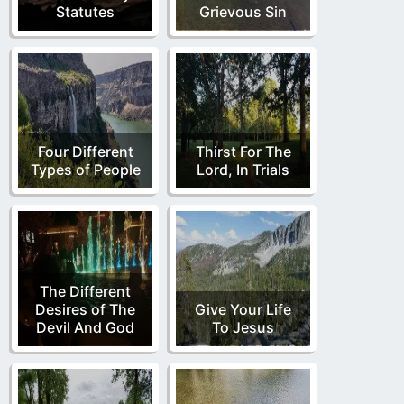
Statutes
Grievous Sin
Four Different
Thirst For The
Types of People
Lord, In Trials
The Different
Desires of The
Give Your Life
Devil And God
To Jesus