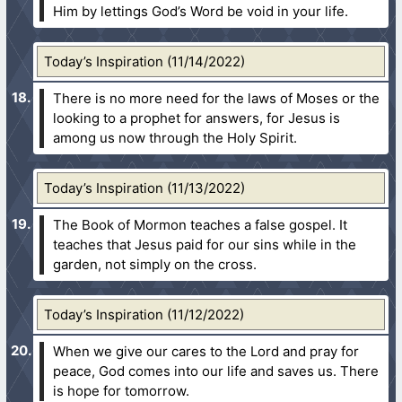
Him by lettings God’s Word be void in your life.
Today’s Inspiration (11/14/2022)
There is no more need for the laws of Moses or the
looking to a prophet for answers, for Jesus is
among us now through the Holy Spirit.
Today’s Inspiration (11/13/2022)
The Book of Mormon teaches a false gospel. It
teaches that Jesus paid for our sins while in the
garden, not simply on the cross.
Today’s Inspiration (11/12/2022)
When we give our cares to the Lord and pray for
peace, God comes into our life and saves us. There
is hope for tomorrow.