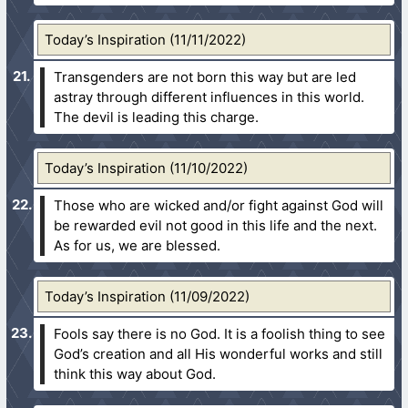
Today’s Inspiration (11/11/2022)
Transgenders are not born this way but are led
astray through different influences in this world.
The devil is leading this charge.
Today’s Inspiration (11/10/2022)
Those who are wicked and/or fight against God will
be rewarded evil not good in this life and the next.
As for us, we are blessed.
Today’s Inspiration (11/09/2022)
Fools say there is no God. It is a foolish thing to see
God’s creation and all His wonderful works and still
think this way about God.