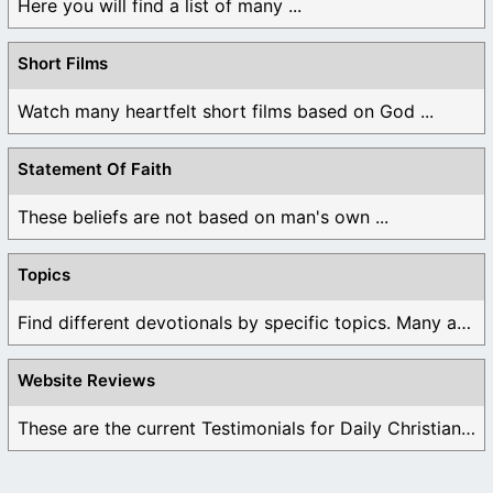
Here you will find a list of many ...
Short Films
Watch many heartfelt short films based on God ...
Statement Of Faith
These beliefs are not based on man's own ...
Topics
Find different devotionals by specific topics. Many are ...
Website Reviews
These are the current Testimonials for Daily Christian ...