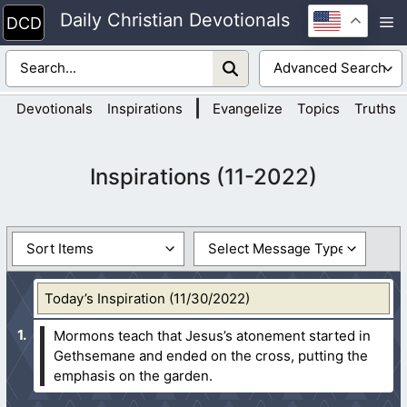
Skip
Daily Christian Devotionals
M
to
content
|
Devotionals
Inspirations
Evangelize
Topics
Truths
Inspirations (11-2022)
Today’s Inspiration (11/30/2022)
Mormons teach that Jesus’s atonement started in
Gethsemane and ended on the cross, putting the
emphasis on the garden.