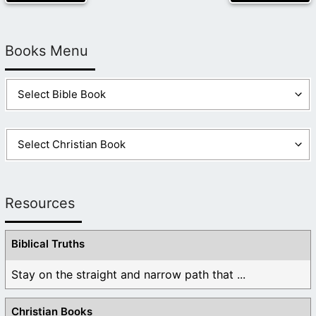
Books Menu
Resources
Biblical Truths
Stay on the straight and narrow path that ...
Christian Books