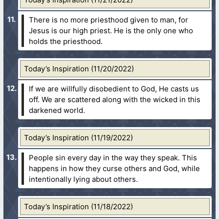
There is no more priesthood given to man, for
Jesus is our high priest. He is the only one who
holds the priesthood.
Today’s Inspiration (11/20/2022)
If we are willfully disobedient to God, He casts us
off. We are scattered along with the wicked in this
darkened world.
Today’s Inspiration (11/19/2022)
People sin every day in the way they speak. This
happens in how they curse others and God, while
intentionally lying about others.
Today’s Inspiration (11/18/2022)