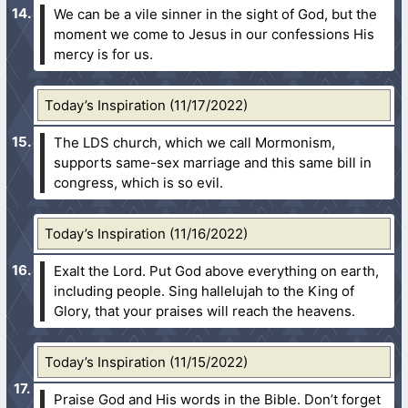
We can be a vile sinner in the sight of God, but the
moment we come to Jesus in our confessions His
mercy is for us.
Today’s Inspiration (11/17/2022)
The LDS church, which we call Mormonism,
supports same-sex marriage and this same bill in
congress, which is so evil.
Today’s Inspiration (11/16/2022)
Exalt the Lord. Put God above everything on earth,
including people. Sing hallelujah to the King of
Glory, that your praises will reach the heavens.
Today’s Inspiration (11/15/2022)
Praise God and His words in the Bible. Don’t forget