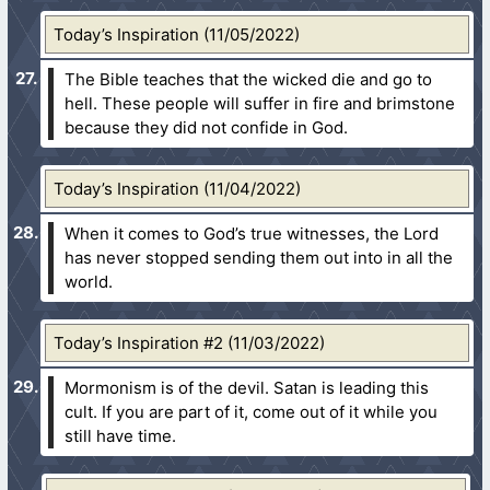
Today’s Inspiration (11/05/2022)
The Bible teaches that the wicked die and go to
hell. These people will suffer in fire and brimstone
because they did not confide in God.
Today’s Inspiration (11/04/2022)
When it comes to God’s true witnesses, the Lord
has never stopped sending them out into in all the
world.
Today’s Inspiration #2 (11/03/2022)
Mormonism is of the devil. Satan is leading this
cult. If you are part of it, come out of it while you
still have time.