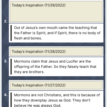
Today’s Inspiration (11/29/2022)
Out of Jesus’s own mouth came the teaching that
the Father is Spirit, and if Spirit, there is no body of
flesh and bones.
Today’s Inspiration (11/28/2022)
Mormons claim that Jesus and Lucifer are the
offspring of the Father. So they falsely teach that
they are brothers.
Today’s Inspiration (11/27/2022)
Mormons are not Christians, and this is because of
how they downplay Jesus as God. They don’t
believe He was always God.