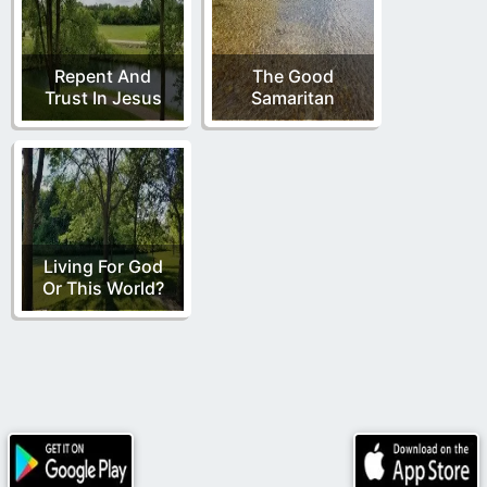
Repent And
The Good
Trust In Jesus
Samaritan
Living For God
Or This World?