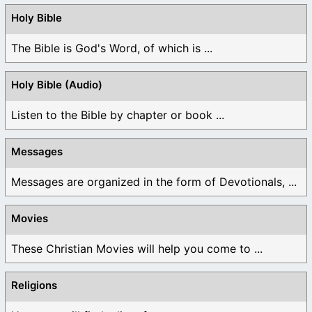
Holy Bible
The Bible is God's Word, of which is ...
Holy Bible (Audio)
Listen to the Bible by chapter or book ...
Messages
Messages are organized in the form of Devotionals, ...
Movies
These Christian Movies will help you come to ...
Religions