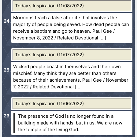
Today’s Inspiration (11/08/2022)
Mormons teach a false afterlife that involves the
majority of people being saved. How dead people can
receive a baptism and go to heaven. Paul Gee /
November 8, 2022 / Related Devotional
Today’s Inspiration (11/07/2022)
Wicked people boast in themselves and their own
mischief. Many think they are better than others
because of their achievements. Paul Gee / November
7, 2022 / Related Devotional
Today’s Inspiration (11/06/2022)
The presence of God is no longer found in a
building made with hands, but in us. We are now
the temple of the living God.