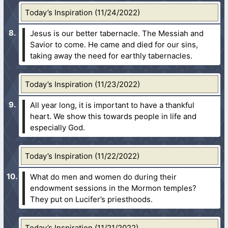
Today’s Inspiration (11/24/2022)
Jesus is our better tabernacle. The Messiah and
Savior to come. He came and died for our sins,
taking away the need for earthly tabernacles.
Today’s Inspiration (11/23/2022)
All year long, it is important to have a thankful
heart. We show this towards people in life and
especially God.
Today’s Inspiration (11/22/2022)
What do men and women do during their
endowment sessions in the Mormon temples?
They put on Lucifer’s priesthoods.
Today’s Inspiration (11/21/2022)