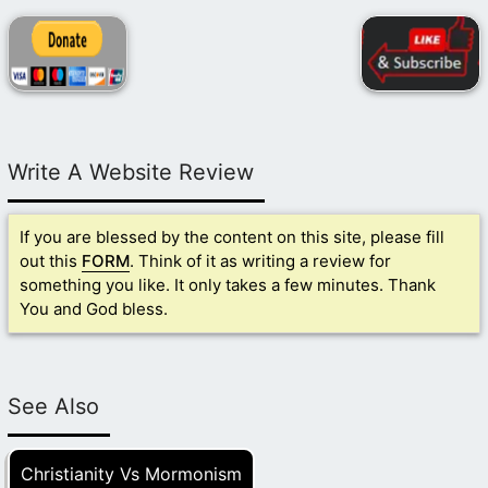
Write A Website Review
If you are blessed by the content on this site, please fill
out this
FORM
. Think of it as writing a review for
something you like. It only takes a few minutes. Thank
You and God bless.
See Also
Christianity Vs Mormonism