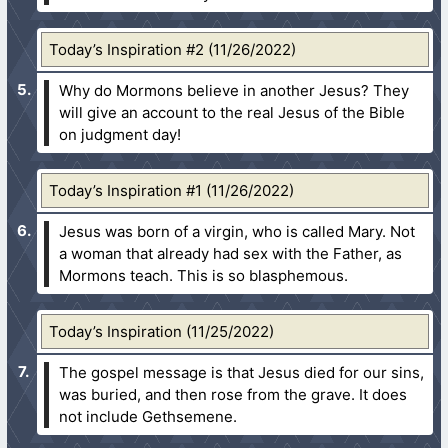
Today’s Inspiration #2 (11/26/2022)
Why do Mormons believe in another Jesus? They
will give an account to the real Jesus of the Bible
on judgment day!
Today’s Inspiration #1 (11/26/2022)
Jesus was born of a virgin, who is called Mary. Not
a woman that already had sex with the Father, as
Mormons teach. This is so blasphemous.
Today’s Inspiration (11/25/2022)
The gospel message is that Jesus died for our sins,
was buried, and then rose from the grave. It does
not include Gethsemene.