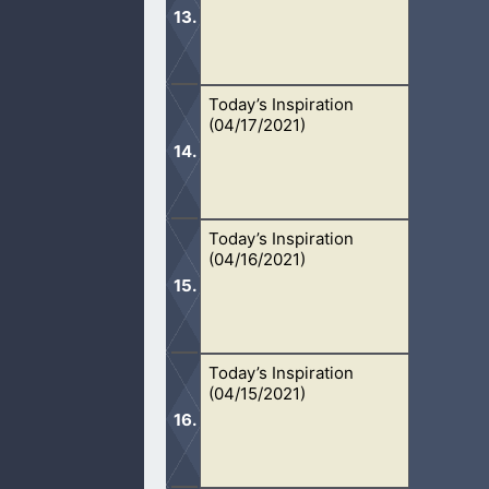
Today’s Inspiration
There is only one God in the heavens 
(04/17/2021)
from God.
Today’s Inspiration
Jesus is the only one who can save o
(04/16/2021)
Today’s Inspiration
While dating, we respect the other 
(04/15/2021)
continue in marriage.