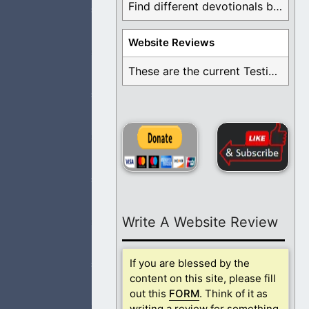
Find different devotionals by specific topics. Many are ...
Website Reviews
 a falling away
These are the current Testimonials for Daily Christian ...
e missing now.
Write A Website Review
nd respect
If you are blessed by the
content on this site, please fill
out this
FORM
. Think of it as
writing a review for something