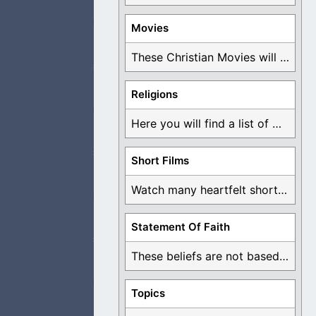
Movies
or not.
These Christian Movies will help you come to ...
Religions
Here you will find a list of many ...
the cup in
Short Films
Watch many heartfelt short films based on God ...
cing to the devil.
Statement Of Faith
These beliefs are not based on man's own ...
Topics
s are then given