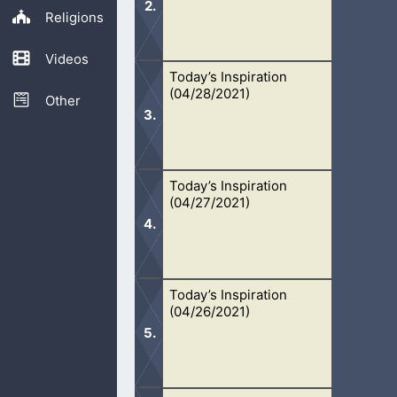
Religions
Videos
Today’s Inspiration
It is important, as Christians, to stan
(04/28/2021)
Other
Today’s Inspiration
We won’t ever know what is God’s Wo
(04/27/2021)
people’s word for it.
Today’s Inspiration
Because I am blessed by God, I am h
(04/26/2021)
the Lord.