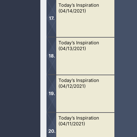
Today’s Inspiration
Give your lives to Jesus if you have
(04/14/2021)
Today’s Inspiration
Sexual sin is destroying marriages, 
(04/13/2021)
who saves.
Today’s Inspiration
Hell is the most terrifying place of al
(04/12/2021)
daily.
Today’s Inspiration
God hates fornication. This very sin
(04/11/2021)
repent.