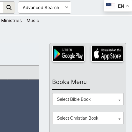
EN
Ministries
Music
Books Menu
Select Bible Book
Select Christian Book
d never fails us.