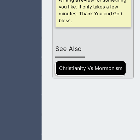
ed.
you like. It only takes a few
minutes. Thank You and God
bless.
tionship with God,
See Also
Christianity Vs Mormonism
for forgiveness
eople need to