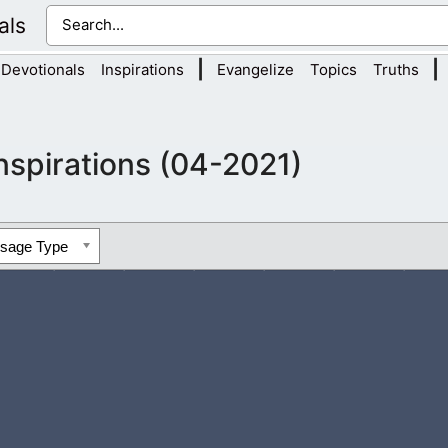
als
|
|
Devotionals
Inspirations
Evangelize
Topics
Truths
nspirations (04-2021)
ssage Type
 trust in God, not always people. People do fail us in life, but Go