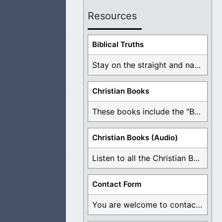
Resources
 the Lord Jesus.
Biblical Truths
Stay on the straight and narrow path that ...
Christian Books
 just take
These books include the "Book Of Mormon Contradictions", ...
Christian Books (Audio)
Listen to all the Christian Books for Free ...
ly them through
Contact Form
You are welcome to contact me about any ...