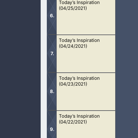
Today’s Inspiration
Our faith means nothing if Jesus nev
(04/25/2021)
working today.
Today’s Inspiration
The speaking of Tongues should only 
(04/24/2021)
confusion.
Today’s Inspiration
Charity causes us to do acts of kind
(04/23/2021)
recognition.
Today’s Inspiration
No matter what people say, prayer do
(04/22/2021)
afflicted.