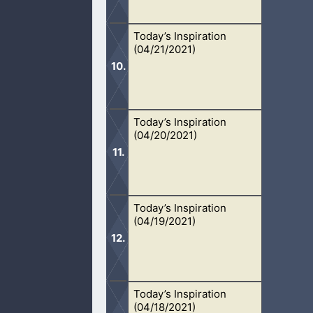
Today’s Inspiration
Every person’s spiritual giftings are
(04/21/2021)
Today’s Inspiration
We remember Jesus’s body and His sa
(04/20/2021)
communion.
Today’s Inspiration
We must learn to sacrifice our lives 
(04/19/2021)
Today’s Inspiration
It is important that we start the rac
(04/18/2021)
out.