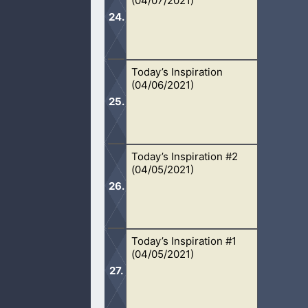
(04/07/2021)
sins.
Today’s Inspiration
We are to avoid people who stir up 
(04/06/2021)
associate with them.
Today’s Inspiration #2
When we go out in faith for Christ, 
(04/05/2021)
fill it.
Today’s Inspiration #1
Another day, another day in God’s ha
(04/05/2021)