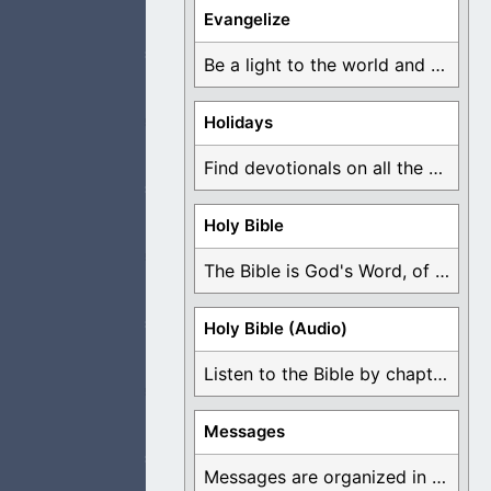
s alive and
Evangelize
Be a light to the world and declare ...
Holidays
e, there is only
Find devotionals on all the different holidays like ...
Holy Bible
The Bible is God's Word, of which is ...
, not looking for
Holy Bible (Audio)
Listen to the Bible by chapter or book ...
o the sick and
Messages
Messages are organized in the form of Devotionals, ...