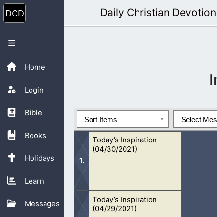
Skip
Daily Christian Devotion
to
content
Menu
Home
I
Login
Bible
Sort Items
Select Me
Books
Today’s Inspiration
(04/30/2021)
Holidays
Learn
Today’s Inspiration
It is important in life that we put our
Messages
(04/29/2021)