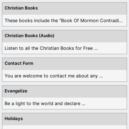
Christian Books
These books include the "Book Of Mormon Contradictions", ...
Christian Books (Audio)
Listen to all the Christian Books for Free ...
Contact Form
You are welcome to contact me about any ...
Evangelize
Be a light to the world and declare ...
Holidays