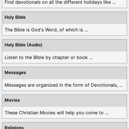
Find devotionals on all the different holidays like ...
Holy Bible
The Bible is God's Word, of which is ...
Holy Bible (Audio)
Listen to the Bible by chapter or book ...
Messages
Messages are organized in the form of Devotionals, ...
Movies
These Christian Movies will help you come to ...
Religions