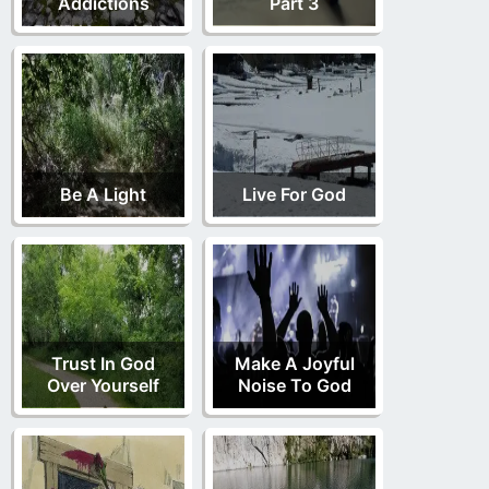
Addictions
Part 3
Be A Light
Live For God
Trust In God
Make A Joyful
Over Yourself
Noise To God