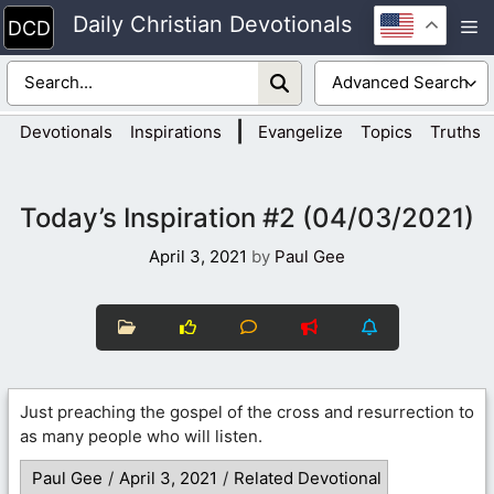
Skip
Daily Christian Devotionals
M
to
content
|
Devotionals
Inspirations
Evangelize
Topics
Truths
Today’s Inspiration #2 (04/03/2021)
April 3, 2021
by
Paul Gee
Just preaching the gospel of the cross and resurrection to
as many people who will listen.
Paul Gee
/
April 3, 2021
/
Related Devotional