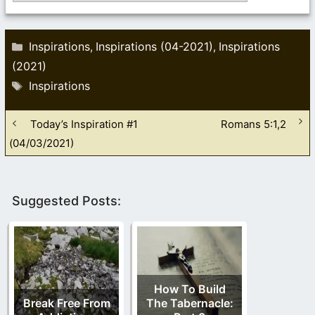
Categories
Inspirations
Inspirations (04-2021)
Inspirations
,
,
(2021)
Tags
Inspirations
Today’s Inspiration #1
Romans 5:1,2
(04/03/2021)
Suggested Posts:
How To Build
Break Free From
The Tabernacle: