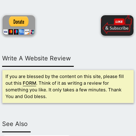
Write A Website Review
If you are blessed by the content on this site, please fill
out this
FORM
. Think of it as writing a review for
something you like. It only takes a few minutes. Thank
You and God bless.
See Also