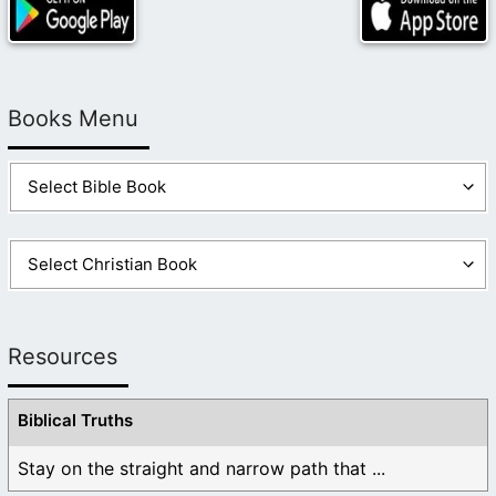
Books Menu
Resources
Biblical Truths
Stay on the straight and narrow path that ...