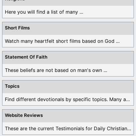
Here you will find a list of many ...
Short Films
Watch many heartfelt short films based on God ...
Statement Of Faith
These beliefs are not based on man's own ...
Topics
Find different devotionals by specific topics. Many are ...
Website Reviews
These are the current Testimonials for Daily Christian ...