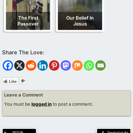
The First
Our Belief In
Passover
Jesus
Like
Leave a Comment
You must be
logged in
to post a comment.