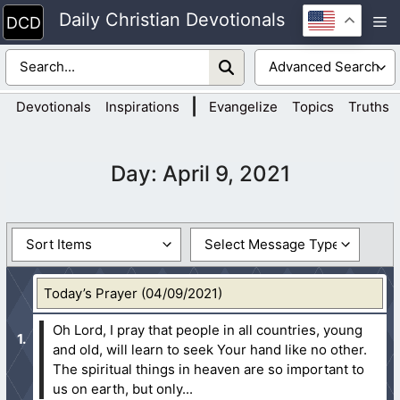
Skip
Daily Christian Devotionals
M
to
content
|
Devotionals
Inspirations
Evangelize
Topics
Truths
Day:
April 9, 2021
Today’s Prayer (04/09/2021)
Oh Lord, I pray that people in all countries, young
and old, will learn to seek Your hand like no other.
The spiritual things in heaven are so important to
us on earth, but only...