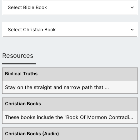
Resources
Biblical Truths
Stay on the straight and narrow path that ...
Christian Books
These books include the "Book Of Mormon Contradictions", ...
Christian Books (Audio)