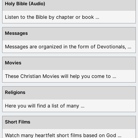
Holy Bible (Audio)
Listen to the Bible by chapter or book ...
Messages
Messages are organized in the form of Devotionals, ...
Movies
These Christian Movies will help you come to ...
Religions
Here you will find a list of many ...
Short Films
Watch many heartfelt short films based on God ...