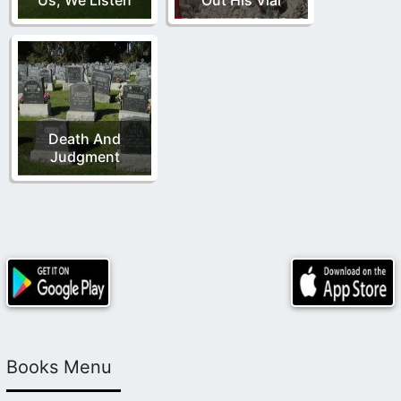
Death And
Judgment
Books Menu