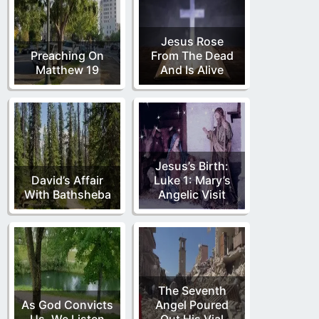
Jesus Rose
Preaching On
From The Dead
Matthew 19
And Is Alive
Jesus’s Birth:
David’s Affair
Luke 1: Mary’s
With Bathsheba
Angelic Visit
The Seventh
As God Convicts
Angel Poured
Us, We Listen
Out His Vial