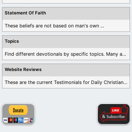
Statement Of Faith
These beliefs are not based on man's own ...
Topics
Find different devotionals by specific topics. Many are ...
Website Reviews
These are the current Testimonials for Daily Christian ...