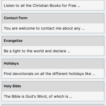
Listen to all the Christian Books for Free ...
Contact Form
You are welcome to contact me about any ...
Evangelize
Be a light to the world and declare ...
Holidays
Find devotionals on all the different holidays like ...
Holy Bible
The Bible is God's Word, of which is ...