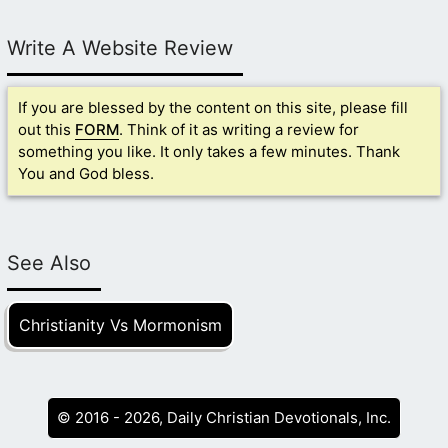
Write A Website Review
If you are blessed by the content on this site, please fill
out this
FORM
. Think of it as writing a review for
something you like. It only takes a few minutes. Thank
You and God bless.
See Also
Christianity Vs Mormonism
© 2016 - 2026, Daily Christian Devotionals, Inc.