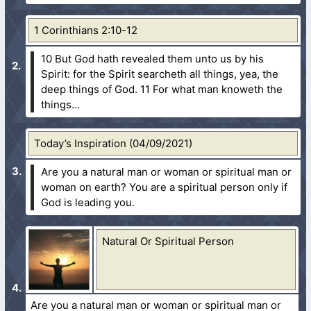
1 Corinthians 2:10-12
10 But God hath revealed them unto us by his
Spirit: for the Spirit searcheth all things, yea, the
deep things of God.
11 For what man knoweth the
things...
Today’s Inspiration (04/09/2021)
Are you a natural man or woman or spiritual man or
woman on earth? You are a spiritual person only if
God is leading you.
Natural Or Spiritual Person
Are you a natural man or woman or spiritual man or