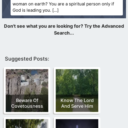
woman on earth? You are a spiritual person only if
God is leading you.
Suggested Posts:
Beware Of
Know The Lord
Covetousness
And Serve Him