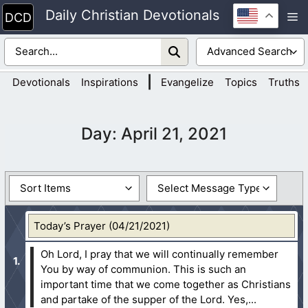
Skip
Daily Christian Devotionals
M
to
content
|
Devotionals
Inspirations
Evangelize
Topics
Truths
Day:
April 21, 2021
Today’s Prayer (04/21/2021)
Oh Lord, I pray that we will continually remember
You by way of communion. This is such an
important time that we come together as Christians
and partake of the supper of the Lord. Yes,...