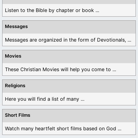
Listen to the Bible by chapter or book ...
Messages
Messages are organized in the form of Devotionals, ...
Movies
These Christian Movies will help you come to ...
Religions
Here you will find a list of many ...
Short Films
Watch many heartfelt short films based on God ...