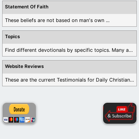
Statement Of Faith
These beliefs are not based on man's own ...
Topics
Find different devotionals by specific topics. Many are ...
Website Reviews
These are the current Testimonials for Daily Christian ...