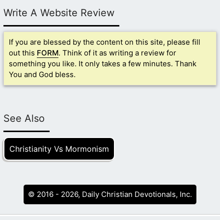
Write A Website Review
If you are blessed by the content on this site, please fill
out this
FORM
. Think of it as writing a review for
something you like. It only takes a few minutes. Thank
You and God bless.
See Also
Christianity Vs Mormonism
© 2016 - 2026, Daily Christian Devotionals, Inc.