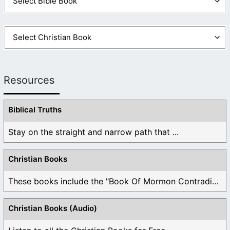
Resources
Biblical Truths
Stay on the straight and narrow path that ...
Christian Books
These books include the "Book Of Mormon Contradictions", ...
Christian Books (Audio)