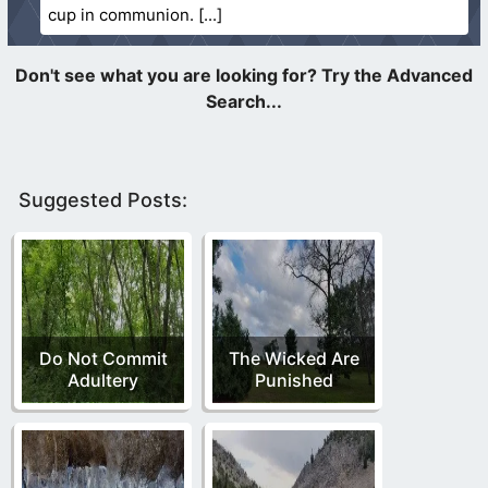
cup in communion.
Suggested Posts:
Do Not Commit
The Wicked Are
Adultery
Punished