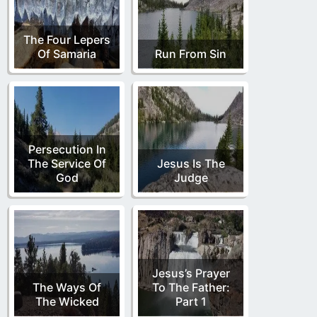
The Four Lepers
Of Samaria
Run From Sin
Persecution In
The Service Of
Jesus Is The
God
Judge
Jesus’s Prayer
The Ways Of
To The Father:
The Wicked
Part 1