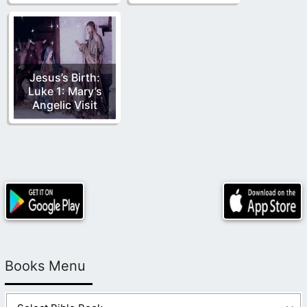
Jesus’s Birth:
Luke 1: Mary’s
Angelic Visit
Books Menu