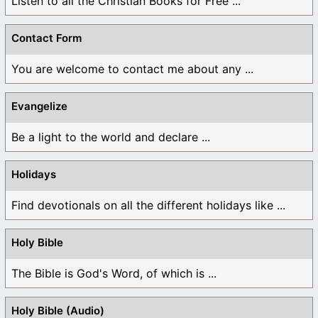
Listen to all the Christian Books for Free ...
Contact Form
You are welcome to contact me about any ...
Evangelize
Be a light to the world and declare ...
Holidays
Find devotionals on all the different holidays like ...
Holy Bible
The Bible is God's Word, of which is ...
Holy Bible (Audio)