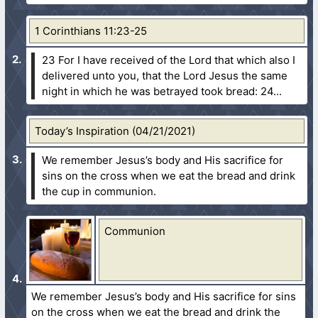
1 Corinthians 11:23-25
23 For I have received of the Lord that which also I
delivered unto you, that the Lord Jesus the same
night in which he was betrayed took bread:
24...
Today’s Inspiration (04/21/2021)
We remember Jesus’s body and His sacrifice for
sins on the cross when we eat the bread and drink
the cup in communion.
Communion
We remember Jesus’s body and His sacrifice for sins
on the cross when we eat the bread and drink the