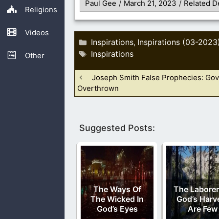
Paul Gee
/
March 21, 2023
/
Related D
Religions
Videos
Categories
Inspirations
Inspirations (03-2023
,
Tags
Inspirations
Other
Joseph Smith False Prophecies: Go
Overthrown
Suggested Posts:
The Ways Of
The Laborer
The Wicked In
God’s Harv
God’s Eyes
Are Few