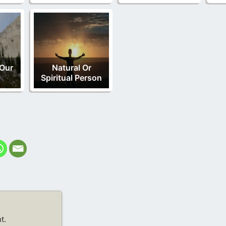
 Our
Natural Or
Spiritual Person
t.