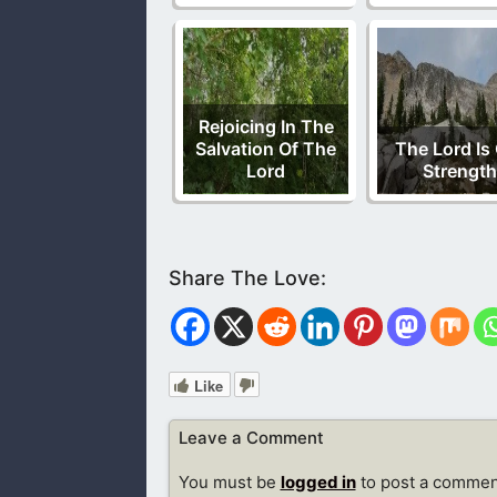
Rejoicing In The
Salvation Of The
The Lord Is
Lord
Strength
Like
Leave a Comment
You must be
logged in
to post a commen