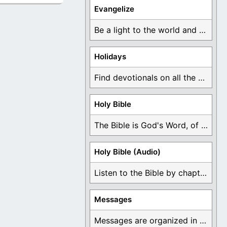
Evangelize
Be a light to the world and declare ...
Holidays
Find devotionals on all the different holidays like ...
Holy Bible
The Bible is God's Word, of which is ...
Holy Bible (Audio)
Listen to the Bible by chapter or book ...
Messages
Messages are organized in the form of Devotionals, ...