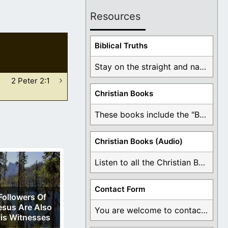
Resources
Biblical Truths
Stay on the straight and narrow path that ...
2 Peter 2:1
Christian Books
These books include the "Book Of Mormon Contradictions", ...
Christian Books (Audio)
Listen to all the Christian Books for Free ...
Contact Form
Followers Of
esus Are Also
You are welcome to contact me about any ...
is Witnesses