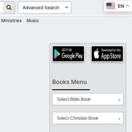
EN
Ministries
Music
Books Menu
Select Bible Book
Select Christian Book