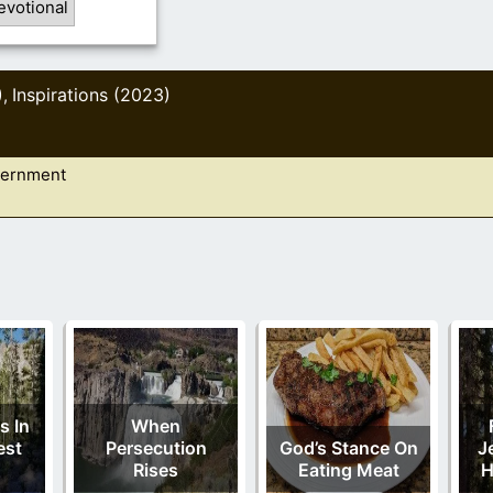
evotional
)
Inspirations (2023)
,
vernment
s In
When
est
Persecution
God’s Stance On
J
Rises
Eating Meat
H