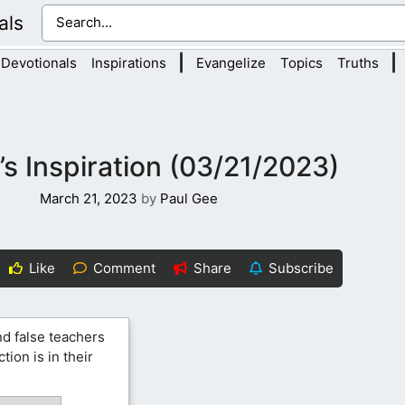
als
|
|
Devotionals
Inspirations
Evangelize
Topics
Truths
s Inspiration (03/21/2023)
March 21, 2023
by
Paul Gee
Like
Comment
Share
Subscribe
d false teachers
ion is in their