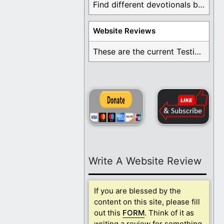
Find different devotionals by specific topics. Many are ...
Website Reviews
These are the current Testimonials for Daily Christian ...
Write A Website Review
If you are blessed by the
content on this site, please fill
out this
FORM
. Think of it as
writing a review for something