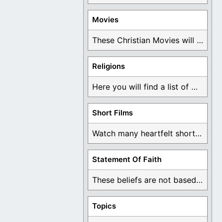
Movies
These Christian Movies will help you come to ...
Religions
Here you will find a list of many ...
Short Films
Watch many heartfelt short films based on God ...
Statement Of Faith
These beliefs are not based on man's own ...
Topics