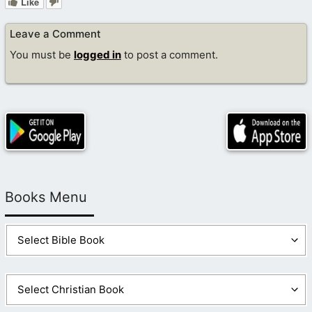
Like
Leave a Comment
You must be
logged in
to post a comment.
Books Menu