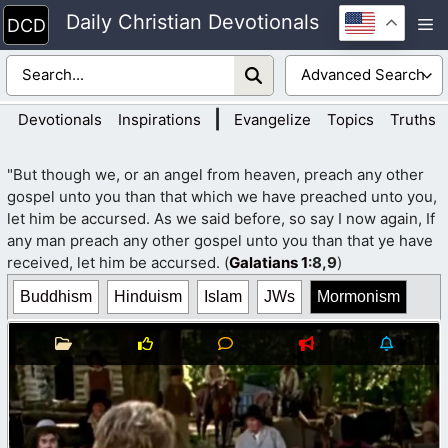
Skip
Daily Christian Devotionals
M
to
content
|
Devotionals
Inspirations
Evangelize
Topics
Truths
"But though we, or an angel from heaven, preach any other
gospel unto you than that which we have preached unto you,
let him be accursed. As we said before, so say I now again, If
any man preach any other gospel unto you than that ye have
received, let him be accursed. (
Galatians 1
:8,9
)
Buddhism
Hinduism
Islam
JWs
Mormonism