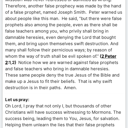
Therefore, another false prophecy was made by the hand
of a false prophet, named Joseph Smith. Peter warned us
about people like this man. He said, “but there were false
prophets also among the people, even as there shall be
false teachers among you, who privily shall bring in
damnable heresies, even denying the Lord that bought
them, and bring upon themselves swift destruction. And
many shall follow their pernicious ways; by reason of
whom the way of truth shall be evil spoken of.”
(
2 Peter
2
:1,2)
Notice how we are warned against false prophets
and false teachers who bring in damnable heresies.
These same people deny the true Jesus of the Bible and
make up a Jesus to fit their beliefs. That is why swift
destruction is in their paths. Amen.
Let us pray:
Oh Lord, I pray that not only I, but thousands of other
Christians will have success witnessing to Mormons. The
success being, leading them to You, Jesus, for salvation.
Helping them unlearn the lies that their false prophets