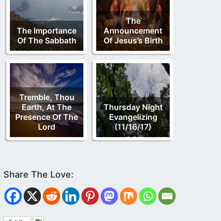
The
The Importance
Announcement
Of The Sabbath
Of Jesus’s Birth
Tremble, Thou
Earth, At The
Thursday Night
Presence Of The
Evangelizing
Lord
(11/16/17)