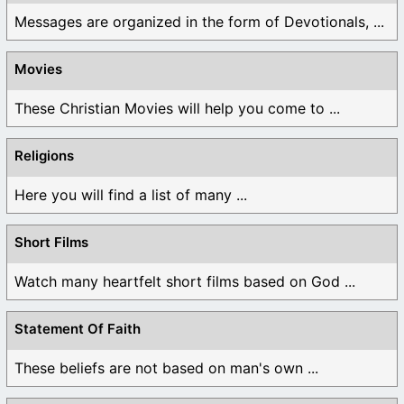
Messages are organized in the form of Devotionals, ...
Movies
These Christian Movies will help you come to ...
Religions
Here you will find a list of many ...
Short Films
Watch many heartfelt short films based on God ...
Statement Of Faith
These beliefs are not based on man's own ...