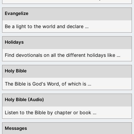
Evangelize
Be a light to the world and declare ...
Holidays
Find devotionals on all the different holidays like ...
Holy Bible
The Bible is God's Word, of which is ...
Holy Bible (Audio)
Listen to the Bible by chapter or book ...
Messages