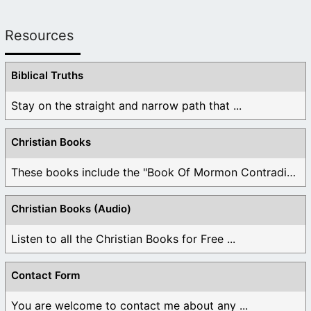
Resources
Biblical Truths
Stay on the straight and narrow path that ...
Christian Books
These books include the "Book Of Mormon Contradictions", ...
Christian Books (Audio)
Listen to all the Christian Books for Free ...
Contact Form
You are welcome to contact me about any ...