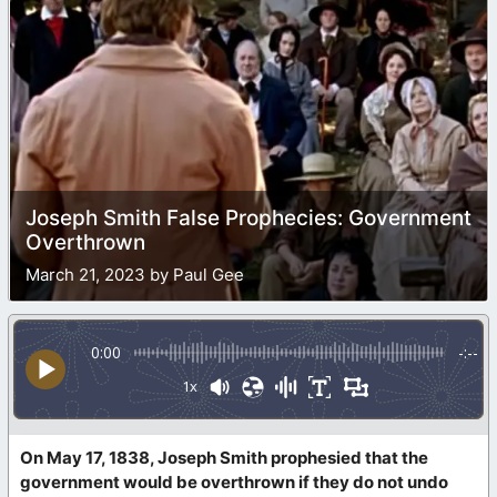
Joseph Smith False Prophecies: Government
Overthrown
March 21, 2023 by Paul Gee
0:00
-:--
1x
On May 17, 1838, Joseph Smith prophesied that the
government would be overthrown if they do not undo