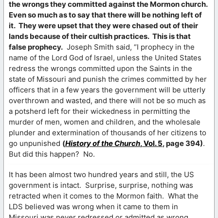
the wrongs they committed against the Mormon church.
Even so much as to say that there will be nothing left of
it. They were upset that they were chased out of their
lands because of their cultish practices. This is that
false prophecy.
Joseph Smith said, “I prophecy in the
name of the Lord God of Israel, unless the United States
redress the wrongs committed upon the Saints in the
state of Missouri and punish the crimes committed by her
officers that in a few years the government will be utterly
overthrown and wasted, and there will not be so much as
a potsherd left for their wickedness in permitting the
murder of men, women and children, and the wholesale
plunder and extermination of thousands of her citizens to
go unpunished
(
History of the Church
, Vol. 5
, page 394)
.
But did this happen? No.
It has been almost two hundred years and still, the US
government is intact. Surprise, surprise, nothing was
retracted when it comes to the Mormon faith. What the
LDS believed was wrong when it came to them in
Missouri was never redressed or admitted as wrong.