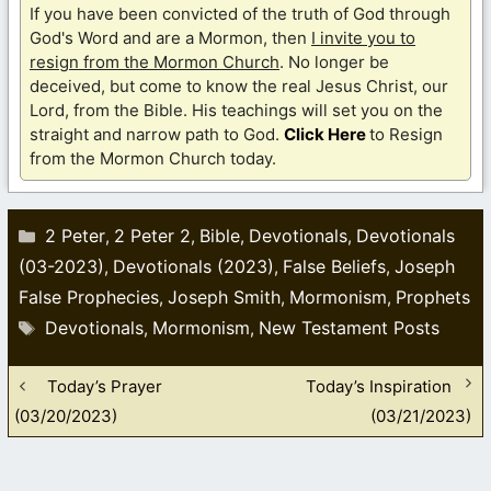
If you have been convicted of the truth of God through
God's Word and are a Mormon, then
I invite you to
resign from the Mormon Church
. No longer be
deceived, but come to know the real Jesus Christ, our
Lord, from the Bible. His teachings will set you on the
straight and narrow path to God.
Click Here
to Resign
from the Mormon Church today.
Categories
2 Peter
2 Peter 2
Bible
Devotionals
Devotionals
,
,
,
,
(03-2023)
Devotionals (2023)
False Beliefs
Joseph
,
,
,
False Prophecies
Joseph Smith
Mormonism
Prophets
,
,
,
Tags
Devotionals
Mormonism
New Testament Posts
,
,
Today’s Prayer
Today’s Inspiration
(03/20/2023)
(03/21/2023)