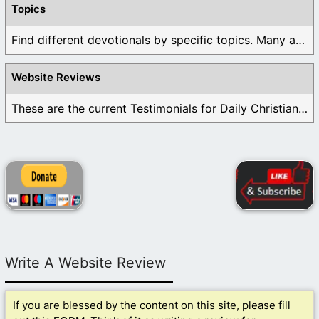
Topics
Find different devotionals by specific topics. Many are ...
Website Reviews
These are the current Testimonials for Daily Christian ...
Write A Website Review
If you are blessed by the content on this site, please fill