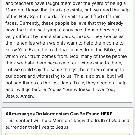
and teachers have taught them over the years of being a
Mormon. I know that this is possible, but we need the help
of the Holy Spirit in order for veils to be lifted off their
faces. Currently, these people believe that they already
have the truth, so trying to convince them otherwise is
very difficult by man’s standards, Jesus. They see us as
their enemies when we only want to help them come to
know You. Even the truth that comes from the Bible, of
which Your truth comes from. God, many of these people
think we hate them because of our witnessing to them,
but we could say the same things about them coming to
our doors and witnessing to us. This is so true, but I will
not see things as the lost does. Truly, they need our help
and I will go before You as Your witness. I love You,
Jesus. Amen.
All messages On Mormonism Can Be Found
HERE
.
This content will help Mormons know the truth of God and
surrender their lives to Jesus.