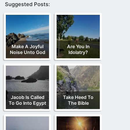
Suggested Posts:
Make A Joyful
Are You In
Noise Unto God
Idolatry?
Jacob Is Called
Take Heed To
To Go Into Egypt
The Bible