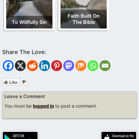
Faith Built On
To Willfully Sin
The Bible
Like
Leave a Comment
You must be
logged in
to post a comment.