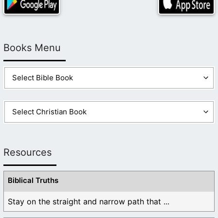
Books Menu
Resources
Biblical Truths
Stay on the straight and narrow path that ...