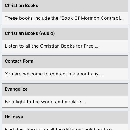
Christian Books
These books include the "Book Of Mormon Contradictions", ...
Christian Books (Audio)
Listen to all the Christian Books for Free ...
Contact Form
You are welcome to contact me about any ...
Evangelize
Be a light to the world and declare ...
Holidays
Find devotionals on all the different holidays like ...