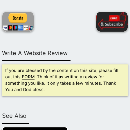
Write A Website Review
If you are blessed by the content on this site, please fill
out this
FORM
. Think of it as writing a review for
something you like. It only takes a few minutes. Thank
You and God bless.
See Also