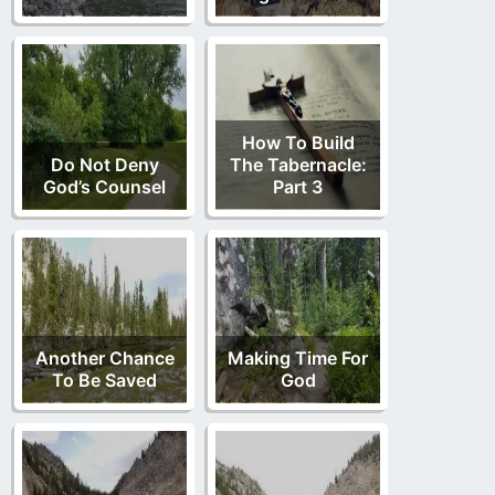
How To Build
Do Not Deny
The Tabernacle:
God’s Counsel
Part 3
Another Chance
Making Time For
To Be Saved
God