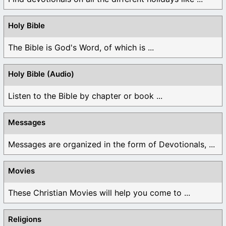
Holy Bible
The Bible is God's Word, of which is ...
Holy Bible (Audio)
Listen to the Bible by chapter or book ...
Messages
Messages are organized in the form of Devotionals, ...
Movies
These Christian Movies will help you come to ...
Religions