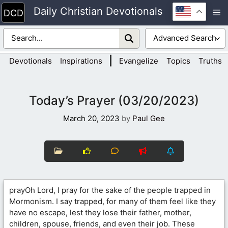
Skip
Daily Christian Devotionals
M
to
content
|
Devotionals
Inspirations
Evangelize
Topics
Truths
Today’s Prayer (03/20/2023)
March 20, 2023
by
Paul Gee
prayOh Lord, I pray for the sake of the people trapped in
Mormonism. I say trapped, for many of them feel like they
have no escape, lest they lose their father, mother,
children, spouse, friends, and even their job. These