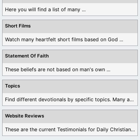
Here you will find a list of many ...
Short Films
Watch many heartfelt short films based on God ...
Statement Of Faith
These beliefs are not based on man's own ...
Topics
Find different devotionals by specific topics. Many are ...
Website Reviews
These are the current Testimonials for Daily Christian ...