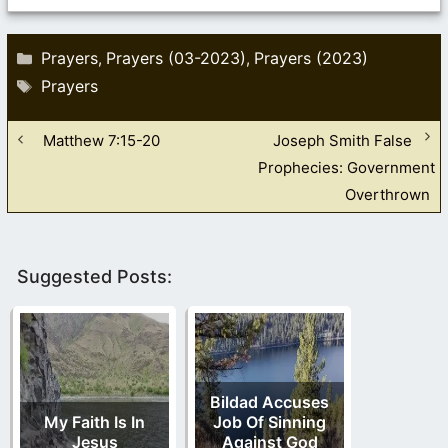
Categories
Prayers
Prayers (03-2023)
Prayers (2023)
,
,
Tags
Prayers
Matthew 7:15-20
Joseph Smith False
Prophecies: Government
Overthrown
Suggested Posts:
Bildad Accuses
My Faith Is In
Job Of Sinning
Jesus
Against God