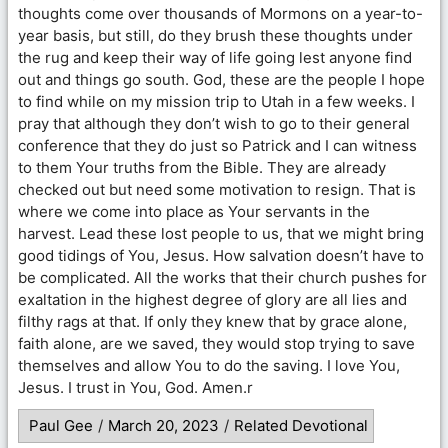
thoughts come over thousands of Mormons on a year-to-
year basis, but still, do they brush these thoughts under
the rug and keep their way of life going lest anyone find
out and things go south. God, these are the people I hope
to find while on my mission trip to Utah in a few weeks. I
pray that although they don’t wish to go to their general
conference that they do just so Patrick and I can witness
to them Your truths from the Bible. They are already
checked out but need some motivation to resign. That is
where we come into place as Your servants in the
harvest. Lead these lost people to us, that we might bring
good tidings of You, Jesus. How salvation doesn’t have to
be complicated. All the works that their church pushes for
exaltation in the highest degree of glory are all lies and
filthy rags at that. If only they knew that by grace alone,
faith alone, are we saved, they would stop trying to save
themselves and allow You to do the saving. I love You,
Jesus. I trust in You, God. Amen.r
Paul Gee
/
March 20, 2023
/
Related Devotional