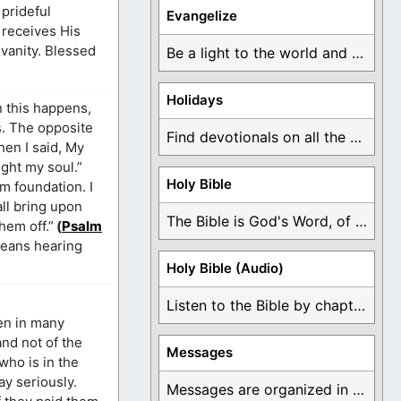
 prideful
Evangelize
 receives His
 vanity. Blessed
Be a light to the world and declare ...
Holidays
n this happens,
s. The opposite
Find devotionals on all the different holidays like ...
hen I said, My
ight my soul.”
Holy Bible
rm foundation. I
all bring upon
The Bible is God's Word, of which is ...
hem off.”
(
Psalm
means hearing
Holy Bible (Audio)
Listen to the Bible by chapter or book ...
ven in many
and not of the
Messages
who is in the
ay seriously.
Messages are organized in the form of Devotionals, ...