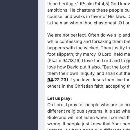
thine heritage.” (Psalm 94:4,5) God know
ambitions. He chastens these people but
counsel and walks in favor of His laws. 
is the man whom thou chastenest, O Lord
We are not perfect. Often do we slip an
while confessing and forsaking them be
happens with the wicked. They justify th
foot slippeth; thy mercy, O Lord, held m
(Psalm 94:18,19) I love the Lord and to g
love how David put it also. “But the Lor
them their own iniquity, and shall cut th
94
:22,23)
If you love Jesus then live f
others in the Christian faith, accepting
Let us pray:
Oh Lord, I pray for people who are so p
different religious systems. It is sad wh
Bible and will not listen when I correct
wrong. If people just knew that Your peo