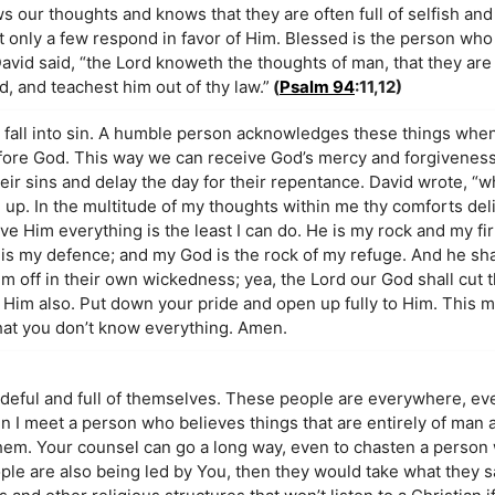
s our thoughts and knows that they are often full of selfish and
 only a few respond in favor of Him. Blessed is the person who
David said, “the Lord knoweth the thoughts of man, that they are
, and teachest him out of thy law.”
(
Psalm 94
:11,12)
d fall into sin. A humble person acknowledges these things whe
fore God. This way we can receive God’s mercy and forgivenes
eir sins and delay the day for their repentance. David wrote, “w
e up. In the multitude of my thoughts within me thy comforts del
ive Him everything is the least I can do. He is my rock and my fi
d is my defence; and my God is the rock of my refuge. And he sh
em off in their own wickedness; yea, the Lord our God shall cut t
or Him also. Put down your pride and open up fully to Him. This 
 that you don’t know everything. Amen.
rideful and full of themselves. These people are everywhere, e
en I meet a person who believes things that are entirely of man 
 them. Your counsel can go a long way, even to chasten a person 
ple are also being led by You, then they would take what they s