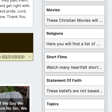
f they paid them.
nd get right with
Movies
and pride. Lord,
 now. Thank You
These Christian Movies will help you come to ...
Religions
Here you will find a list of many ...
n (02/21/2023)
Short Films
Watch many heartfelt short films based on God ...
Statement Of Faith
These beliefs are not based on man's own ...
If We Say We
Topics
ve No Sin, We