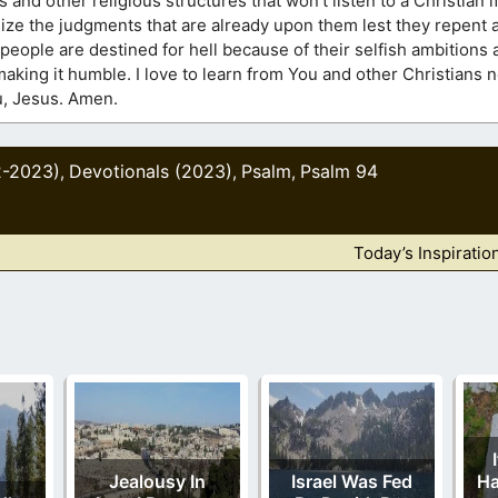
 and other religious structures that won’t listen to a Christian i
alize the judgments that are already upon them lest they repent a
y people are destined for hell because of their selfish ambitions 
making it humble. I love to learn from You and other Christians
ou, Jesus. Amen.
2-2023)
Devotionals (2023)
Psalm
Psalm 94
,
,
,
Today’s Inspiratio
Jealousy In
Israel Was Fed
Ha