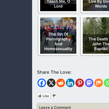
Teach Me, O
Live By Go
Lord
Words
The Sin Of
Pornography
The Death
And
John Th
Homosexuality
Baptist
Like
Leave a Comment