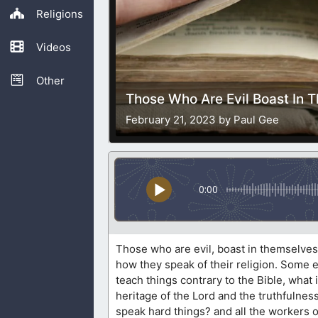
Religions
Videos
Other
Those Who Are Evil Boast In 
February 21, 2023 by Paul Gee
0:00
Those who are evil, boast in themselves.
how they speak of their religion. Some e
teach things contrary to the Bible, what
heritage of the Lord and the truthfulness
speak hard things? and all the workers o