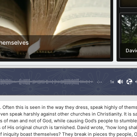
Themselves
Davi
-:--
1x
 Often this is seen in the way they dress, speak highly of them
ven speak harshly against other churches in Christianity. It is
 is of man and not of God, while causing God’s people to stumble
 of His original church is tarnished. David wrote, “how long shal
f iniquity boast themselves? They break in pieces thy people, O 