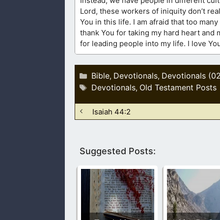
Instead, we have people in different cults
Lord, these workers of iniquity don’t re
You in this life. I am afraid that too man
thank You for taking my hard heart and 
for leading people into my life. I love Y
Categories
Bible
Devotionals
Devotionals (0
,
,
Tags
Devotionals
Old Testament Posts
,
Isaiah 44:2
Suggested Posts: