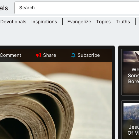
als
|
|
Devotionals
Inspirations
Evangelize
Topics
Truths
Comment
Share
Subscribe
Wh
Sons
Bore
Jesu
Of M