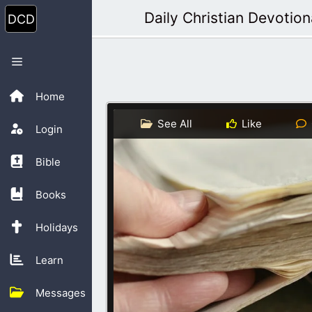
Skip
Daily Christian Devotion
to
content
Menu
Home
See All
Like
Login
Bible
Books
Holidays
Learn
Messages