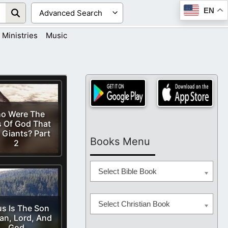
EN
Ministries
Music
o Were The
 Of God That
 Giants? Part
Books Menu
2
Select Bible Book
Select Christian Book
s Is The Son
an, Lord, And
God