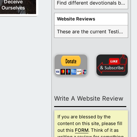
Deceive
Find different devotionals by specific topics. Many are ...
Ourselves
Website Reviews
These are the current Testimonials for Daily Christian ...
Write A Website Review
If you are blessed by the
content on this site, please fill
out this
FORM
. Think of it as
writing a review for something