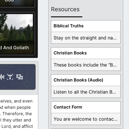
Resources
Biblical Truths
Stay on the straight and narrow path that ...
d And Goliath
Christian Books
These books include the "Book Of Mormon Contradictions", ...
Christian Books (Audio)
Listen to all the Christian Books for Free ...
selves, and even
Contact Form
 sad when people
. Therefore, the
You are welcome to contact me about any ...
l they utter and
Lord, and afflict