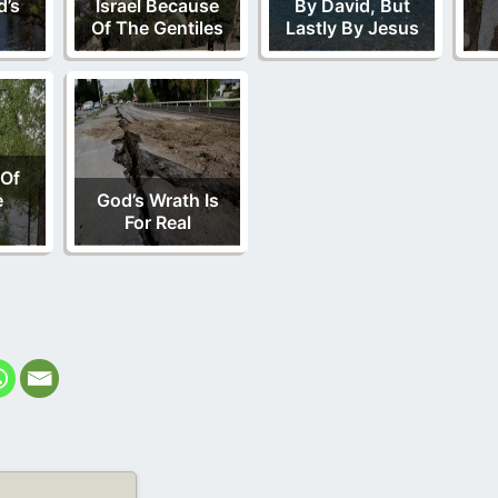
d’s
Israel Because
By David, But
Of The Gentiles
Lastly By Jesus
 Of
e
God’s Wrath Is
For Real