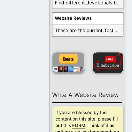
Find different devotionals by specific topics. Many are ...
Website Reviews
These are the current Testimonials for Daily Christian ...
Write A Website Review
If you are blessed by the
content on this site, please fill
out this
FORM
. Think of it as
writing a review for something