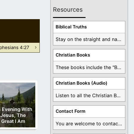
Resources
Biblical Truths
Stay on the straight and narrow path that ...
phesians 4:27
Christian Books
These books include the "Book Of Mormon Contradictions", ...
Christian Books (Audio)
Listen to all the Christian Books for Free ...
 Evening With
Contact Form
Jesus, The
Great I Am
You are welcome to contact me about any ...