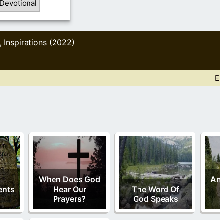
 Devotional
Inspirations (2022)
,
E
When Does God
An
nts
Hear Our
The Word Of
Prayers?
God Speaks