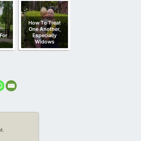
How To Treat
One Another,
 For
Especially
Widows
t.