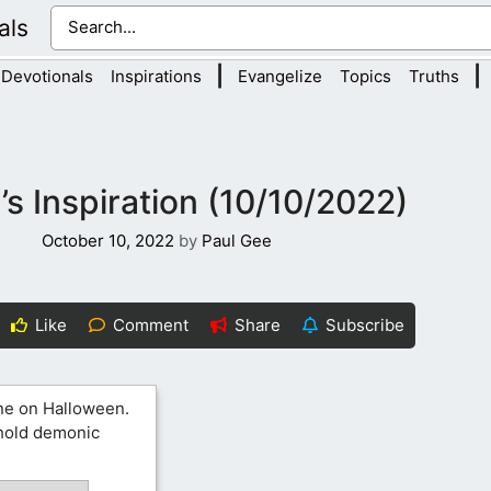
als
|
|
Devotionals
Inspirations
Evangelize
Topics
Truths
s Inspiration (10/10/2022)
October 10, 2022
by
Paul Gee
Like
Comment
Share
Subscribe
one on Halloween.
 hold demonic