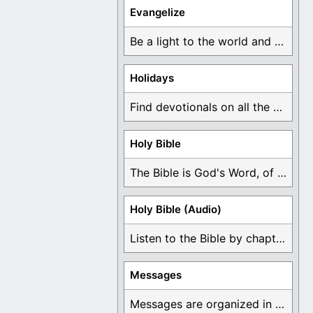
Evangelize
Be a light to the world and declare ...
Holidays
Find devotionals on all the different holidays like ...
Holy Bible
The Bible is God's Word, of which is ...
Holy Bible (Audio)
Listen to the Bible by chapter or book ...
Messages
Messages are organized in the form of Devotionals, ...