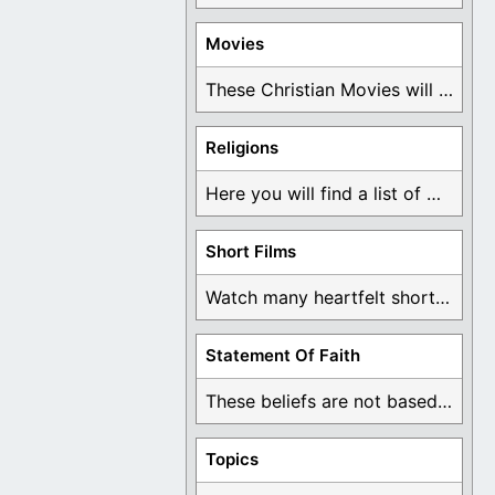
Movies
These Christian Movies will help you come to ...
Religions
Here you will find a list of many ...
Short Films
Watch many heartfelt short films based on God ...
Statement Of Faith
These beliefs are not based on man's own ...
Topics