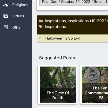
Paul Gee
/
October 10, 2022
/
Related
Religions
Videos
Categories
Inspirations
Inspirations (10-2022)
,
Tags
Inspirations
Other
Halloween Is So Evil
Suggested Posts:
The Ten
The Time Of
Commandme
Death
: #3