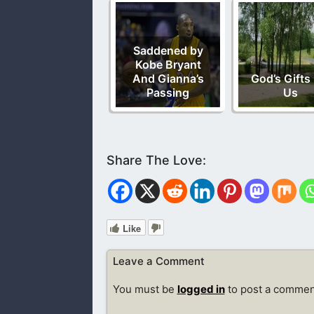
Saddened by
Kobe Bryant
And Gianna’s
God’s Gifts
Passing
Us
Like
Leave a Comment
You must be
logged in
to post a commen