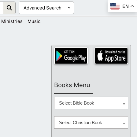
EN
Ministries
Music
Books Menu
Select Bible Book
Select Christian Book