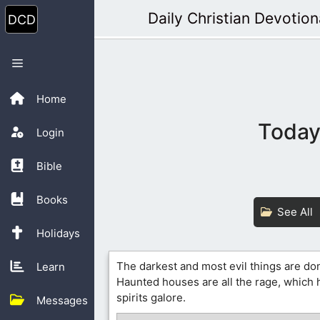
Skip
Daily Christian Devotion
to
content
Menu
Home
Today’
Login
Bible
Books
See All
Holidays
The darkest and most evil things are d
Learn
Haunted houses are all the rage, which
spirits galore.
Messages