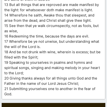
13 But all things that are reproved are made manifest by
the light: for whatsoever doth make manifest is light.
14 Wherefore he saith, Awake thou that sleepest, and
arise from the dead, and Christ shall give thee light.
15 See then that ye walk circumspectly, not as fools, but
as wise,
16 Redeeming the time, because the days are evil.
17 Wherefore be ye not unwise, but understanding what
the will of the Lord is.
18 And be not drunk with wine, wherein is excess; but be
filled with the Spirit;
19 Speaking to yourselves in psalms and hymns and
spiritual songs, singing and making melody in your heart
to the Lord;
20 Giving thanks always for all things unto God and the
Father in the name of our Lord Jesus Christ;
21 Submitting yourselves one to another in the fear of
God.