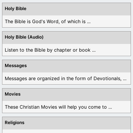
Holy Bible
The Bible is God's Word, of which is ...
Holy Bible (Audio)
Listen to the Bible by chapter or book ...
Messages
Messages are organized in the form of Devotionals, ...
Movies
These Christian Movies will help you come to ...
Religions