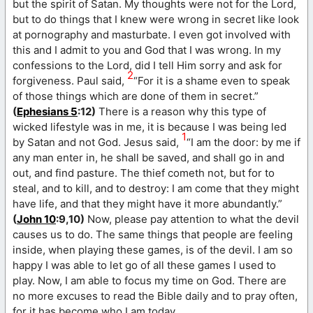
but the spirit of Satan. My thoughts were not for the Lord,
but to do things that I knew were wrong in secret like look
at pornography and masturbate. I even got involved with
this and I admit to you and God that I was wrong. In my
confessions to the Lord, did I tell Him sorry and ask for
2
forgiveness. Paul said,
“For it is a shame even to speak
of those things which are done of them in secret.”
(
Ephesians 5
:12)
There is a reason why this type of
wicked lifestyle was in me, it is because I was being led
1
by Satan and not God. Jesus said,
“I am the door: by me if
any man enter in, he shall be saved, and shall go in and
out, and find pasture. The thief cometh not, but for to
steal, and to kill, and to destroy: I am come that they might
have life, and that they might have it more abundantly.”
(
John 10
:9,10)
Now, please pay attention to what the devil
causes us to do. The same things that people are feeling
inside, when playing these games, is of the devil. I am so
happy I was able to let go of all these games I used to
play. Now, I am able to focus my time on God. There are
no more excuses to read the Bible daily and to pray often,
for it has become who I am today.