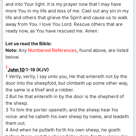
and into Your light. It is my prayer now that I may have
more You in my life and less of me. Cast out any sin in my
life and others that grieve the Spirit and cause us to walk
away from You. I love You Lord. Rescue others that are
ready now, as You have rescued me. Amen.
Let us read the Bible:
Note:
Any
Numbered References
, found above, are listed
below.
1
John 10
:1-18 (KJV)
1 Verily, verily, I say unto you, He that entereth not by the
door into the sheepfold, but climbeth up some other way,
the same is a thief and a robber.
2 But he that entereth in by the door is the shepherd of
the sheep.
3 To him the porter openeth; and the sheep hear his
voice: and he calleth his own sheep by name, and leadeth
them out.
4 And when he putteth forth his own sheep, he goeth