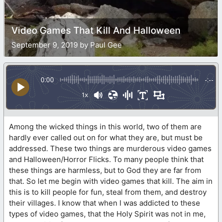
Video Games That Kill And Halloween
September 9, 2019 by Paul Gee
0:00
-:--
1x
Among the wicked things in this world, two of them are
hardly ever called out on for what they are, but must be
addressed. These two things are murderous video games
and Halloween/Horror Flicks. To many people think that
these things are harmless, but to God they are far from
that. So let me begin with video games that kill. The aim in
this is to kill people for fun, steal from them, and destroy
their villages. I know that when I was addicted to these
types of video games, that the Holy Spirit was not in me,