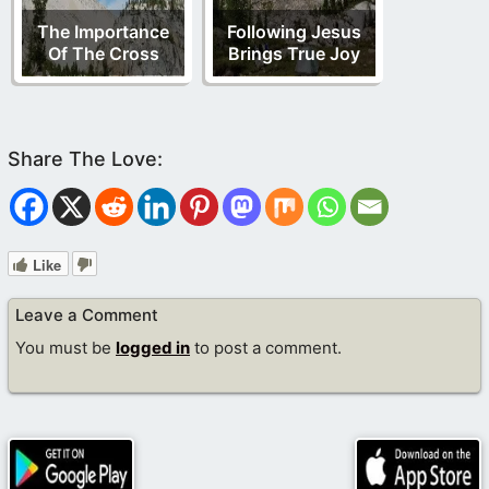
The Importance
Following Jesus
Of The Cross
Brings True Joy
Like
Leave a Comment
You must be
logged in
to post a comment.