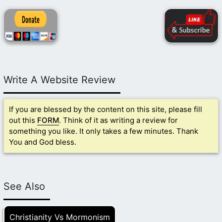
Write A Website Review
If you are blessed by the content on this site, please fill
out this
FORM
. Think of it as writing a review for
something you like. It only takes a few minutes. Thank
You and God bless.
See Also
Christianity Vs Mormonism