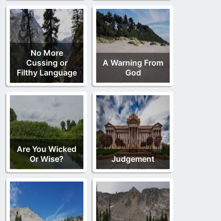
No More
Cussing or
A Warning From
Filthy Language
God
Are You Wicked
Or Wise?
Judgement