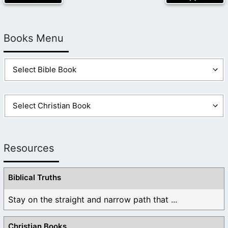
Books Menu
Resources
Biblical Truths
Stay on the straight and narrow path that ...
Christian Books