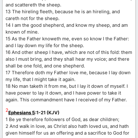
and scattereth the sheep.
13 The hireling fleeth, because he is an hireling, and
careth not for the sheep.
14 I am the good shepherd, and know my sheep, and am
known of mine.
15 As the Father knoweth me, even so know I the Father:
and I lay down my life for the sheep.
16 And other sheep I have, which are not of this fold: them
also I must bring, and they shall hear my voice; and there
shall be one fold, and one shepherd.
17 Therefore doth my Father love me, because I lay down
my life, that I might take it again.
18 No man taketh it from me, but I lay it down of myself. I
have power to lay it down, and I have power to take it
again. This commandment have I received of my Father.
2
Ephesians 5
:1-21 (KJV)
1 Be ye therefore followers of God, as dear children;
2 And walk in love, as Christ also hath loved us, and hath
given himself for us an offering and a sacrifice to God for