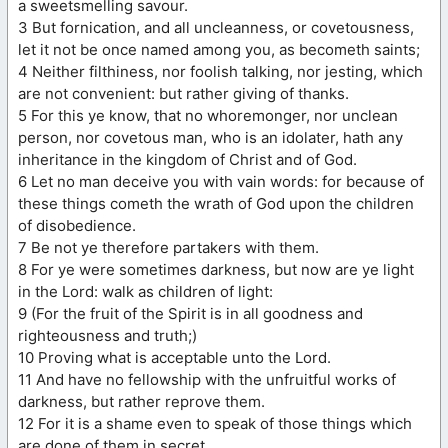
a sweetsmelling savour.
3 But fornication, and all uncleanness, or covetousness,
let it not be once named among you, as becometh saints;
4 Neither filthiness, nor foolish talking, nor jesting, which
are not convenient: but rather giving of thanks.
5 For this ye know, that no whoremonger, nor unclean
person, nor covetous man, who is an idolater, hath any
inheritance in the kingdom of Christ and of God.
6 Let no man deceive you with vain words: for because of
these things cometh the wrath of God upon the children
of disobedience.
7 Be not ye therefore partakers with them.
8 For ye were sometimes darkness, but now are ye light
in the Lord: walk as children of light:
9 (For the fruit of the Spirit is in all goodness and
righteousness and truth;)
10 Proving what is acceptable unto the Lord.
11 And have no fellowship with the unfruitful works of
darkness, but rather reprove them.
12 For it is a shame even to speak of those things which
are done of them in secret.