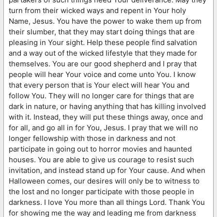
turn from their wicked ways and repent in Your holy
Name, Jesus. You have the power to wake them up from
their slumber, that they may start doing things that are
pleasing in Your sight. Help these people find salvation
and a way out of the wicked lifestyle that they made for
themselves. You are our good shepherd and I pray that
people will hear Your voice and come unto You. I know
that every person that is Your elect will hear You and
follow You. They will no longer care for things that are
dark in nature, or having anything that has killing involved
with it. Instead, they will put these things away, once and
for all, and go all in for You, Jesus. I pray that we will no
longer fellowship with those in darkness and not
participate in going out to horror movies and haunted
houses. You are able to give us courage to resist such
invitation, and instead stand up for Your cause. And when
Halloween comes, our desires will only be to witness to
the lost and no longer participate with those people in
darkness. I love You more than all things Lord. Thank You
for showing me the way and leading me from darkness