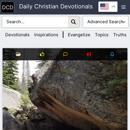
Skip
Daily Christian Devotionals
M
to
content
|
Devotionals
Inspirations
Evangelize
Topics
Truths