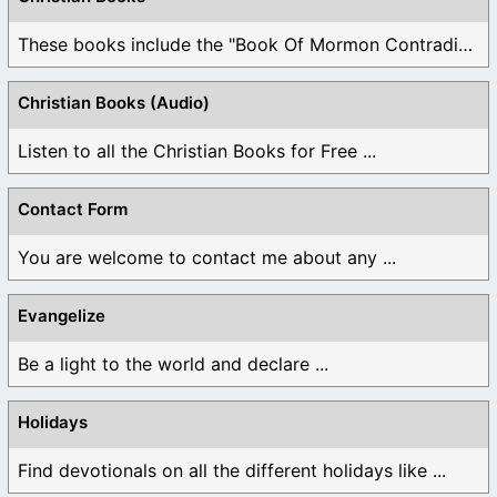
These books include the "Book Of Mormon Contradictions", ...
Christian Books (Audio)
Listen to all the Christian Books for Free ...
Contact Form
You are welcome to contact me about any ...
Evangelize
Be a light to the world and declare ...
Holidays
Find devotionals on all the different holidays like ...