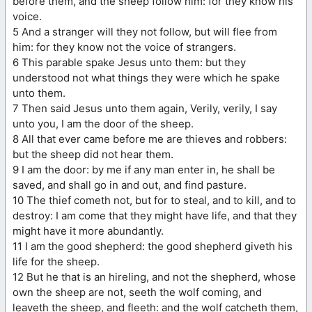
before them, and the sheep follow him: for they know his
voice.
5 And a stranger will they not follow, but will flee from
him: for they know not the voice of strangers.
6 This parable spake Jesus unto them: but they
understood not what things they were which he spake
unto them.
7 Then said Jesus unto them again, Verily, verily, I say
unto you, I am the door of the sheep.
8 All that ever came before me are thieves and robbers:
but the sheep did not hear them.
9 I am the door: by me if any man enter in, he shall be
saved, and shall go in and out, and find pasture.
10 The thief cometh not, but for to steal, and to kill, and to
destroy: I am come that they might have life, and that they
might have it more abundantly.
11 I am the good shepherd: the good shepherd giveth his
life for the sheep.
12 But he that is an hireling, and not the shepherd, whose
own the sheep are not, seeth the wolf coming, and
leaveth the sheep, and fleeth: and the wolf catcheth them,