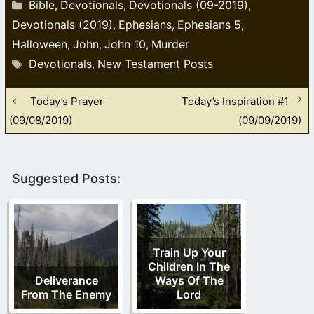
Categories
Bible
Devotionals
Devotionals (09-2019)
,
,
,
Devotionals (2019)
Ephesians
Ephesians 5
,
,
,
Halloween
John
John 10
Murder
,
,
,
Tags
Devotionals
New Testament Posts
,
Today’s Prayer
Today’s Inspiration #1
(09/08/2019)
(09/09/2019)
Suggested Posts:
Train Up Your
Children In The
Deliverance
Ways Of The
From The Enemy
Lord