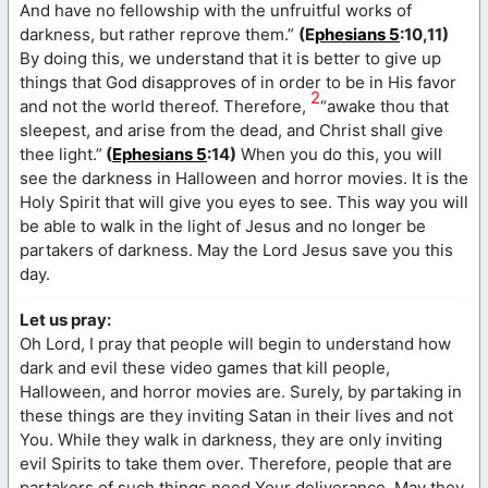
And have no fellowship with the unfruitful works of
darkness, but rather reprove them.”
(E
phesians 5
:10,11)
By doing this, we understand that it is better to give up
things that God disapproves of in order to be in His favor
2
and not the world thereof. Therefore,
“awake thou that
sleepest, and arise from the dead, and Christ shall give
thee light.”
(
Ephesians 5
:14)
When you do this, you will
see the darkness in Halloween and horror movies. It is the
Holy Spirit that will give you eyes to see. This way you will
be able to walk in the light of Jesus and no longer be
partakers of darkness. May the Lord Jesus save you this
day.
Let us pray:
Oh Lord, I pray that people will begin to understand how
dark and evil these video games that kill people,
Halloween, and horror movies are. Surely, by partaking in
these things are they inviting Satan in their lives and not
You. While they walk in darkness, they are only inviting
evil Spirits to take them over. Therefore, people that are
partakers of such things need Your deliverance. May they