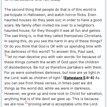
The second thing that people do that is of this world is
participate in Halloween, and watch horror flicks. Even
haunted houses do they seek out, in order to have a good
scare. My family often invited me over to a neighbor’s
haunted house, for they thought it was all fun and games.
The sad thing is, is that they called themselves Christians.
In saying this, do you see the harm in any of these things?
Or do you think that God is OK with us spending time with
the darkness of this world? To answer this, Paul said,
2
“let no man deceive you with vain words: for because of
these things cometh the wrath of God upon the children
of disobedience. Be not ye therefore partakers with them.
For ye were sometimes darkness, but now are ye light in
the Lord: walk as children of light.”
(
Ephesians 5
:6-8)
As
you can see from these verses, in times past we did
things as the world did, while we were in darkness.
However, we grew up and now look to Christ for salvation,
anything that is of the devil we gave up. This is because
2
we are now
“proving what is acceptable unto the Lord.