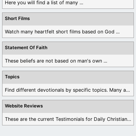
Here you will find a list of many ...
Short Films
Watch many heartfelt short films based on God ...
Statement Of Faith
These beliefs are not based on man's own ...
Topics
Find different devotionals by specific topics. Many are ...
Website Reviews
These are the current Testimonials for Daily Christian ...