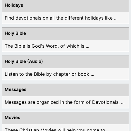
Holidays
Find devotionals on all the different holidays like ...
Holy Bible
The Bible is God's Word, of which is ...
Holy Bible (Audio)
Listen to the Bible by chapter or book ...
Messages
Messages are organized in the form of Devotionals, ...
Movies
These Christian Movies will help you come to ...