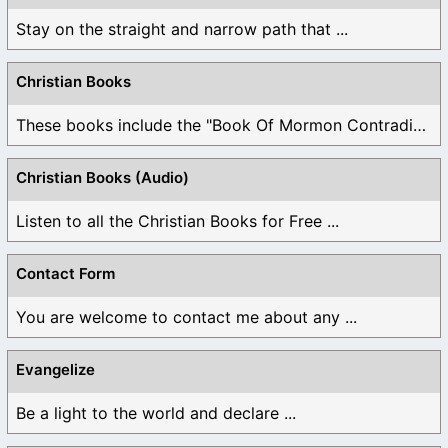
Stay on the straight and narrow path that ...
Christian Books
These books include the "Book Of Mormon Contradictions", ...
Christian Books (Audio)
Listen to all the Christian Books for Free ...
Contact Form
You are welcome to contact me about any ...
Evangelize
Be a light to the world and declare ...