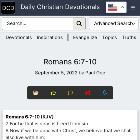
Skip
Daily Christian Devotionals
M
to
content
|
Devotionals
Inspirations
Evangelize
Topics
Truths
Romans 6:7-10
September 5, 2022
by
Paul Gee
Romans 6
:7-10 (KJV)
7 For he that is dead is freed from sin.
8 Now if we be dead with Christ, we believe that we shall
also live with him: