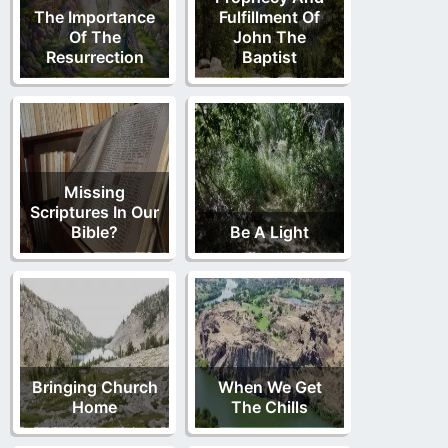
The Importance
Fulfillment Of
Of The
John The
Resurrection
Baptist
Missing
Scriptures In Our
Bible?
Be A Light
Bringing Church
When We Get
Home
The Chills