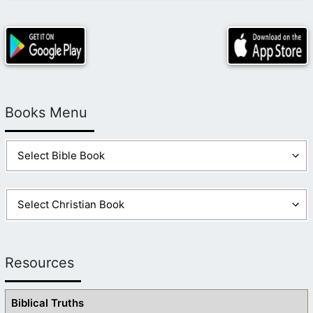
Books Menu
Resources
Biblical Truths