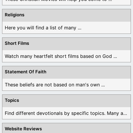
Religions
Here you will find a list of many ...
Short Films
Watch many heartfelt short films based on God ...
Statement Of Faith
These beliefs are not based on man's own ...
Topics
Find different devotionals by specific topics. Many are ...
Website Reviews