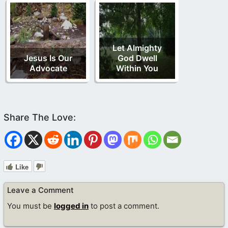
Let Almighty
Jesus Is Our
God Dwell
Advocate
Within You
Like
Leave a Comment
You must be
logged in
to post a comment.