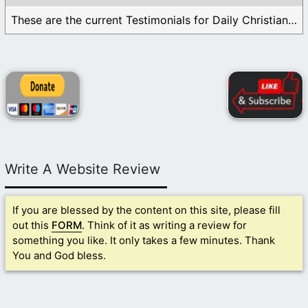
These are the current Testimonials for Daily Christian ...
Write A Website Review
If you are blessed by the content on this site, please fill
out this
FORM
. Think of it as writing a review for
something you like. It only takes a few minutes. Thank
You and God bless.