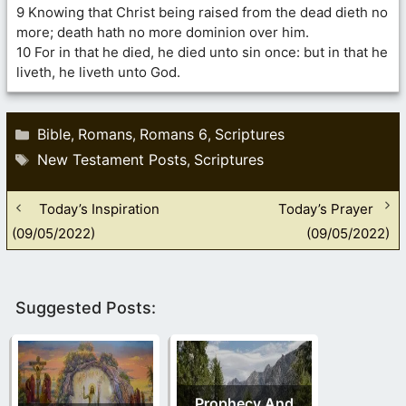
9 Knowing that Christ being raised from the dead dieth no
more; death hath no more dominion over him.
10 For in that he died, he died unto sin once: but in that he
liveth, he liveth unto God.
Categories
Bible
Romans
Romans 6
Scriptures
,
,
,
Tags
New Testament Posts
Scriptures
,
Today’s Inspiration
Today’s Prayer
(09/05/2022)
(09/05/2022)
Suggested Posts:
Prophecy And