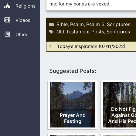
me; for my bones are vexed.
Religions
Videos
Categories
Bible
Psalm
Psalm 6
Scriptures
,
,
,
Tags
Old Testament Posts
Scriptures
,
Other
Today’s Inspiration (07/11/2022)
Suggested Posts:
Do Not Fig
Prayer And
Against G
Fasting
And His Peo