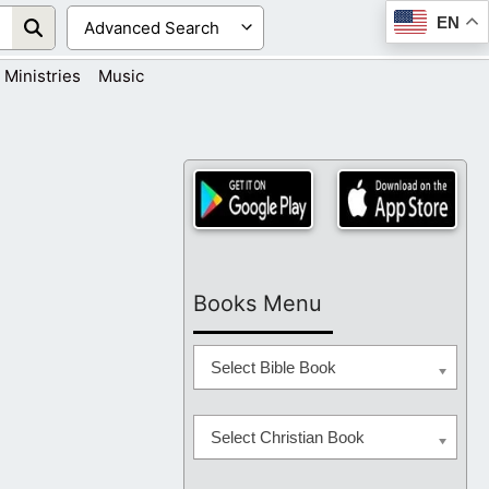
EN
Ministries
Music
Books Menu
Select Bible Book
Select Christian Book