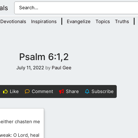
als
|
|
Devotionals
Inspirations
Evangelize
Topics
Truths
Psalm 6:1,2
July 11, 2022
by
Paul Gee
Like
Comment
Share
Subscribe
 neither chasten me
weak: O Lord, heal