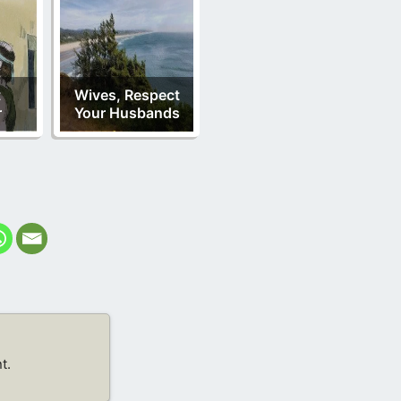
t
Wives, Respect
r
Your Husbands
t.