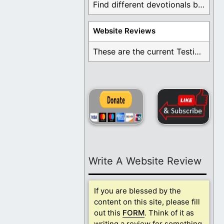
Find different devotionals by specific topics. Many are ...
Website Reviews
These are the current Testimonials for Daily Christian ...
Write A Website Review
If you are blessed by the
content on this site, please fill
out this
FORM
. Think of it as
writing a review for something