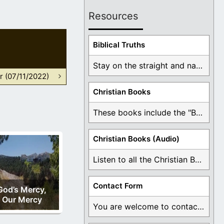
Resources
Biblical Truths
Stay on the straight and narrow path that ...
r (07/11/2022)
Christian Books
These books include the "Book Of Mormon Contradictions", ...
Christian Books (Audio)
Listen to all the Christian Books for Free ...
Contact Form
God’s Mercy,
Our Mercy
You are welcome to contact me about any ...