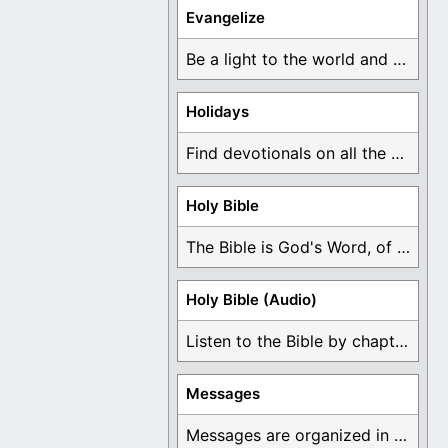
Evangelize
Be a light to the world and declare ...
Holidays
Find devotionals on all the different holidays like ...
Holy Bible
The Bible is God's Word, of which is ...
Holy Bible (Audio)
Listen to the Bible by chapter or book ...
Messages
Messages are organized in the form of Devotionals, ...