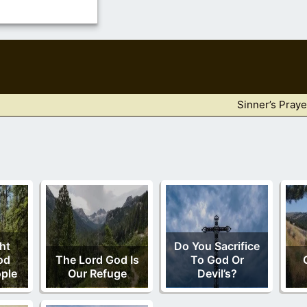
Sinner’s Praye
ht
Do You Sacrifice
od
The Lord God Is
To God Or
ple
Our Refuge
Devil’s?