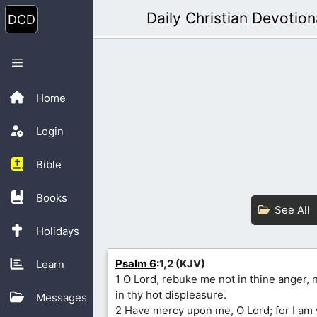
Skip
Daily Christian Devotion
to
content
Menu
Home
Login
Bible
Books
See All
Holidays
Psalm 6
:1,2 (KJV)
Learn
1 O Lord, rebuke me not in thine anger,
in thy hot displeasure.
Messages
2 Have mercy upon me, O Lord; for I am 