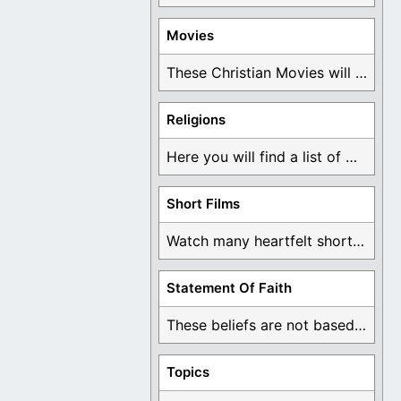
Movies
These Christian Movies will help you come to ...
Religions
Here you will find a list of many ...
Short Films
Watch many heartfelt short films based on God ...
Statement Of Faith
These beliefs are not based on man's own ...
Topics