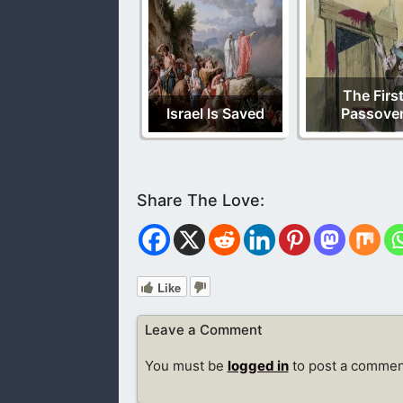
The Firs
Israel Is Saved
Passove
Like
Leave a Comment
You must be
logged in
to post a commen