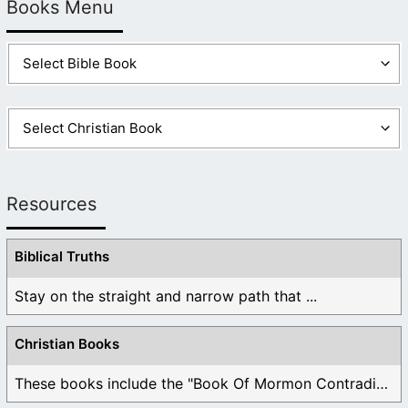
Books Menu
Resources
Biblical Truths
Stay on the straight and narrow path that ...
Christian Books
These books include the "Book Of Mormon Contradictions", ...