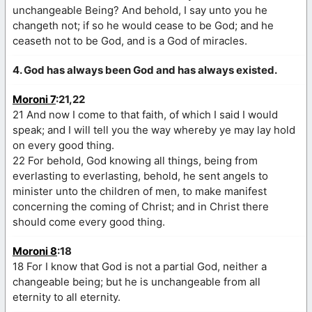
unchangeable Being? And behold, I say unto you he
changeth not; if so he would cease to be God; and he
ceaseth not to be God, and is a God of miracles.
4. God has always been God and has always existed.
Moroni 7
:21,22
21 And now I come to that faith, of which I said I would
speak; and I will tell you the way whereby ye may lay hold
on every good thing.
22 For behold, God knowing all things, being from
everlasting to everlasting, behold, he sent angels to
minister unto the children of men, to make manifest
concerning the coming of Christ; and in Christ there
should come every good thing.
Moroni 8
:18
18 For I know that God is not a partial God, neither a
changeable being; but he is unchangeable from all
eternity to all eternity.