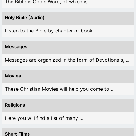
The Bible is God's Word, of which is ...
Holy Bible (Audio)
Listen to the Bible by chapter or book ...
Messages
Messages are organized in the form of Devotionals, ...
Movies
These Christian Movies will help you come to ...
Religions
Here you will find a list of many ...
Short Films