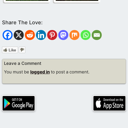
Like
Leave a Comment
You must be
logged in
to post a comment.