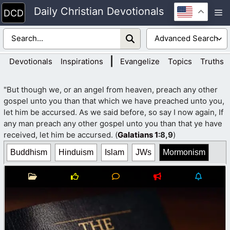
Skip
Daily Christian Devotionals
M
to
content
|
Devotionals
Inspirations
Evangelize
Topics
Truths
"But though we, or an angel from heaven, preach any other
gospel unto you than that which we have preached unto you,
let him be accursed. As we said before, so say I now again, If
any man preach any other gospel unto you than that ye have
received, let him be accursed. (
Galatians 1
:8,9
)
Buddhism
Hinduism
Islam
JWs
Mormonism