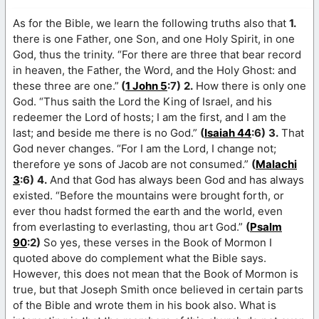
As for the Bible, we learn the following truths also that
1.
there is one Father, one Son, and one Holy Spirit, in one
God, thus the trinity. “For there are three that bear record
in heaven, the Father, the Word, and the Holy Ghost: and
these three are one.”
(
1 John 5
:7)
2.
How there is only one
God. “Thus saith the Lord the King of Israel, and his
redeemer the Lord of hosts; I am the first, and I am the
last; and beside me there is no God.”
(
Isaiah 44
:6)
3.
That
God never changes. “For I am the Lord, I change not;
therefore ye sons of Jacob are not consumed.”
(
Malachi
3
:6)
4.
And that God has always been God and has always
existed. “Before the mountains were brought forth, or
ever thou hadst formed the earth and the world, even
from everlasting to everlasting, thou art God.”
(
Psalm
90
:2)
So yes, these verses in the Book of Mormon I
quoted above do complement what the Bible says.
However, this does not mean that the Book of Mormon is
true, but that Joseph Smith once believed in certain parts
of the Bible and wrote them in his book also. What is