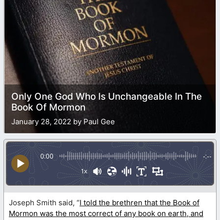
Only One God Who Is Unchangeable In The
Book Of Mormon
January 28, 2022 by Paul Gee
0:00
-:--
1x
Joseph Smith said, “
I told the brethren that the Book of
Mormon was the most correct of any book on earth, and