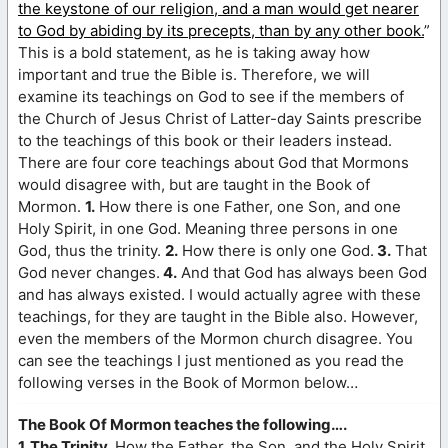
the keystone of our religion, and a man would get nearer
to God by abiding by its precepts, than by any other book.
”
This is a bold statement, as he is taking away how
important and true the Bible is. Therefore, we will
examine its teachings on God to see if the members of
the Church of Jesus Christ of Latter-day Saints prescribe
to the teachings of this book or their leaders instead.
There are four core teachings about God that Mormons
would disagree with, but are taught in the Book of
Mormon.
1.
How there is one Father, one Son, and one
Holy Spirit, in one God. Meaning three persons in one
God, thus the trinity.
2.
How there is only one God.
3.
That
God never changes.
4.
And that God has always been God
and has always existed. I would actually agree with these
teachings, for they are taught in the Bible also. However,
even the members of the Mormon church disagree. You
can see the teachings I just mentioned as you read the
following verses in the Book of Mormon below…
The Book Of Mormon teaches the following….
1. The Trinity.
How the Father, the Son, and the Holy Spirit,