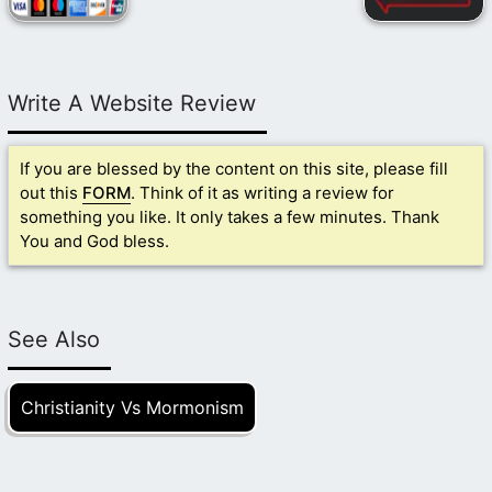
Write A Website Review
If you are blessed by the content on this site, please fill
out this
FORM
. Think of it as writing a review for
something you like. It only takes a few minutes. Thank
You and God bless.
See Also
Christianity Vs Mormonism