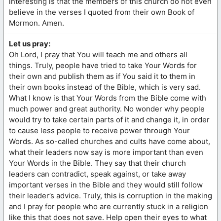
interesting is that the members of this church do not even
believe in the verses I quoted from their own Book of
Mormon. Amen.
Let us pray:
Oh Lord, I pray that You will teach me and others all
things. Truly, people have tried to take Your Words for
their own and publish them as if You said it to them in
their own books instead of the Bible, which is very sad.
What I know is that Your Words from the Bible come with
much power and great authority. No wonder why people
would try to take certain parts of it and change it, in order
to cause less people to receive power through Your
Words. As so-called churches and cults have come about,
what their leaders now say is more important than even
Your Words in the Bible. They say that their church
leaders can contradict, speak against, or take away
important verses in the Bible and they would still follow
their leader’s advice. Truly, this is corruption in the making
and I pray for people who are currently stuck in a religion
like this that does not save. Help open their eyes to what