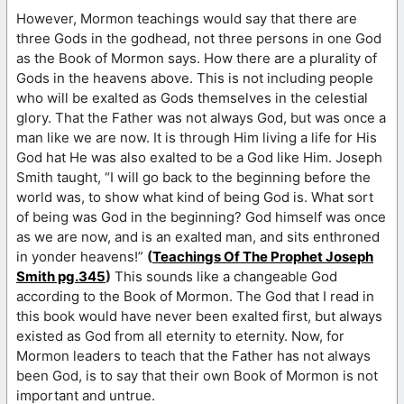
However, Mormon teachings would say that there are
three Gods in the godhead, not three persons in one God
as the Book of Mormon says. How there are a plurality of
Gods in the heavens above. This is not including people
who will be exalted as Gods themselves in the celestial
glory. That the Father was not always God, but was once a
man like we are now. It is through Him living a life for His
God hat He was also exalted to be a God like Him. Joseph
Smith taught, “I will go back to the beginning before the
world was, to show what kind of being God is. What sort
of being was God in the beginning? God himself was once
as we are now, and is an exalted man, and sits enthroned
in yonder heavens!”
(
Teachings Of The Prophet Joseph
Smith pg.345
)
This sounds like a changeable God
according to the Book of Mormon. The God that I read in
this book would have never been exalted first, but always
existed as God from all eternity to eternity. Now, for
Mormon leaders to teach that the Father has not always
been God, is to say that their own Book of Mormon is not
important and untrue.