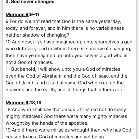
3. God never changes.
Mormon 9
:9-11
9 For do we not read that God is the same yesterday,
today, and forever, and in him there is no variableness
neither shadow of changing?
10 And now, if ye have imagined up unto yourselves a god
who doth vary, and in whom there is shadow of changing,
then have ye imagined up unto yourselves a god who is
not a God of miracles.
11 But behold, I will show unto you a God of miracles,
even the God of Abraham, and the God of Isaac, and the
God of Jacob; and it is that same God who created the
heavens and the earth, and all things that in them are.
Mormon 9
:18,19
18 And who shall say that Jesus Christ did not do many
mighty miracles? And there were many mighty miracles
wrought by the hands of the apostles.
19 And if there were miracles wrought then, why has God
ceased to be a God of miracles and yet be an