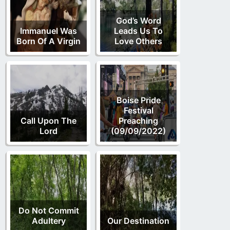
God’s Word
Immanuel Was
Leads Us To
Born Of A Virgin
Love Others
Boise Pride
Festival
Call Upon The
Preaching
Lord
(09/09/2022)
Do Not Commit
Adultery
Our Destination