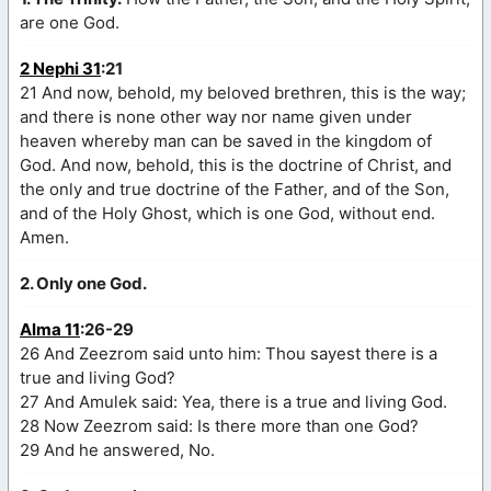
are one God.
2 Nephi 31
:21
21 And now, behold, my beloved brethren, this is the way;
and there is none other way nor name given under
heaven whereby man can be saved in the kingdom of
God. And now, behold, this is the doctrine of Christ, and
the only and true doctrine of the Father, and of the Son,
and of the Holy Ghost, which is one God, without end.
Amen.
2. Only one God.
Alma 11
:26-29
26 And Zeezrom said unto him: Thou sayest there is a
true and living God?
27 And Amulek said: Yea, there is a true and living God.
28 Now Zeezrom said: Is there more than one God?
29 And he answered, No.