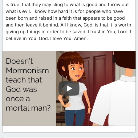
is true, that they may cling to what is good and throw out
what is evil. I know how hard it is for people who have
been born and raised in a faith that appears to be good
and then leave it behind. All I know, God, is that it is worth
giving up things in order to be saved. I trust in You, Lord. I
believe in You, God. I love You. Amen.