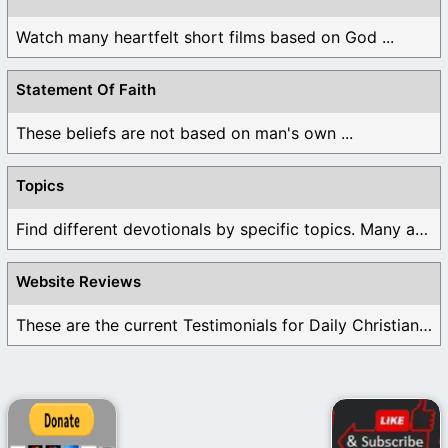
Watch many heartfelt short films based on God ...
Statement Of Faith
These beliefs are not based on man's own ...
Topics
Find different devotionals by specific topics. Many are ...
Website Reviews
These are the current Testimonials for Daily Christian ...