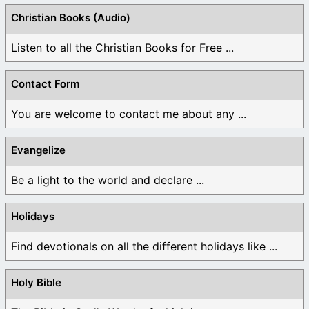
Christian Books (Audio)
Listen to all the Christian Books for Free ...
Contact Form
You are welcome to contact me about any ...
Evangelize
Be a light to the world and declare ...
Holidays
Find devotionals on all the different holidays like ...
Holy Bible