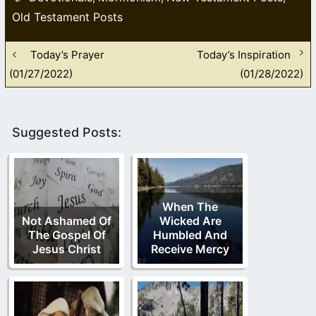
Old Testament Posts
Today’s Prayer
Today’s Inspiration
(01/27/2022)
(01/28/2022)
Suggested Posts:
When The
Not Ashamed Of
Wicked Are
The Gospel Of
Humbled And
Jesus Christ
Receive Mercy