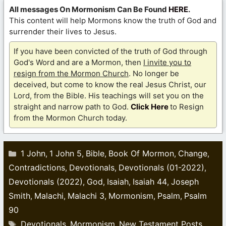
All messages On Mormonism Can Be Found
HERE
.
This content will help Mormons know the truth of God and
surrender their lives to Jesus.
If you have been convicted of the truth of God through
God's Word and are a Mormon, then
I invite you to
resign from the Mormon Church
. No longer be
deceived, but come to know the real Jesus Christ, our
Lord, from the Bible. His teachings will set you on the
straight and narrow path to God.
Click Here
to Resign
from the Mormon Church today.
Categories
1 John
1 John 5
Bible
Book Of Mormon
Change
,
,
,
,
,
Contradictions
Devotionals
Devotionals (01-2022)
,
,
,
Devotionals (2022)
God
Isaiah
Isaiah 44
Joseph
,
,
,
,
Smith
Malachi
Malachi 3
Mormonism
Psalm
Psalm
,
,
,
,
,
90
Tags
Devotionals
Mormonism
New Testament Posts
,
,
,