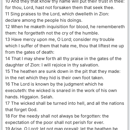
10 And they that know thy name will put their trust in thee:
for thou, Lord, hast not forsaken them that seek thee.
11 Sing praises to the Lord, which dwelleth in Zion:
declare among the people his doings.
12 When he maketh inquisition for blood, he remembereth
them: he forgetteth not the cry of the humble.
13 Have mercy upon me, O Lord; consider my trouble
which I suffer of them that hate me, thou that liftest me up
from the gates of death:
14 That I may shew forth all thy praise in the gates of the
daughter of Zion: I will rejoice in thy salvation.
15 The heathen are sunk down in the pit that they made:
in the net which they hid is their own foot taken.
16 The Lord is known by the judgment which he
executeth: the wicked is snared in the work of his own
hands. Higgaion. Selah.
17 The wicked shall be turned into hell, and all the nations
that forget God.
18 For the needy shall not always be forgotten: the
expectation of the poor shall not perish for ever.
19 Arise, O Lord; let not man prevail: let the heathen be