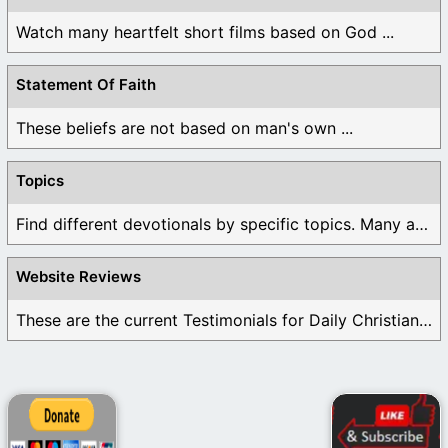
Watch many heartfelt short films based on God ...
Statement Of Faith
These beliefs are not based on man's own ...
Topics
Find different devotionals by specific topics. Many are ...
Website Reviews
These are the current Testimonials for Daily Christian ...