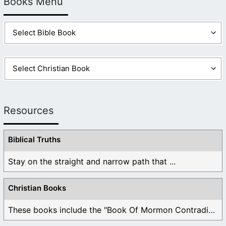
Books Menu
Resources
Biblical Truths
Stay on the straight and narrow path that ...
Christian Books
These books include the "Book Of Mormon Contradictions", ...