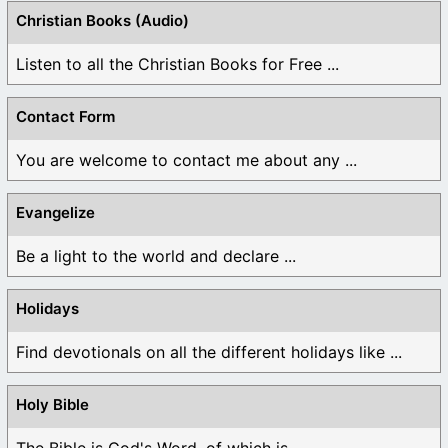
Christian Books (Audio)
Listen to all the Christian Books for Free ...
Contact Form
You are welcome to contact me about any ...
Evangelize
Be a light to the world and declare ...
Holidays
Find devotionals on all the different holidays like ...
Holy Bible
The Bible is God's Word, of which is ...