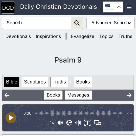
Skip
Daily Christian Devotionals
M
to
content
|
Devotionals
Inspirations
Evangelize
Topics
Truths
Psalm 9
Bible
Scriptures
Truths
|
Books
Books
Messages
0:00
-:--
1x