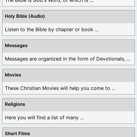
Holy Bible (Audio)
Listen to the Bible by chapter or book ...
Messages
Messages are organized in the form of Devotionals, ...
Movies
These Christian Movies will help you come to ...
Religions
Here you will find a list of many ...
Short Films