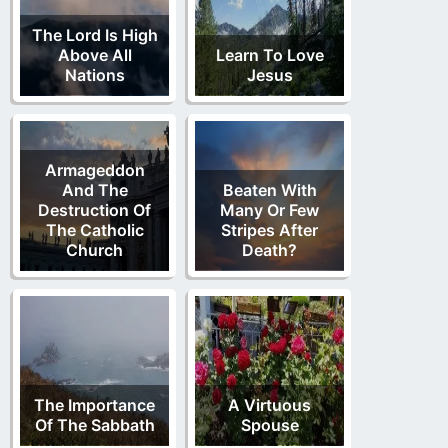
The Lord Is High
Above All
Learn To Love
Nations
Jesus
Armageddon
And The
Beaten With
Destruction Of
Many Or Few
The Catholic
Stripes After
Church
Death?
The Importance
A Virtuous
Of The Sabbath
Spouse