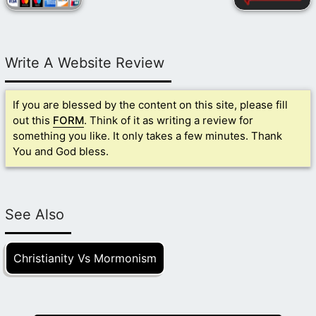
Write A Website Review
If you are blessed by the content on this site, please fill
out this
FORM
. Think of it as writing a review for
something you like. It only takes a few minutes. Thank
You and God bless.
See Also
Christianity Vs Mormonism