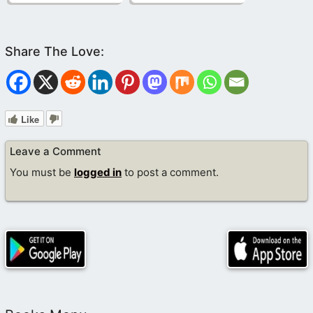
Like
Leave a Comment
You must be
logged in
to post a comment.