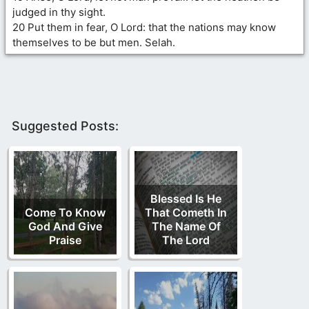
judged in thy sight.
20 Put them in fear, O Lord: that the nations may know
themselves to be but men. Selah.
Suggested Posts:
Blessed Is He
Come To Know
That Cometh In
God And Give
The Name Of
Praise
The Lord