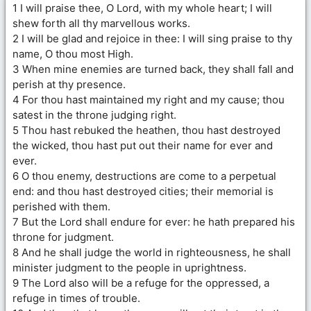
1 I will praise thee, O Lord, with my whole heart; I will
shew forth all thy marvellous works.
2 I will be glad and rejoice in thee: I will sing praise to thy
name, O thou most High.
3 When mine enemies are turned back, they shall fall and
perish at thy presence.
4 For thou hast maintained my right and my cause; thou
satest in the throne judging right.
5 Thou hast rebuked the heathen, thou hast destroyed
the wicked, thou hast put out their name for ever and
ever.
6 O thou enemy, destructions are come to a perpetual
end: and thou hast destroyed cities; their memorial is
perished with them.
7 But the Lord shall endure for ever: he hath prepared his
throne for judgment.
8 And he shall judge the world in righteousness, he shall
minister judgment to the people in uprightness.
9 The Lord also will be a refuge for the oppressed, a
refuge in times of trouble.