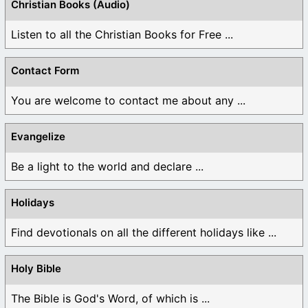
Christian Books (Audio)
Listen to all the Christian Books for Free ...
Contact Form
You are welcome to contact me about any ...
Evangelize
Be a light to the world and declare ...
Holidays
Find devotionals on all the different holidays like ...
Holy Bible
The Bible is God's Word, of which is ...