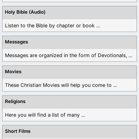
Holy Bible (Audio)
Listen to the Bible by chapter or book ...
Messages
Messages are organized in the form of Devotionals, ...
Movies
These Christian Movies will help you come to ...
Religions
Here you will find a list of many ...
Short Films