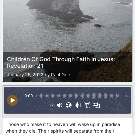
Children Of God Through Faith In Jesus:
Revelation 21
January 26, 2022 by Paul Gee
0:00
-:--
1x
Those who make it to heaven will wake up in paradise
when they die. Their spirits will separate from their