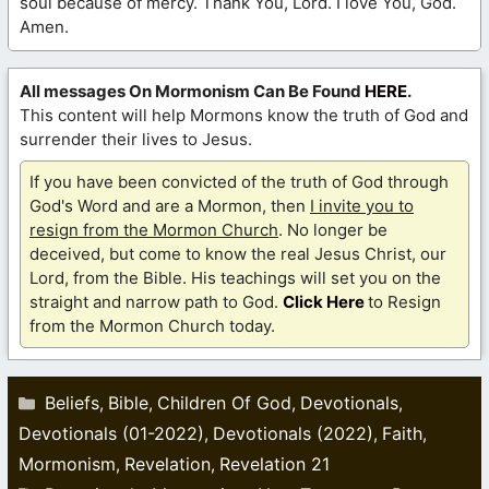
soul because of mercy. Thank You, Lord. I love You, God.
Amen.
All messages On Mormonism Can Be Found
HERE
.
This content will help Mormons know the truth of God and
surrender their lives to Jesus.
If you have been convicted of the truth of God through
God's Word and are a Mormon, then
I invite you to
resign from the Mormon Church
. No longer be
deceived, but come to know the real Jesus Christ, our
Lord, from the Bible. His teachings will set you on the
straight and narrow path to God.
Click Here
to Resign
from the Mormon Church today.
Categories
Beliefs
Bible
Children Of God
Devotionals
,
,
,
,
Devotionals (01-2022)
Devotionals (2022)
Faith
,
,
,
Mormonism
Revelation
Revelation 21
,
,