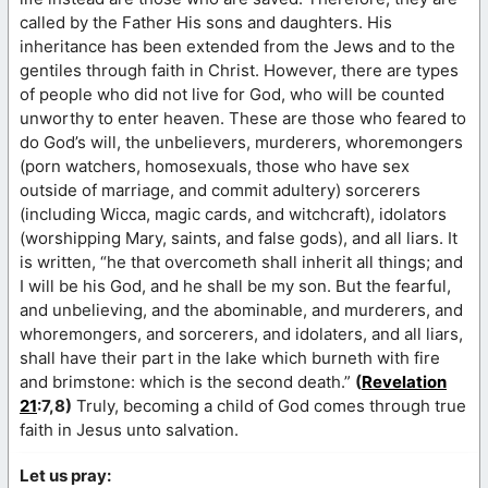
called by the Father His sons and daughters. His
inheritance has been extended from the Jews and to the
gentiles through faith in Christ. However, there are types
of people who did not live for God, who will be counted
unworthy to enter heaven. These are those who feared to
do God’s will, the unbelievers, murderers, whoremongers
(porn watchers, homosexuals, those who have sex
outside of marriage, and commit adultery) sorcerers
(including Wicca, magic cards, and witchcraft), idolators
(worshipping Mary, saints, and false gods), and all liars. It
is written, “he that overcometh shall inherit all things; and
I will be his God, and he shall be my son. But the fearful,
and unbelieving, and the abominable, and murderers, and
whoremongers, and sorcerers, and idolaters, and all liars,
shall have their part in the lake which burneth with fire
and brimstone: which is the second death.”
(
Revelation
21
:7,8)
Truly, becoming a child of God comes through true
faith in Jesus unto salvation.
Let us pray: