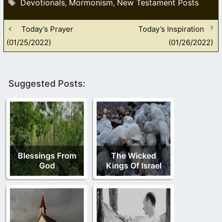
Tags
Devotionals
Mormonism
New Testament Posts
,
,
Today’s Prayer
Today’s Inspiration
(01/25/2022)
(01/26/2022)
Suggested Posts:
Blessings From
The Wicked
God
Kings Of Israel