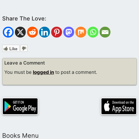
Like
Leave a Comment
You must be
logged in
to post a comment.
Books Menu