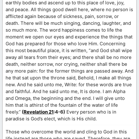
earthly bodies and ascend up to this place of love, joy,
and peace. All things good dwell here, where no person is
afflicted again because of sickness, pain, sorrow, or
death. There will be much singing, dancing, laughter, and
so much more. The word happiness comes to life the
moment we open our eyes and experience the things that
God has prepared for those who love Him. Concerning
this most beautiful place, it is written, “and God shall wipe
away all tears from their eyes; and there shall be no more
death, neither sorrow, nor crying, neither shall there be
any more pain: for the former things are passed away. And
he that sat upon the throne said, Behold, I make all things
new. And he said unto me, Write: for these words are true
and faithful. And he said unto me, It is done. I am Alpha
and Omega, the beginning and the end. I will give unto
him that is athirst of the fountain of the water of life
freely.”
(
Revelation 21
:4-6)
Every person who is in
paradise is God’s elect, which is His child.
Those who overcome the world and cling to God in this
life instead are those who are saved. Therefore, they are