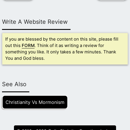
Write A Website Review
If you are blessed by the content on this site, please fill
out this
FORM
. Think of it as writing a review for
something you like. It only takes a few minutes. Thank
You and God bless.
See Also
Christianity Vs Mormonism