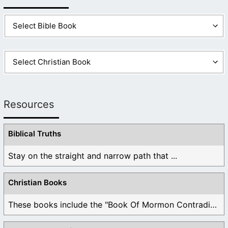
Resources
Biblical Truths
Stay on the straight and narrow path that ...
Christian Books
These books include the "Book Of Mormon Contradictions", ...