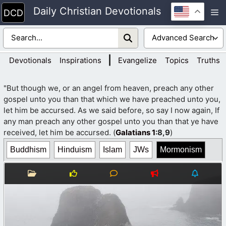
Skip
Daily Christian Devotionals
M
to
content
|
Devotionals
Inspirations
Evangelize
Topics
Truths
"But though we, or an angel from heaven, preach any other
gospel unto you than that which we have preached unto you,
let him be accursed. As we said before, so say I now again, If
any man preach any other gospel unto you than that ye have
received, let him be accursed. (
Galatians 1
:8,9
)
Buddhism
Hinduism
Islam
JWs
Mormonism