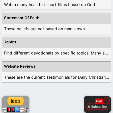
Watch many heartfelt short films based on God ...
Statement Of Faith
These beliefs are not based on man's own ...
Topics
Find different devotionals by specific topics. Many are ...
Website Reviews
These are the current Testimonials for Daily Christian ...