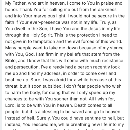
My Father, who art in heaven, I come to You in praise and
honor. Thank You for calling me out from the darkness
and into Your marvelous light. I would not be secure in the
faith if Your ever-presence was not in my life. Truly, as
You dwell in the Son, I have You and the Jesus in my life
through the Holy Spirit. This is the protection I need to
not give in to temptation and the evil forces of this world.
Many people want to take me down because of my stance
with You, God. I am firm in my beliefs that stem from the
Bible, and I know that this will come with much resistance
and persecution. I’ve already had a person recently look
me up and find my address, in order to come over and
beat me up. Sure, I was afraid for a while because of this
threat, but it soon subsided. I don’t fear people who wish
to harm the body, for doing that will only speed up my
chances to be with You sooner than not. All I wish for,
Lord, is to be with You in heaven. Death comes to all
people, but it is a blessing to be saved and go to heaven,
instead of hell. Surely, You could have sent me to hell, but
instead, You rescued me, while breathing new life into my