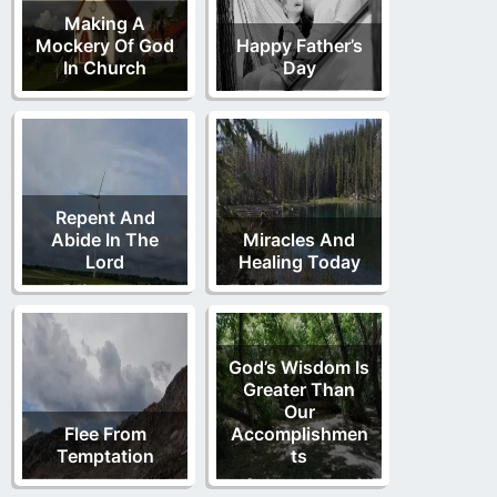
Making A
Mockery Of God
Happy Father’s
In Church
Day
Repent And
Abide In The
Miracles And
Lord
Healing Today
God’s Wisdom Is
Greater Than
Our
Flee From
Accomplishmen
Temptation
ts