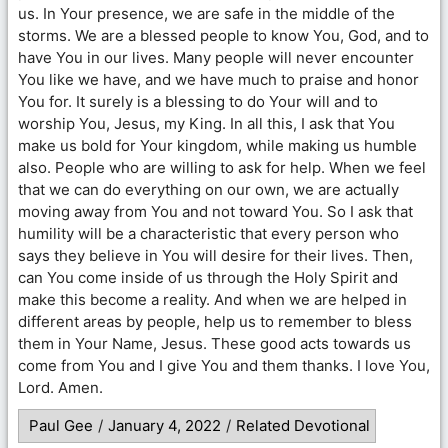
us. In Your presence, we are safe in the middle of the
storms. We are a blessed people to know You, God, and to
have You in our lives. Many people will never encounter
You like we have, and we have much to praise and honor
You for. It surely is a blessing to do Your will and to
worship You, Jesus, my King. In all this, I ask that You
make us bold for Your kingdom, while making us humble
also. People who are willing to ask for help. When we feel
that we can do everything on our own, we are actually
moving away from You and not toward You. So I ask that
humility will be a characteristic that every person who
says they believe in You will desire for their lives. Then,
can You come inside of us through the Holy Spirit and
make this become a reality. And when we are helped in
different areas by people, help us to remember to bless
them in Your Name, Jesus. These good acts towards us
come from You and I give You and them thanks. I love You,
Lord. Amen.
Paul Gee
/
January 4, 2022
/
Related Devotional