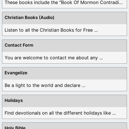
These books include the "Book Of Mormon Contradictions", ...
Christian Books (Audio)
Listen to all the Christian Books for Free ...
Contact Form
You are welcome to contact me about any ...
Evangelize
Be a light to the world and declare ...
Holidays
Find devotionals on all the different holidays like ...
Holy Bible