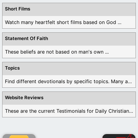
Short Films
Watch many heartfelt short films based on God ...
Statement Of Faith
These beliefs are not based on man's own ...
Topics
Find different devotionals by specific topics. Many are ...
Website Reviews
These are the current Testimonials for Daily Christian ...