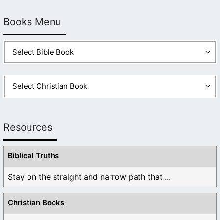
Books Menu
Resources
Biblical Truths
Stay on the straight and narrow path that ...
Christian Books