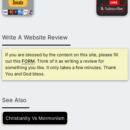
Write A Website Review
If you are blessed by the content on this site, please fill
out this
FORM
. Think of it as writing a review for
something you like. It only takes a few minutes. Thank
You and God bless.
See Also
Christianity Vs Mormonism