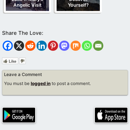
Angelic Visit
Yourself?
Like
Leave a Comment
You must be
logged in
to post a comment.