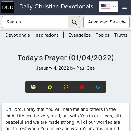
Skip
Daily Christian Devotionals
M
to
content
|
Devotionals
Inspirations
Evangelize
Topics
Truths
Today’s Prayer (01/04/2022)
January 4, 2022
by
Paul Gee
Oh Lord, I pray that You will help me and others in the
faith. Life can be very hard, but with You in our lives, all is
peaceful and we are made strong. All of our worries are
put to rest when You come and wrap Your arms around