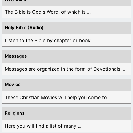
The Bible is God's Word, of which is ...
Holy Bible (Audio)
Listen to the Bible by chapter or book ...
Messages
Messages are organized in the form of Devotionals, ...
Movies
These Christian Movies will help you come to ...
Religions
Here you will find a list of many ...