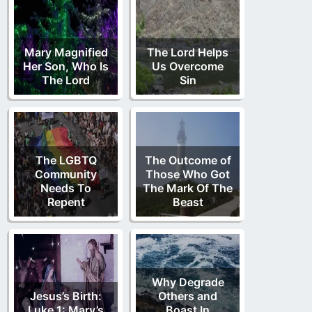
Mary Magnified
The Lord Helps
Her Son, Who Is
Us Overcome
The Lord
Sin
The LGBTQ
The Outcome of
Community
Those Who Got
Needs To
The Mark Of The
Repent
Beast
Why Degrade
Jesus’s Birth:
Others and
Luke 1: Mary’s
Boast In