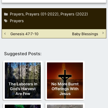
Categories
Prayers
Prayers (01-2022)
Prayers (2022)
,
,
Tags
Prayers
Genesis 47:7-10
Baby Blessings
Suggested Posts:
The Laborers In
No More Burnt
God’s Harvest
Offerings With
Are Few
Jesus