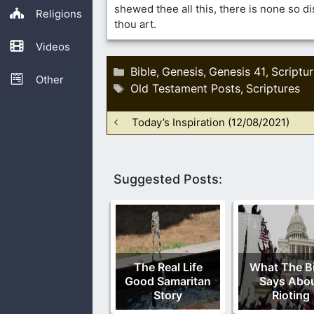
shewed thee all this, there is none so d
Religions
thou art.
Videos
Categories
Bible
Genesis
Genesis 41
Scriptu
,
,
,
Other
Tags
Old Testament Posts
Scriptures
,
Today’s Inspiration (12/08/2021)
Suggested Posts:
The Real Life
What The Bi
Good Samaritan
Says Abo
Story
Rioting