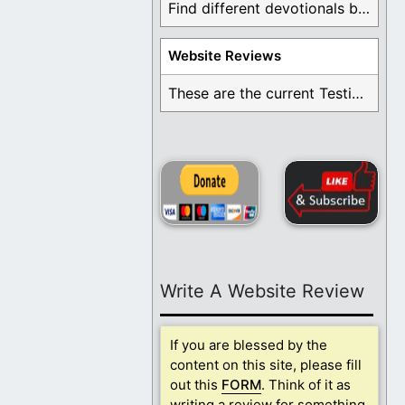
Find different devotionals by specific topics. Many are ...
Website Reviews
These are the current Testimonials for Daily Christian ...
Write A Website Review
If you are blessed by the
content on this site, please fill
out this
FORM
. Think of it as
writing a review for something