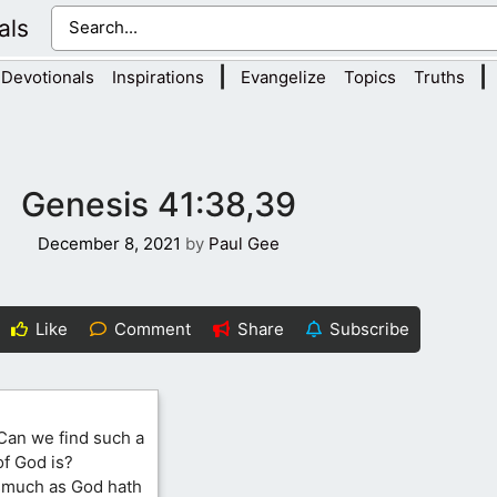
als
|
|
Devotionals
Inspirations
Evangelize
Topics
Truths
Genesis 41:38,39
December 8, 2021
by
Paul Gee
Like
Comment
Share
Subscribe
Can we find such a
of God is?
smuch as God hath