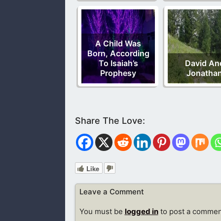
A Child Was
Born, According
To Isaiah’s
David An
Prophesy
Jonatha
Like
Leave a Comment
You must be
logged in
to post a commen