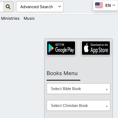
EN
Ministries
Music
Books Menu
Select Bible Book
Select Christian Book