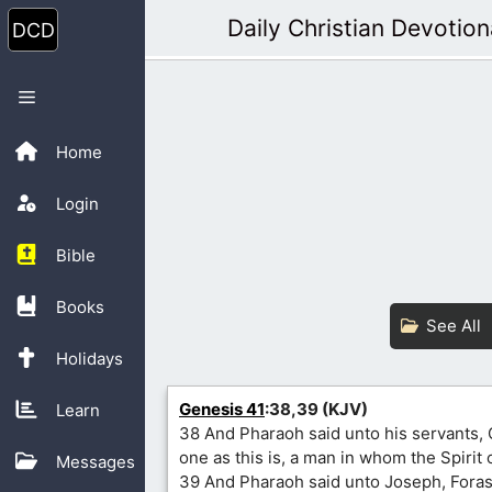
Skip
Daily Christian Devotion
to
content
Menu
Home
Login
Bible
Books
See All
Holidays
Genesis 41
:38,39 (KJV)
Learn
38 And Pharaoh said unto his servants, 
one as this is, a man in whom the Spirit 
Messages
39 And Pharaoh said unto Joseph, Fora