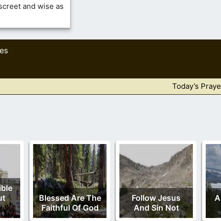
iscreet and wise as
res
Today’s Praye
ble
ut
Blessed Are The
Follow Jesus
A
Faithful Of God
And Sin Not