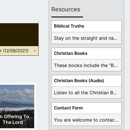
Resources
Biblical Truths
Stay on the straight and narrow path that ...
r (12/08/2021)
Christian Books
These books include the "Book Of Mormon Contradictions", ...
Christian Books (Audio)
Listen to all the Christian Books for Free ...
Contact Form
n Offering To
You are welcome to contact me about any ...
The Lord