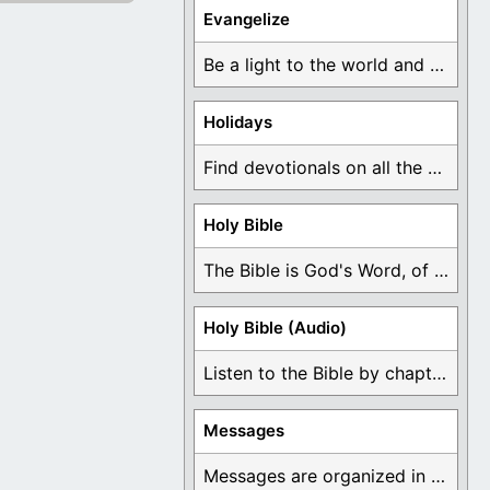
Evangelize
Be a light to the world and declare ...
Holidays
Find devotionals on all the different holidays like ...
Holy Bible
The Bible is God's Word, of which is ...
Holy Bible (Audio)
Listen to the Bible by chapter or book ...
Messages
Messages are organized in the form of Devotionals, ...