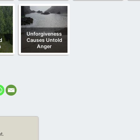
Unforgiveness
d
Causes Untold
n
Anger
t.