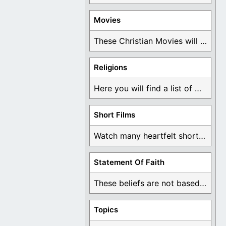
Movies
These Christian Movies will help you come to ...
Religions
Here you will find a list of many ...
Short Films
Watch many heartfelt short films based on God ...
Statement Of Faith
These beliefs are not based on man's own ...
Topics