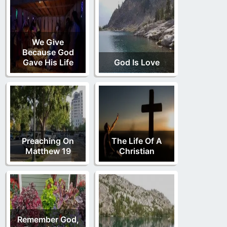
We Give
Because God
Gave His Life
God Is Love
Preaching On
The Life Of A
Matthew 19
Christian
Remember God,