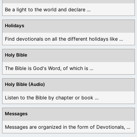
Be a light to the world and declare ...
Holidays
Find devotionals on all the different holidays like ...
Holy Bible
The Bible is God's Word, of which is ...
Holy Bible (Audio)
Listen to the Bible by chapter or book ...
Messages
Messages are organized in the form of Devotionals, ...