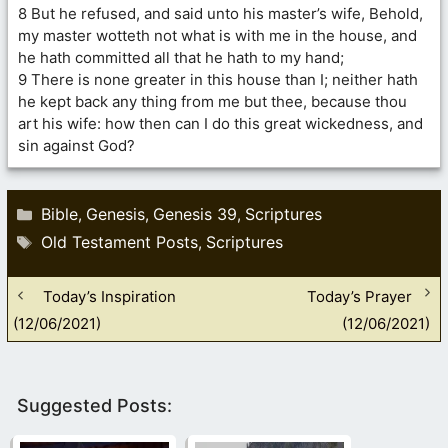
8 But he refused, and said unto his master’s wife, Behold,
my master wotteth not what is with me in the house, and
he hath committed all that he hath to my hand;
9 There is none greater in this house than I; neither hath
he kept back any thing from me but thee, because thou
art his wife: how then can I do this great wickedness, and
sin against God?
Categories
Bible
Genesis
Genesis 39
Scriptures
,
,
,
Tags
Old Testament Posts
Scriptures
,
Today’s Inspiration
Today’s Prayer
(12/06/2021)
(12/06/2021)
Suggested Posts: