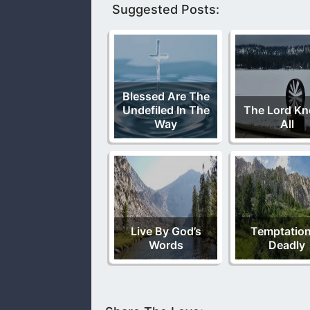
Suggested Posts:
Blessed Are The
Undefiled In The
The Lord K
Way
All
Live By God’s
Temptation
Words
Deadly