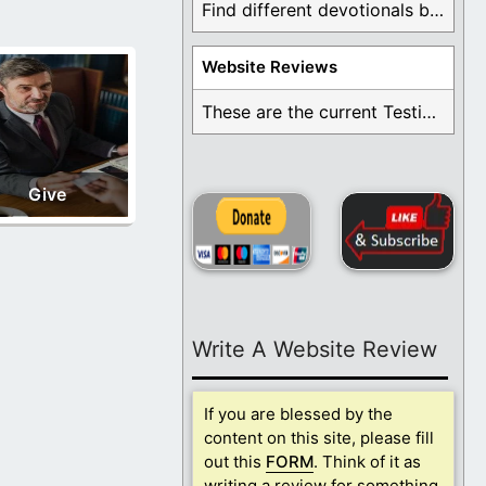
Find different devotionals by specific topics. Many are ...
Website Reviews
These are the current Testimonials for Daily Christian ...
Give
Write A Website Review
If you are blessed by the
content on this site, please fill
out this
FORM
. Think of it as
writing a review for something