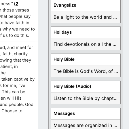
iness.”
(
2
Evangelize
in those verses
 what people say
Be a light to the world and declare ...
o have faith in
is why we need to
Holidays
 us to do this.
Find devotionals on all the different holidays like ...
ied, and meet for
faith, charity,
Holy Bible
nowing that they
atient, in
The Bible is God's Word, of which is ...
the
 taken captive by
 for me, I’ve
Holy Bible (Audio)
. This can be
en will His
Listen to the Bible by chapter or book ...
round people. God
e. Choose to
Messages
Messages are organized in the form of Devotionals, ...