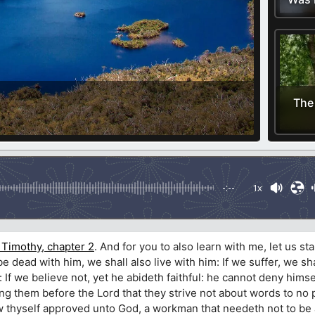
The
-:--
1x
 Timothy, chapter 2
. And for you to also learn with me, let us sta
we be dead with him, we shall also live with him: If we suffer, we sh
: If we believe not, yet he abideth faithful: he cannot deny himse
 them before the Lord that they strive not about words to no pr
w thyself approved unto God, a workman that needeth not to be 