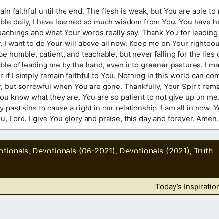
ain faithful until the end. The flesh is weak, but You are able 
Bible daily, I have learned so much wisdom from You. You have h
teachings and what Your words really say. Thank You for leading 
y. I want to do Your will above all now. Keep me on Your righteo
 humble, patient, and teachable, but never falling for the lies o
able of leading me by the hand, even into greener pastures. I ma
er if I simply remain faithful to You. Nothing in this world can c
 but sorrowful when You are gone. Thankfully, Your Spirit remai
ou know what they are. You are so patient to not give up on me.
 past sins to cause a right in our relationship. I am all in now.
 You, Lord. I give You glory and praise, this day and forever. Amen.
otionals
Devotionals (06-2021)
Devotionals (2021)
Truth
,
,
,
s
Today’s Inspiratio