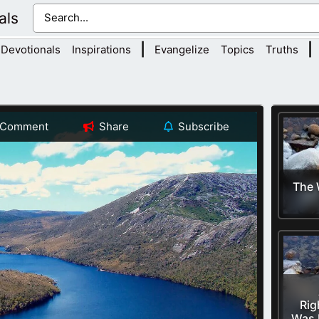
als
|
|
Devotionals
Inspirations
Evangelize
Topics
Truths
Comment
Share
Subscribe
The 
Rig
Was 