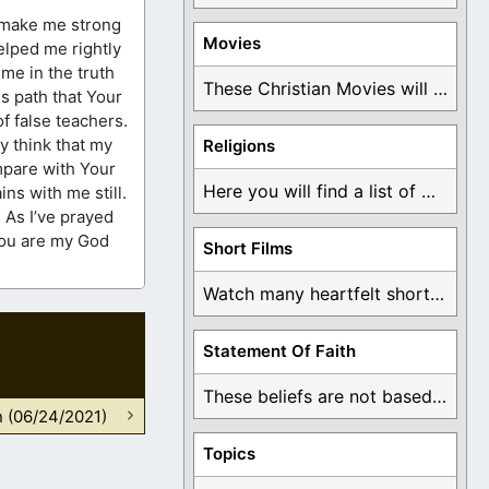
to make me strong
Movies
elped me rightly
me in the truth
These Christian Movies will help you come to ...
us path that Your
f false teachers.
y think that my
Religions
ompare with Your
Here you will find a list of many ...
ns with me still.
 As I’ve prayed
 You are my God
Short Films
Watch many heartfelt short films based on God ...
Statement Of Faith
These beliefs are not based on man's own ...
n (06/24/2021)
Topics