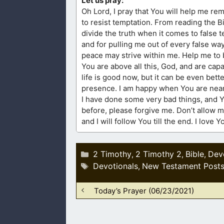
Let us pray:
Oh Lord, I pray that You will help me rem
to resist temptation. From reading the 
divide the truth when it comes to false 
and for pulling me out of every false wa
peace may strive within me. Help me to be
You are above all this, God, and are cap
life is good now, but it can be even bett
presence. I am happy when You are near,
I have done some very bad things, and Y
before, please forgive me. Don’t allow my
and I will follow You till the end. I love
Categories
2 Timothy
2 Timothy 2
Bible
Dev
,
,
,
Tags
Devotionals
New Testament Post
,
Today’s Prayer (06/23/2021)