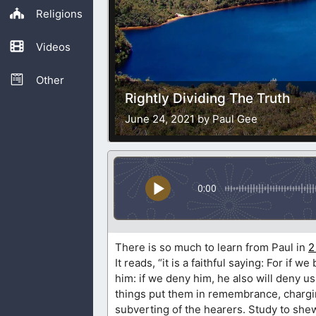
Religions
Videos
Other
Rightly Dividing The Truth
June 24, 2021 by Paul Gee
0:00
There is so much to learn from Paul in
2
It reads, “it is a faithful saying: For if 
him: if we deny him, he also will deny us
things put them in remembrance, charging
subverting of the hearers. Study to she