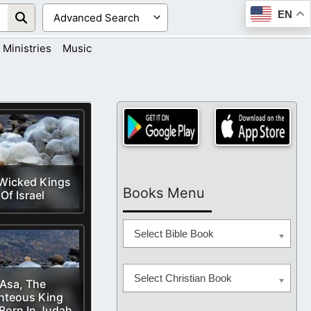
EN
Ministries
Music
Wicked Kings
Books Menu
Of Israel
Select Bible Book
Select Christian Book
Asa, The
hteous King
Born In Judah