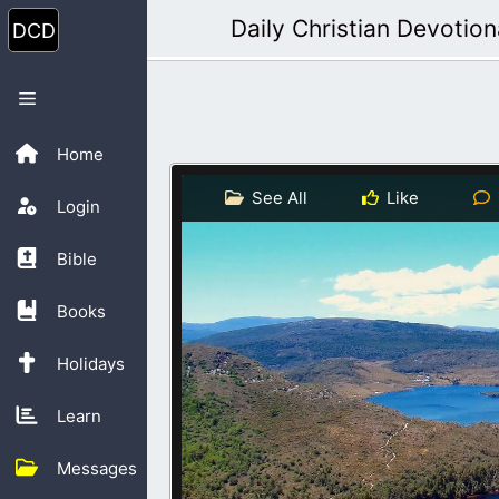
Skip
Daily Christian Devotion
to
content
Menu
Home
See All
Like
Login
Bible
Books
Holidays
Learn
Messages