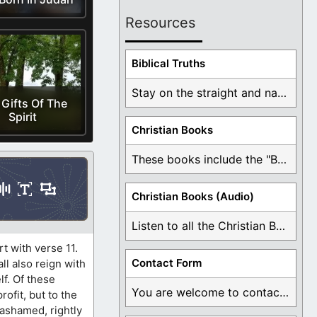
Resources
Biblical Truths
Stay on the straight and narrow path that ...
 Gifts Of The
Spirit
Christian Books
These books include the "Book Of Mormon Contradictions", ...
Christian Books (Audio)
Listen to all the Christian Books for Free ...
rt with verse 11.
Contact Form
all also reign with
lf. Of these
You are welcome to contact me about any ...
ofit, but to the
ashamed, rightly