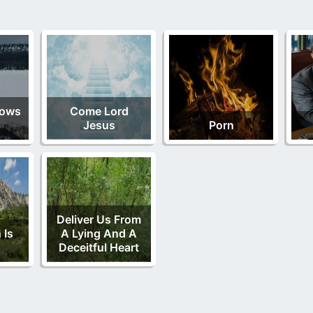
nows
Come Lord
Jesus
Porn
Deliver Us From
 Is
A Lying And A
Deceitful Heart