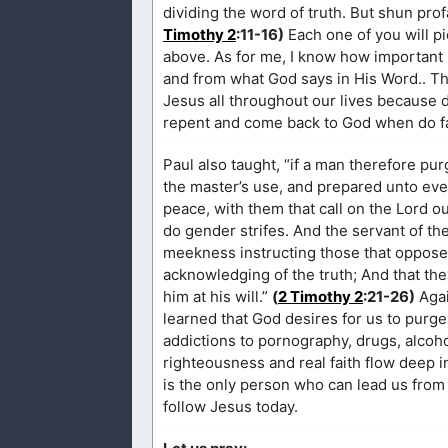
dividing the word of truth. But shun pro
Timothy 2
:11-16)
Each one of you will pi
above. As for me, I know how important it
and from what God says in His Word.. This
Jesus all throughout our lives because 
repent and come back to God when do fall
Paul also taught, “if a man therefore pur
the master’s use, and prepared unto every
peace, with them that call on the Lord o
do gender strifes. And the servant of the
meekness instructing those that oppose
acknowledging of the truth; And that the
him at his will.”
(
2 Timothy 2
:21-26)
Agai
learned that God desires for us to purge
addictions to pornography, drugs, alcoho
righteousness and real faith flow deep i
is the only person who can lead us from 
follow Jesus today.