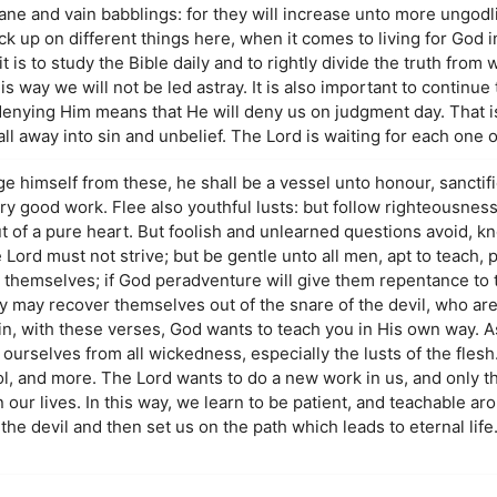
fane and vain babblings: for they will increase unto more ungodl
ck up on different things here, when it comes to living for God 
 is to study the Bible daily and to rightly divide the truth from
 way we will not be led astray. It is also important to continue t
denying Him means that He will deny us on judgment day. That 
 away into sin and unbelief. The Lord is waiting for each one of
ge himself from these, he shall be a vessel unto honour, sanctif
 good work. Flee also youthful lusts: but follow righteousness, 
ut of a pure heart. But foolish and unlearned questions avoid, k
 Lord must not strive; but be gentle unto all men, apt to teach, p
 themselves; if God peradventure will give them repentance to 
y may recover themselves out of the snare of the devil, who are
n, with these verses, God wants to teach you in His own way. As
 ourselves from all wickedness, especially the lusts of the flesh
l, and more. The Lord wants to do a new work in us, and only th
n our lives. In this way, we learn to be patient, and teachable a
the devil and then set us on the path which leads to eternal lif