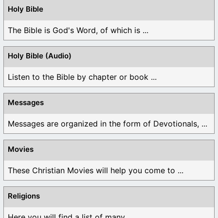
Holy Bible
The Bible is God's Word, of which is ...
Holy Bible (Audio)
Listen to the Bible by chapter or book ...
Messages
Messages are organized in the form of Devotionals, ...
Movies
These Christian Movies will help you come to ...
Religions
Here you will find a list of many ...