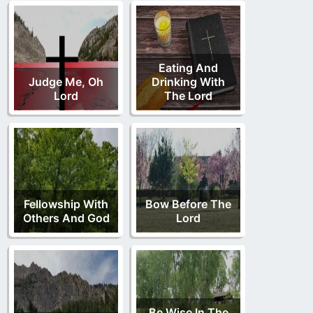
Eating And
Judge Me, Oh
Drinking With
Lord
The Lord
Fellowship With
Bow Before The
Others And God
Lord
Be Wise In The