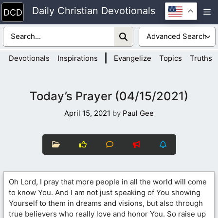
Skip
Daily Christian Devotionals
M
to
content
|
Devotionals
Inspirations
Evangelize
Topics
Truths
Today’s Prayer (04/15/2021)
April 15, 2021
by
Paul Gee
Oh Lord, I pray that more people in all the world will come
to know You. And I am not just speaking of You showing
Yourself to them in dreams and visions, but also through
true believers who really love and honor You. So raise up