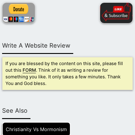
Write A Website Review
If you are blessed by the content on this site, please fill
out this
FORM
. Think of it as writing a review for
something you like. It only takes a few minutes. Thank
You and God bless.
See Also
Christianity Vs Mormonism