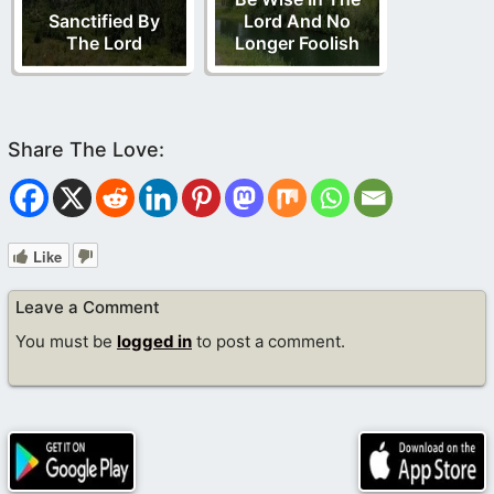
Sanctified By
Lord And No
The Lord
Longer Foolish
Like
Leave a Comment
You must be
logged in
to post a comment.