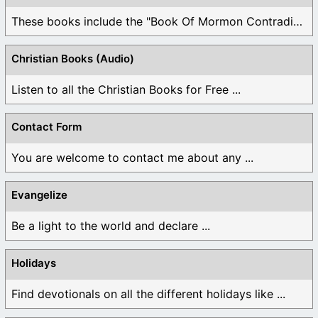
These books include the "Book Of Mormon Contradictions", ...
Christian Books (Audio)
Listen to all the Christian Books for Free ...
Contact Form
You are welcome to contact me about any ...
Evangelize
Be a light to the world and declare ...
Holidays
Find devotionals on all the different holidays like ...