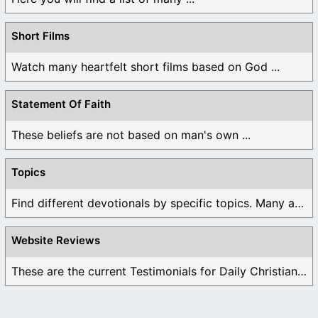
Short Films
Watch many heartfelt short films based on God ...
Statement Of Faith
These beliefs are not based on man's own ...
Topics
Find different devotionals by specific topics. Many are ...
Website Reviews
These are the current Testimonials for Daily Christian ...