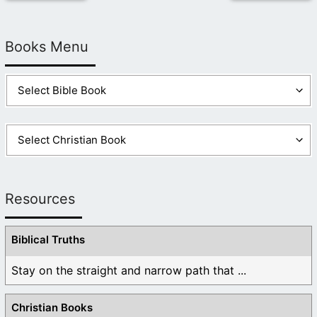
Books Menu
Resources
Biblical Truths
Stay on the straight and narrow path that ...
Christian Books