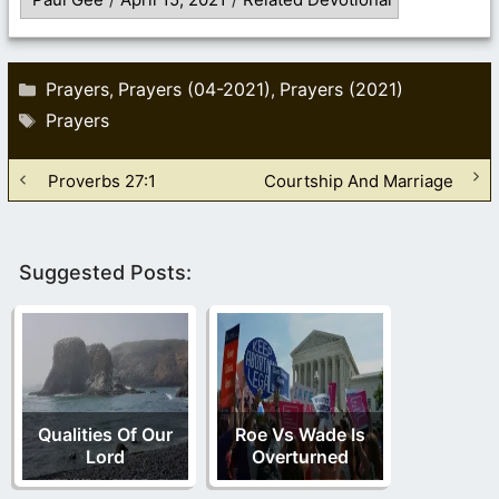
Categories
Prayers
Prayers (04-2021)
Prayers (2021)
,
,
Tags
Prayers
Proverbs 27:1
Courtship And Marriage
Suggested Posts:
Qualities Of Our
Roe Vs Wade Is
Lord
Overturned