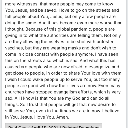
more witnesses, that more people may come to know
You, Jesus, and be saved. I love to go on the streets and
tell people about You, Jesus, but only a few people are
doing the same. And it has become even more worse than
I thought. Because of this global pandemic, people are
giving in to what the authorities are telling them. Not only
are they allowing themselves to be shot with untested
vaccines, but they are wearing masks and don’t wish to
come in close contact with people anymore. I have seen
this on the streets also which is sad. And what this has
caused are people who are now afraid to evangelize and
get close to people, in order to share Your love with them.
I wish I could wake people up to serve You, but too many
people are good with how their lives are now. Even many
churches have stopped evangelism efforts, which is very
sad. All I know is that You are my God and can do all
things. So I trust that people will get that new desire to
still serve You, even in the times we are in now. I believe
in You, Jesus. I love You. Amen.
Paul Gee
/
April 15, 2021
/
Related Devotional