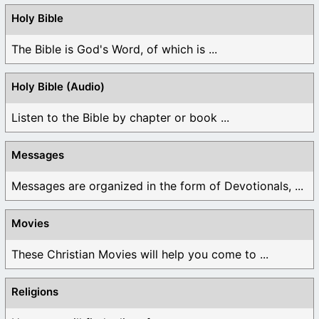
Holy Bible
The Bible is God's Word, of which is ...
Holy Bible (Audio)
Listen to the Bible by chapter or book ...
Messages
Messages are organized in the form of Devotionals, ...
Movies
These Christian Movies will help you come to ...
Religions