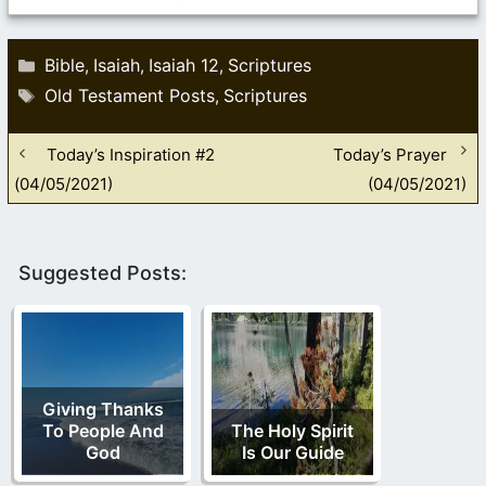
Categories
Bible
Isaiah
Isaiah 12
Scriptures
,
,
,
Tags
Old Testament Posts
Scriptures
,
Today’s Inspiration #2
Today’s Prayer
(04/05/2021)
(04/05/2021)
Suggested Posts:
Giving Thanks
To People And
The Holy Spirit
God
Is Our Guide