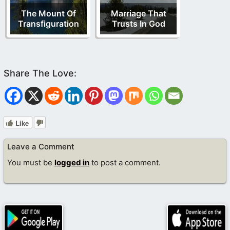
The Mount Of
Marriage That
Transfiguration
Trusts In God
Like
Leave a Comment
You must be
logged in
to post a comment.