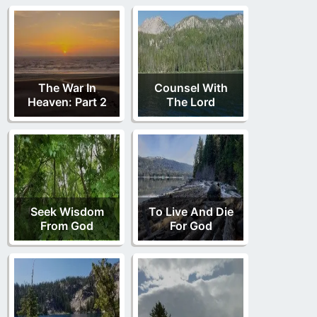
The War In
Counsel With
Heaven: Part 2
The Lord
Seek Wisdom
To Live And Die
From God
For God