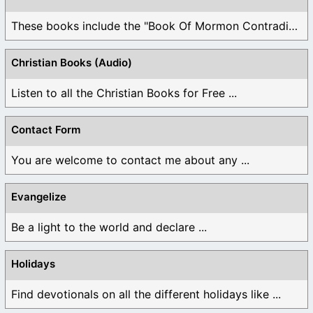
These books include the "Book Of Mormon Contradictions", ...
Christian Books (Audio)
Listen to all the Christian Books for Free ...
Contact Form
You are welcome to contact me about any ...
Evangelize
Be a light to the world and declare ...
Holidays
Find devotionals on all the different holidays like ...