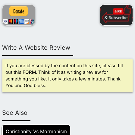
Write A Website Review
If you are blessed by the content on this site, please fill
out this
FORM
. Think of it as writing a review for
something you like. It only takes a few minutes. Thank
You and God bless.
See Also
Christianity Vs Mormonism