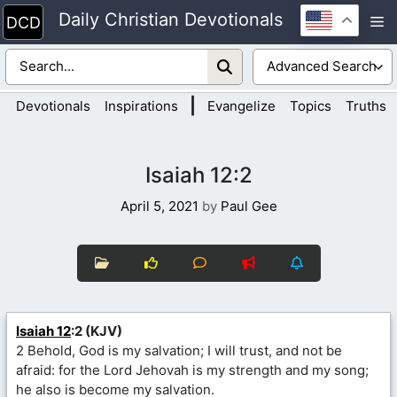
Skip
Daily Christian Devotionals
M
to
content
|
Devotionals
Inspirations
Evangelize
Topics
Truths
Isaiah 12:2
April 5, 2021
by
Paul Gee
Isaiah 12
:2 (KJV)
2 Behold, God is my salvation; I will trust, and not be
afraid: for the Lord Jehovah is my strength and my song;
he also is become my salvation.