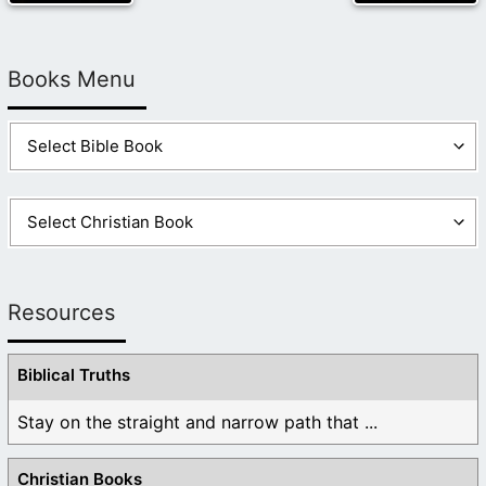
Books Menu
Resources
Biblical Truths
Stay on the straight and narrow path that ...
Christian Books