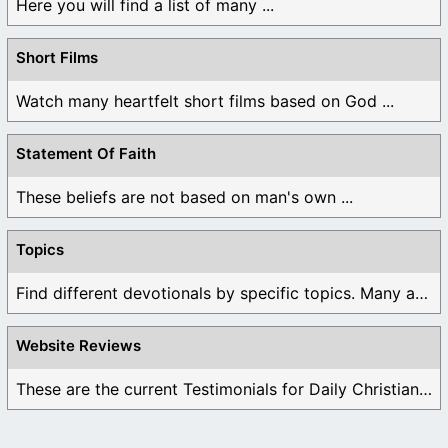
Here you will find a list of many ...
Short Films
Watch many heartfelt short films based on God ...
Statement Of Faith
These beliefs are not based on man's own ...
Topics
Find different devotionals by specific topics. Many are ...
Website Reviews
These are the current Testimonials for Daily Christian ...