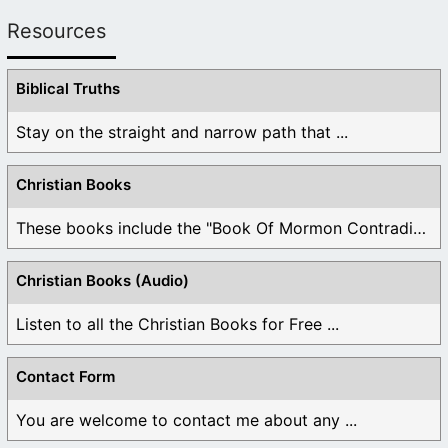
Resources
Biblical Truths
Stay on the straight and narrow path that ...
Christian Books
These books include the "Book Of Mormon Contradictions", ...
Christian Books (Audio)
Listen to all the Christian Books for Free ...
Contact Form
You are welcome to contact me about any ...