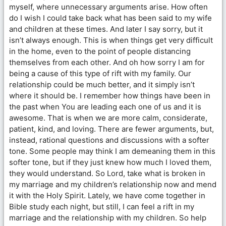
myself, where unnecessary arguments arise. How often
do I wish I could take back what has been said to my wife
and children at these times. And later I say sorry, but it
isn’t always enough. This is when things get very difficult
in the home, even to the point of people distancing
themselves from each other. And oh how sorry I am for
being a cause of this type of rift with my family. Our
relationship could be much better, and it simply isn’t
where it should be. I remember how things have been in
the past when You are leading each one of us and it is
awesome. That is when we are more calm, considerate,
patient, kind, and loving. There are fewer arguments, but,
instead, rational questions and discussions with a softer
tone. Some people may think I am demeaning them in this
softer tone, but if they just knew how much I loved them,
they would understand. So Lord, take what is broken in
my marriage and my children’s relationship now and mend
it with the Holy Spirit. Lately, we have come together in
Bible study each night, but still, I can feel a rift in my
marriage and the relationship with my children. So help