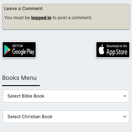
Leave a Comment
You must be
logged in
to post a comment.
Books Menu