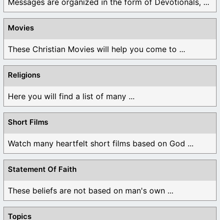
Messages are organized in the form of Devotionals, ...
Movies
These Christian Movies will help you come to ...
Religions
Here you will find a list of many ...
Short Films
Watch many heartfelt short films based on God ...
Statement Of Faith
These beliefs are not based on man's own ...
Topics