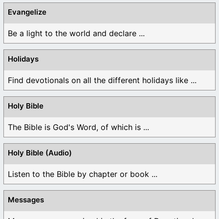
Evangelize
Be a light to the world and declare ...
Holidays
Find devotionals on all the different holidays like ...
Holy Bible
The Bible is God's Word, of which is ...
Holy Bible (Audio)
Listen to the Bible by chapter or book ...
Messages