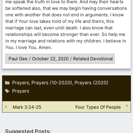
me speak the truth in love to them. And may their hearts
be softened also, that we may begin having conversations
one with another that does not end in arguments. I know
that if Your love takes hold of my life and theirs, this
marriage can last, even until death. I also know that
relationships will become stronger than ever. So help me
in my marriage and relations with my children. I believe in
You. I love You. Amen.
Paul Gee
/
October 22, 2020
/
Related Devotional
Categories
Prayers
Prayers (10-2020)
Prayers (2020)
,
,
Tags
Prayers
Mark 3:24-25
Four Types Of People
Suggested Posts: