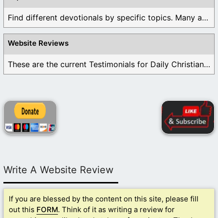
Find different devotionals by specific topics. Many are ...
Website Reviews
These are the current Testimonials for Daily Christian ...
Write A Website Review
If you are blessed by the content on this site, please fill
out this
FORM
. Think of it as writing a review for