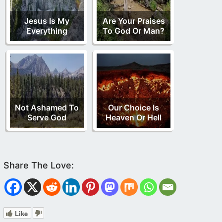
Jesus Is My
Are Your Praises
Everything
To God Or Man?
Not Ashamed To
Our Choice Is
Serve God
Heaven Or Hell
Like