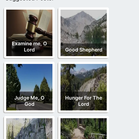
Examine me, O
Lord
Good Shepherd
Judge Me, O
Hunger For The
God
Lord