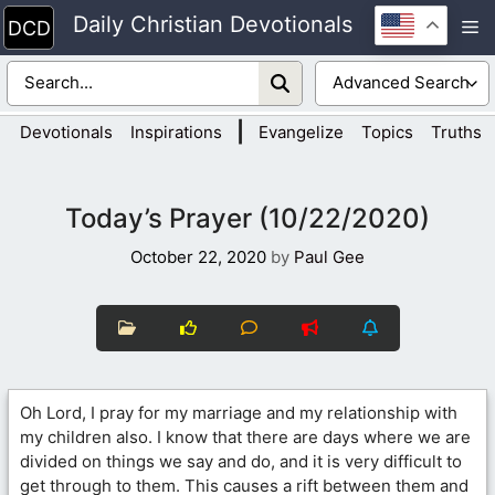
Skip
Daily Christian Devotionals
M
to
content
|
Devotionals
Inspirations
Evangelize
Topics
Truths
Today’s Prayer (10/22/2020)
October 22, 2020
by
Paul Gee
Oh Lord, I pray for my marriage and my relationship with
my children also. I know that there are days where we are
divided on things we say and do, and it is very difficult to
get through to them. This causes a rift between them and