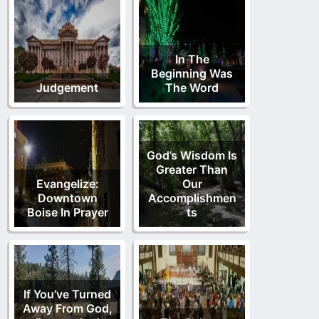
In The
Beginning Was
Judgement
The Word
God’s Wisdom Is
Greater Than
Evangelize:
Our
Downtown
Accomplishmen
Boise In Prayer
ts
If You’ve Turned
Away From God,