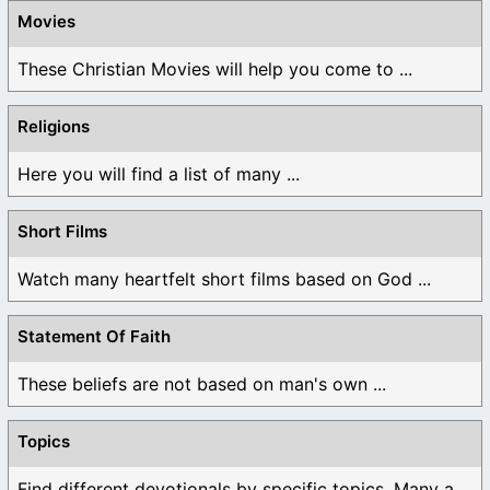
Movies
These Christian Movies will help you come to ...
Religions
Here you will find a list of many ...
Short Films
Watch many heartfelt short films based on God ...
Statement Of Faith
These beliefs are not based on man's own ...
Topics
Find different devotionals by specific topics. Many are ...