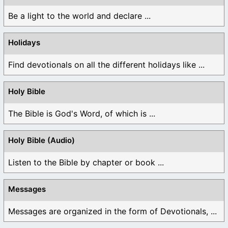
Be a light to the world and declare ...
Holidays
Find devotionals on all the different holidays like ...
Holy Bible
The Bible is God's Word, of which is ...
Holy Bible (Audio)
Listen to the Bible by chapter or book ...
Messages
Messages are organized in the form of Devotionals, ...