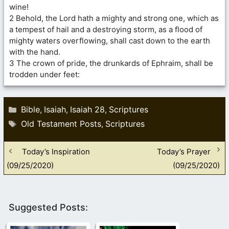
wine!
2 Behold, the Lord hath a mighty and strong one, which as
a tempest of hail and a destroying storm, as a flood of
mighty waters overflowing, shall cast down to the earth
with the hand.
3 The crown of pride, the drunkards of Ephraim, shall be
trodden under feet:
Categories
Bible
Isaiah
Isaiah 28
Scriptures
,
,
,
Tags
Old Testament Posts
Scriptures
,
Today’s Inspiration
Today’s Prayer
(09/25/2020)
(09/25/2020)
Suggested Posts: