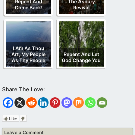
Repent And
The Asbury
Come Back!
Revival
I Am As Thou
Art, My People
Repent And Let
As Thy People
God Change You
Like
Leave a Comment