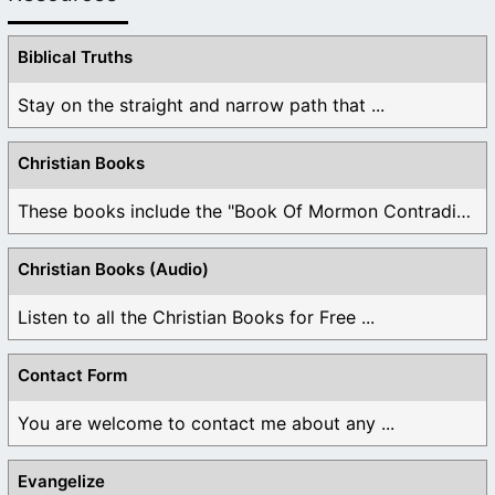
Biblical Truths
Stay on the straight and narrow path that ...
Christian Books
These books include the "Book Of Mormon Contradictions", ...
Christian Books (Audio)
Listen to all the Christian Books for Free ...
Contact Form
You are welcome to contact me about any ...
Evangelize