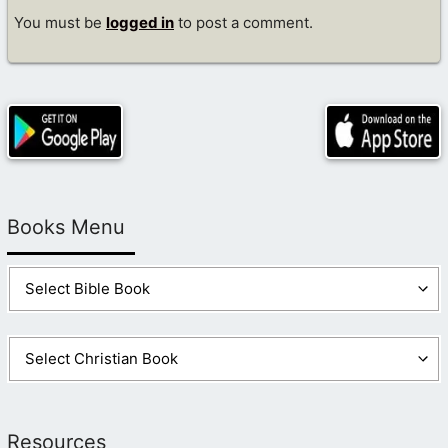
You must be
logged in
to post a comment.
Books Menu
Resources