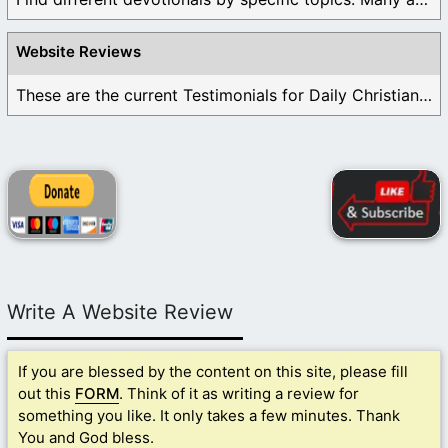
Website Reviews
These are the current Testimonials for Daily Christian ...
Write A Website Review
If you are blessed by the content on this site, please fill
out this
FORM
. Think of it as writing a review for
something you like. It only takes a few minutes. Thank
You and God bless.