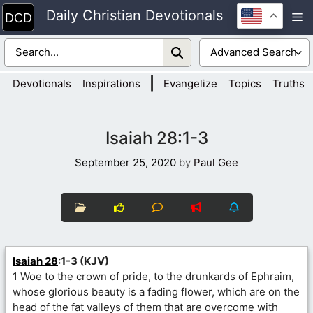
Skip
Daily Christian Devotionals
M
to
content
|
Devotionals
Inspirations
Evangelize
Topics
Truths
Isaiah 28:1-3
September 25, 2020
by
Paul Gee
Isaiah 28
:1-3 (KJV)
1 Woe to the crown of pride, to the drunkards of Ephraim,
whose glorious beauty is a fading flower, which are on the
head of the fat valleys of them that are overcome with