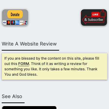
Write A Website Review
If you are blessed by the content on this site, please fill
out this
FORM
. Think of it as writing a review for
something you like. It only takes a few minutes. Thank
You and God bless.
See Also