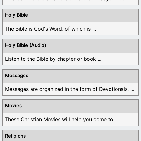
Holy Bible
The Bible is God's Word, of which is ...
Holy Bible (Audio)
Listen to the Bible by chapter or book ...
Messages
Messages are organized in the form of Devotionals, ...
Movies
These Christian Movies will help you come to ...
Religions