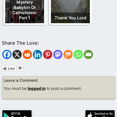
Mystery
Babylon Or
Catholicism:
Part 1
Thank You Lord
Like
Leave a Comment
You must be
logged in
to post a comment.