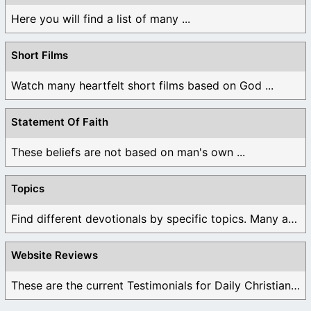
Here you will find a list of many ...
Short Films
Watch many heartfelt short films based on God ...
Statement Of Faith
These beliefs are not based on man's own ...
Topics
Find different devotionals by specific topics. Many are ...
Website Reviews
These are the current Testimonials for Daily Christian ...