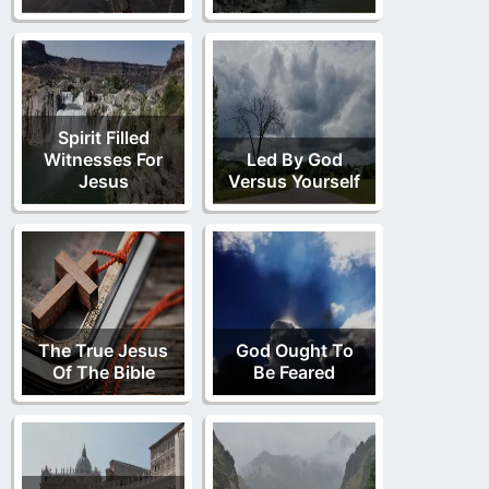
Spirit Filled
Witnesses For
Led By God
Jesus
Versus Yourself
The True Jesus
God Ought To
Of The Bible
Be Feared