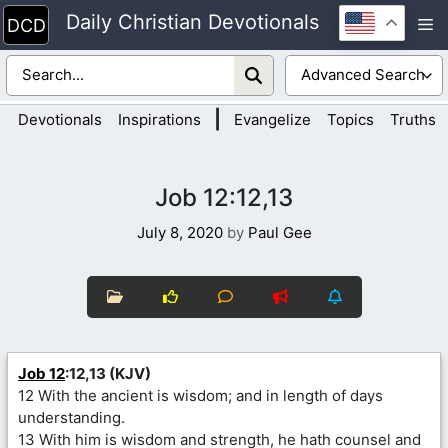
Skip
Daily Christian Devotionals
M
to
content
|
Devotionals
Inspirations
Evangelize
Topics
Truths
Job 12:12,13
July 8, 2020
by
Paul Gee
Job 12
:12,13 (KJV)
12 With the ancient is wisdom; and in length of days
understanding.
13 With him is wisdom and strength, he hath counsel and