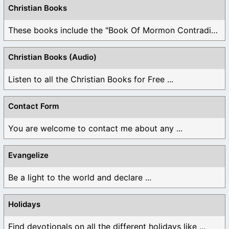
Christian Books
These books include the "Book Of Mormon Contradictions", ...
Christian Books (Audio)
Listen to all the Christian Books for Free ...
Contact Form
You are welcome to contact me about any ...
Evangelize
Be a light to the world and declare ...
Holidays
Find devotionals on all the different holidays like ...