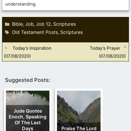
understanding.
Categories
Bible
Job
Job 12
Scriptures
,
,
,
Tags
Old Testament Posts
Scriptures
,
Today’s Inspiration
Today’s Prayer
(07/08/2020)
(07/08/2020)
Suggested Posts:
Jude Quotes
Enoch, Speaking
Of The Last
Days
Praise The Lord