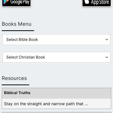
Books Menu
Resources
Biblical Truths
Stay on the straight and narrow path that ...