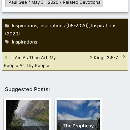
Paul Gee
/
May 31, 2020
/
Related Devotional
Categories
Inspirations
Inspirations (05-2020)
Inspirations
,
,
(2020)
Tags
Inspirations
I Am As Thou Art, My
2 Kings 3:5-7
People As Thy People
Suggested Posts:
The Prophesy