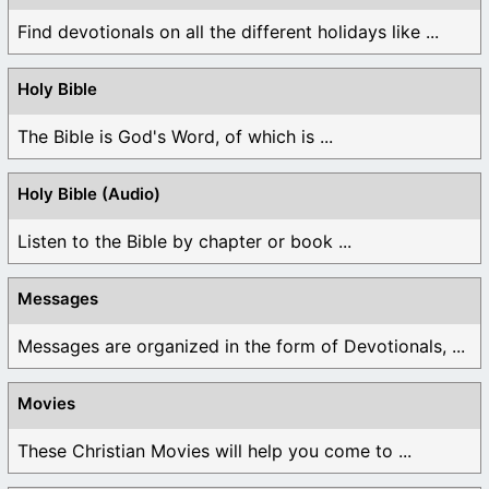
Find devotionals on all the different holidays like ...
Holy Bible
The Bible is God's Word, of which is ...
Holy Bible (Audio)
Listen to the Bible by chapter or book ...
Messages
Messages are organized in the form of Devotionals, ...
Movies
These Christian Movies will help you come to ...