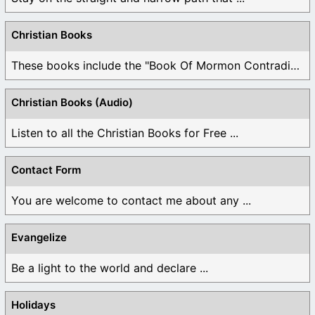
Christian Books
These books include the "Book Of Mormon Contradictions", ...
Christian Books (Audio)
Listen to all the Christian Books for Free ...
Contact Form
You are welcome to contact me about any ...
Evangelize
Be a light to the world and declare ...
Holidays