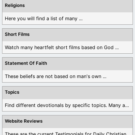
Religions
Here you will find a list of many ...
Short Films
Watch many heartfelt short films based on God ...
Statement Of Faith
These beliefs are not based on man's own ...
Topics
Find different devotionals by specific topics. Many are ...
Website Reviews
These are the current Testimonials for Daily Christian ...