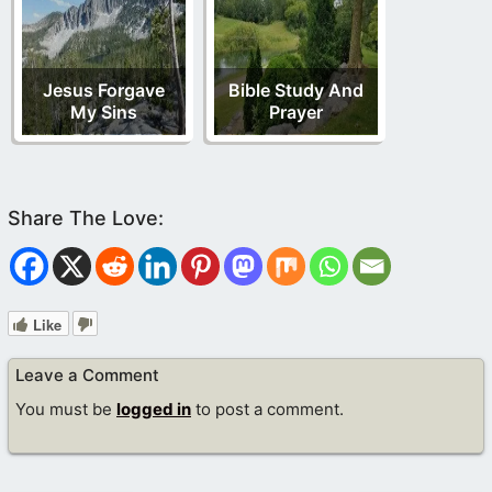
Jesus Forgave
Bible Study And
My Sins
Prayer
Like
Leave a Comment
You must be
logged in
to post a comment.