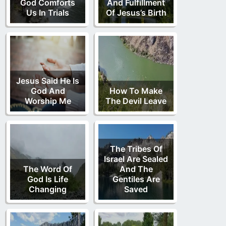
God Comforts
And Fulfillment
Us In Trials
Of Jesus’s Birth
Jesus Said He Is
God And
How To Make
Worship Me
The Devil Leave
The Tribes Of
Israel Are Sealed
The Word Of
And The
God Is Life
Gentiles Are
Changing
Saved