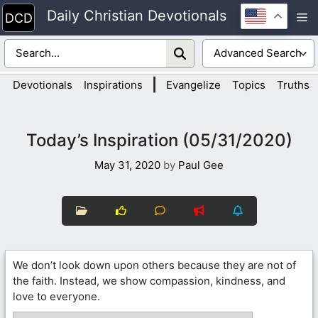
Skip
Daily Christian Devotionals
M
to
content
|
Devotionals
Inspirations
Evangelize
Topics
Truths
Today’s Inspiration (05/31/2020)
May 31, 2020
by
Paul Gee
We don’t look down upon others because they are not of
the faith. Instead, we show compassion, kindness, and
love to everyone.