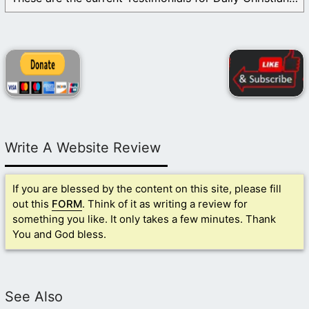
Write A Website Review
If you are blessed by the content on this site, please fill
out this
FORM
. Think of it as writing a review for
something you like. It only takes a few minutes. Thank
You and God bless.
See Also