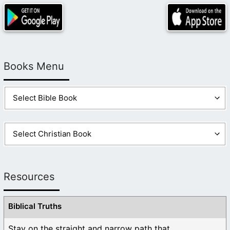
Books Menu
Resources
Biblical Truths
Stay on the straight and narrow path that ...