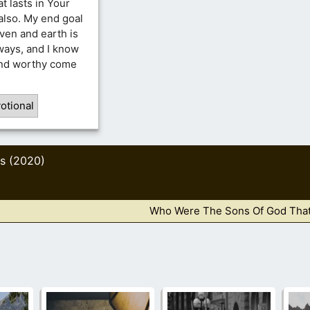
at lasts in Your
also. My end goal
aven and earth is
ways, and I know
ound worthy come
otional
s (2020)
Who Were The Sons Of God That