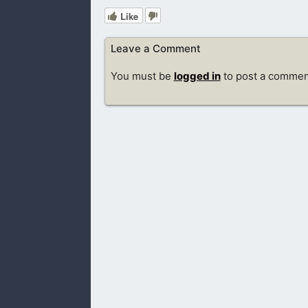
Like
Leave a Comment
You must be
logged in
to post a commen