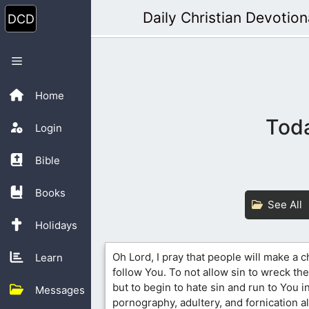
Skip
Daily Christian Devotion
to
content
Menu
Home
Toda
Login
Bible
Books
See All
Holidays
Oh Lord, I pray that people will make a c
Learn
follow You. To not allow sin to wreck the
but to begin to hate sin and run to You i
Messages
pornography, adultery, and fornication 