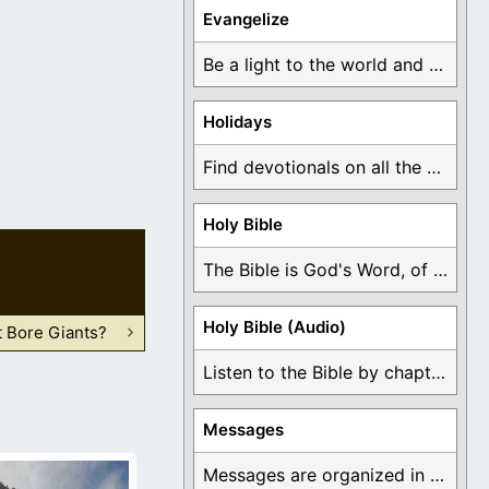
Evangelize
Be a light to the world and declare ...
Holidays
Find devotionals on all the different holidays like ...
Holy Bible
The Bible is God's Word, of which is ...
Holy Bible (Audio)
 Bore Giants?
Listen to the Bible by chapter or book ...
Messages
Messages are organized in the form of Devotionals, ...