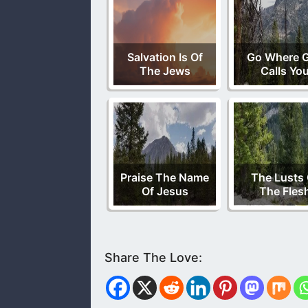
Salvation Is Of
Go Where 
The Jews
Calls Yo
Praise The Name
The Lusts 
Of Jesus
The Fles