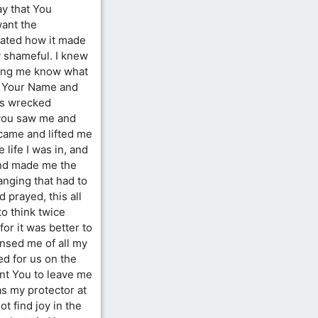
ay that You
want the
hated how it made
y shameful. I knew
ping me know what
on Your Name and
as wrecked
t you saw me and
came and lifted me
 life I was in, and
and made me the
anging that had to
 prayed, this all
to think twice
or it was better to
nsed me of all my
ed for us on the
ant You to leave me
s my protector at
ot find joy in the