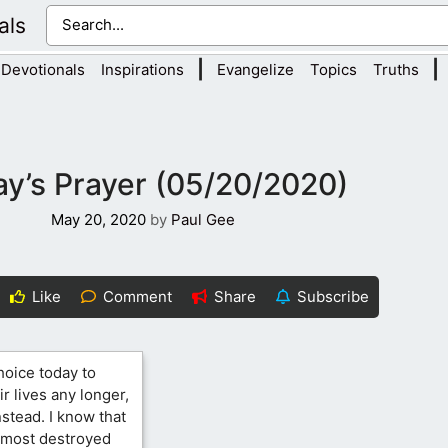
als
|
|
Devotionals
Inspirations
Evangelize
Topics
Truths
y’s Prayer (05/20/2020)
May 20, 2020
by
Paul Gee
Like
Comment
Share
Subscribe
hoice today to
ir lives any longer,
nstead. I know that
almost destroyed