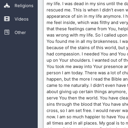
my life. I was dead in my sins until the d
Religions
rescued me. This is when I didn’t even 
appearance of sin in my life anymore. I 
Videos
me feel inside, which was filthy and ver
that these feelings came from You, hel
Other
was wrong with my life. So I called up
You found me in all my brokenness. I w
because of the stains of this world, bu
had compassion. I needed You and You 
up on Your shoulders. I wanted out of the
You took me away into Your presence 
person I am today. There was a lot of ch
happen, but the more I read the Bible and
came to me naturally. I didn’t even have 
about giving up certain things anymore, f
serve You then the world. You have clea
sins through the blood that You have sh
cross, so I am set free. I would never w
now. I am so much happier to have You a
all times and in all places. My goal is to n