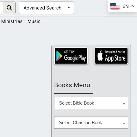
EN
Ministries
Music
Books Menu
Select Bible Book
Select Christian Book