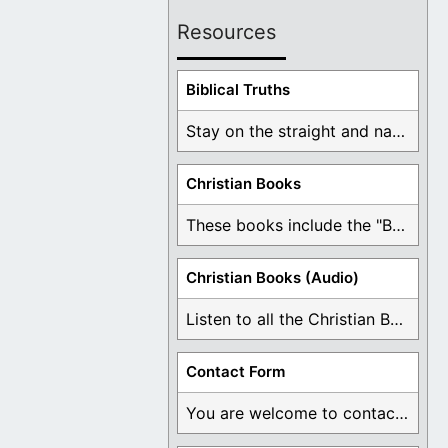
Resources
Biblical Truths
Stay on the straight and narrow path that ...
Christian Books
These books include the "Book Of Mormon Contradictions", ...
Christian Books (Audio)
Listen to all the Christian Books for Free ...
Contact Form
You are welcome to contact me about any ...