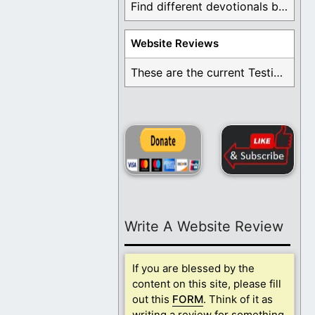
Find different devotionals by specific topics. Many are ...
Website Reviews
These are the current Testimonials for Daily Christian ...
Write A Website Review
If you are blessed by the
content on this site, please fill
out this
FORM
. Think of it as
writing a review for something