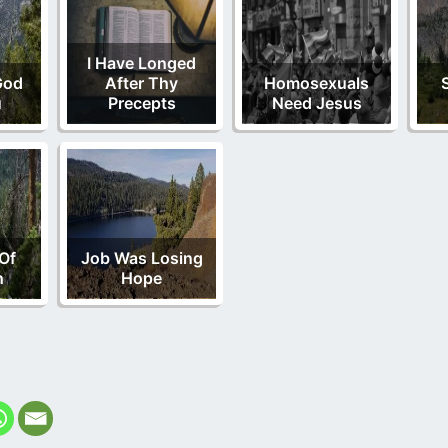
I Have Longed
God
After Thy
Homosexuals
u
Precepts
Need Jesus
Of
Job Was Losing
h
Hope