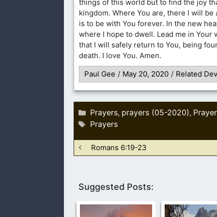
things of this world but to find the joy th
kingdom. Where You are, there I will be 
is to be with You forever. In the new he
where I hope to dwell. Lead me in Your 
that I will safely return to You, being f
death. I love You. Amen.
Paul Gee
/
May 20, 2020
/
Related Dev
Categories
Prayers
prayers (05-2020)
Prayer
,
,
Tags
Prayers
Romans 6:19-23
Suggested Posts: