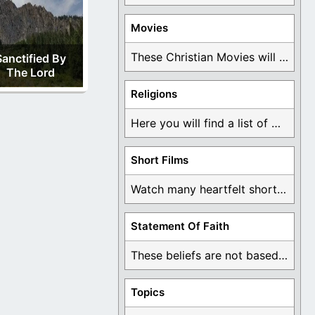
Movies
These Christian Movies will help you come to ...
Sanctified By
The Lord
Religions
Here you will find a list of many ...
Short Films
Watch many heartfelt short films based on God ...
Statement Of Faith
These beliefs are not based on man's own ...
Topics