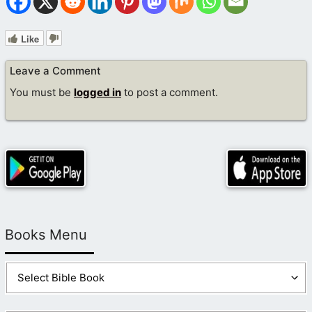
Like
Leave a Comment
You must be
logged in
to post a comment.
Books Menu