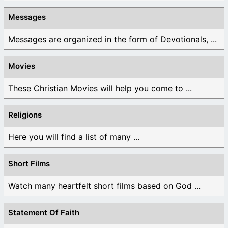
Messages
Messages are organized in the form of Devotionals, ...
Movies
These Christian Movies will help you come to ...
Religions
Here you will find a list of many ...
Short Films
Watch many heartfelt short films based on God ...
Statement Of Faith