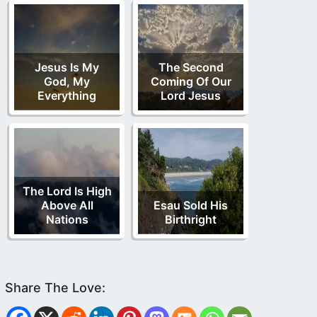
Jesus Is My
The Second
God, My
Coming Of Our
Everything
Lord Jesus
The Lord Is High
Above All
Esau Sold His
Nations
Birthright