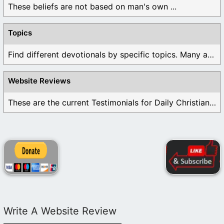
These beliefs are not based on man's own ...
Topics
Find different devotionals by specific topics. Many are ...
Website Reviews
These are the current Testimonials for Daily Christian ...
Write A Website Review