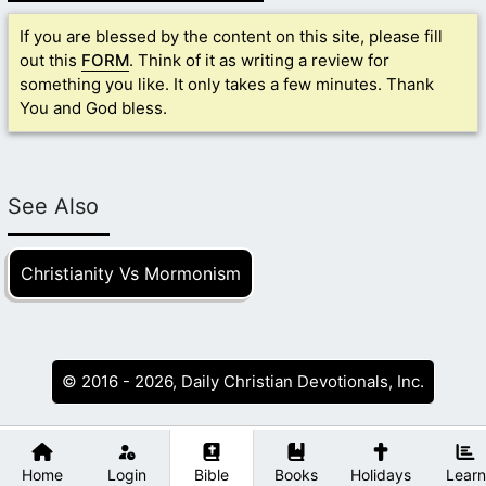
If you are blessed by the content on this site, please fill
out this
FORM
. Think of it as writing a review for
something you like. It only takes a few minutes. Thank
You and God bless.
See Also
Christianity Vs Mormonism
© 2016 - 2026, Daily Christian Devotionals, Inc.
Home
Login
Bible
Books
Holidays
Learn