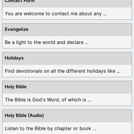
Contact Form
You are welcome to contact me about any ...
Evangelize
Be a light to the world and declare ...
Holidays
Find devotionals on all the different holidays like ...
Holy Bible
The Bible is God's Word, of which is ...
Holy Bible (Audio)
Listen to the Bible by chapter or book ...