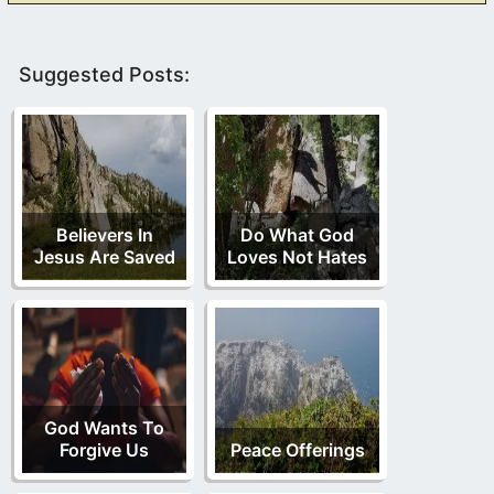
Suggested Posts:
Believers In
Do What God
Jesus Are Saved
Loves Not Hates
God Wants To
Forgive Us
Peace Offerings