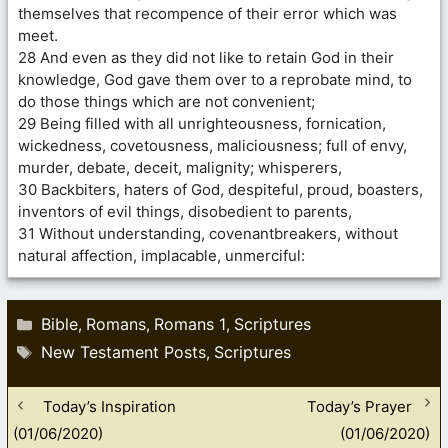
themselves that recompence of their error which was
meet.
28 And even as they did not like to retain God in their
knowledge, God gave them over to a reprobate mind, to
do those things which are not convenient;
29 Being filled with all unrighteousness, fornication,
wickedness, covetousness, maliciousness; full of envy,
murder, debate, deceit, malignity; whisperers,
30 Backbiters, haters of God, despiteful, proud, boasters,
inventors of evil things, disobedient to parents,
31 Without understanding, covenantbreakers, without
natural affection, implacable, unmerciful:
Categories
Bible
Romans
Romans 1
Scriptures
,
,
,
Tags
New Testament Posts
Scriptures
,
Today’s Inspiration
Today’s Prayer
(01/06/2020)
(01/06/2020)