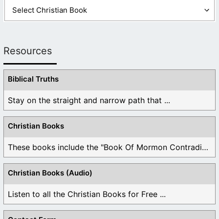
Resources
Biblical Truths
Stay on the straight and narrow path that ...
Christian Books
These books include the "Book Of Mormon Contradictions", ...
Christian Books (Audio)
Listen to all the Christian Books for Free ...