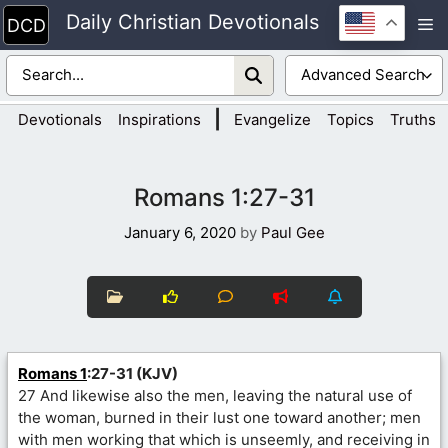
Skip
Daily Christian Devotionals
M
to
content
|
Devotionals
Inspirations
Evangelize
Topics
Truths
Romans 1:27-31
January 6, 2020
by
Paul Gee
Romans 1
:27-31 (KJV)
27 And likewise also the men, leaving the natural use of
the woman, burned in their lust one toward another; men
with men working that which is unseemly, and receiving in