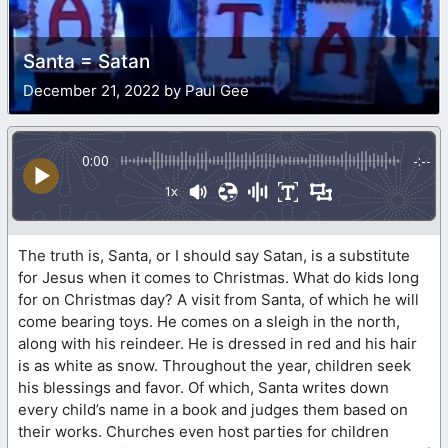
Santa = Satan
December 21, 2022 by Paul Gee
0:00
-:--
1x
The truth is, Santa, or I should say Satan, is a substitute
for Jesus when it comes to Christmas. What do kids long
for on Christmas day? A visit from Santa, of which he will
come bearing toys. He comes on a sleigh in the north,
along with his reindeer. He is dressed in red and his hair
is as white as snow. Throughout the year, children seek
his blessings and favor. Of which, Santa writes down
every child’s name in a book and judges them based on
their works. Churches even host parties for children