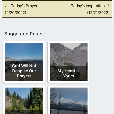
Today’s Prayer
Today’s Inspiration
(12/20/2022)
(12/21/2022)
Suggested Posts:
God Will Not
Despise Our
My Heart Is
Prayers
Yours