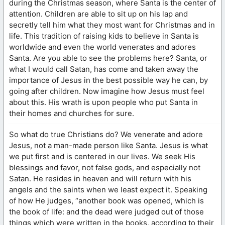
during the Christmas season, where Santa is the center of
attention. Children are able to sit up on his lap and
secretly tell him what they most want for Christmas and in
life. This tradition of raising kids to believe in Santa is
worldwide and even the world venerates and adores
Santa. Are you able to see the problems here? Santa, or
what I would call Satan, has come and taken away the
importance of Jesus in the best possible way he can, by
going after children. Now imagine how Jesus must feel
about this. His wrath is upon people who put Santa in
their homes and churches for sure.
So what do true Christians do? We venerate and adore
Jesus, not a man-made person like Santa. Jesus is what
we put first and is centered in our lives. We seek His
blessings and favor, not false gods, and especially not
Satan. He resides in heaven and will return with his
angels and the saints when we least expect it. Speaking
of how He judges, “another book was opened, which is
the book of life: and the dead were judged out of those
things which were written in the books, according to their