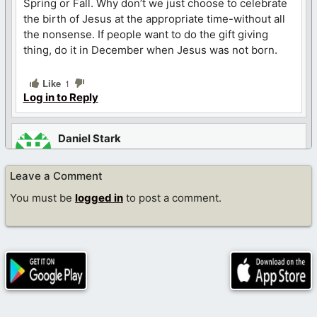
Spring or Fall. Why don’t we just choose to celebrate
the birth of Jesus at the appropriate time-without all
the nonsense. If people want to do the gift giving
thing, do it in December when Jesus was not born.
Like
1
Log in to Reply
Daniel Stark
December 22, 2022 at 2:21 pm
Leave a Comment
This feels like something written on the Babylon Bee
You must be
logged in
to post a comment.
Like
1
Log in to Reply
Jonathan Nebeker
December 22, 2022 at 3:31 pm