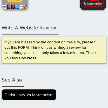
Write A Website Review
If you are blessed by the content on this site, please fill
out this
FORM
. Think of it as writing a review for
something you like. It only takes a few minutes. Thank
You and God bless.
See Also
Christianity Vs Mormonism