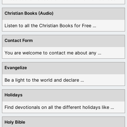
Christian Books (Audio)
Listen to all the Christian Books for Free ...
Contact Form
You are welcome to contact me about any ...
Evangelize
Be a light to the world and declare ...
Holidays
Find devotionals on all the different holidays like ...
Holy Bible