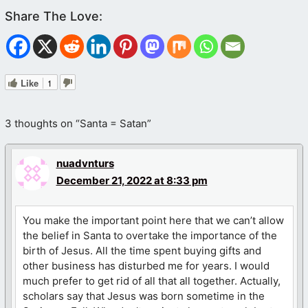
Like
1
3 thoughts on “Santa = Satan”
nuadvnturs
December 21, 2022 at 8:33 pm
You make the important point here that we can’t allow
the belief in Santa to overtake the importance of the
birth of Jesus. All the time spent buying gifts and
other business has disturbed me for years. I would
much prefer to get rid of all that all together. Actually,
scholars say that Jesus was born sometime in the