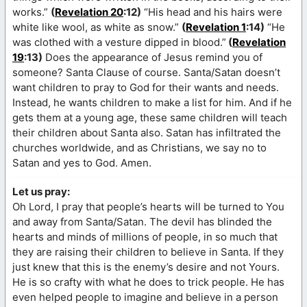
works.”
(
Revelation 20
:12)
“His head and his hairs were
white like wool, as white as snow.”
(
Revelation 1
:14)
“He
was clothed with a vesture dipped in blood.”
(
Revelation
19
:13)
Does the appearance of Jesus remind you of
someone? Santa Clause of course. Santa/Satan doesn’t
want children to pray to God for their wants and needs.
Instead, he wants children to make a list for him. And if he
gets them at a young age, these same children will teach
their children about Santa also. Satan has infiltrated the
churches worldwide, and as Christians, we say no to
Satan and yes to God. Amen.
Let us pray:
Oh Lord, I pray that people’s hearts will be turned to You
and away from Santa/Satan. The devil has blinded the
hearts and minds of millions of people, in so much that
they are raising their children to believe in Santa. If they
just knew that this is the enemy’s desire and not Yours.
He is so crafty with what he does to trick people. He has
even helped people to imagine and believe in a person