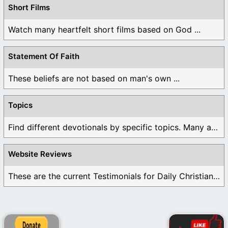
Short Films
Watch many heartfelt short films based on God ...
Statement Of Faith
These beliefs are not based on man's own ...
Topics
Find different devotionals by specific topics. Many are ...
Website Reviews
These are the current Testimonials for Daily Christian ...