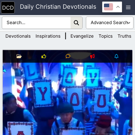
Skip
Daily Christian Devotionals
M
to
content
|
Devotionals
Inspirations
Evangelize
Topics
Truths