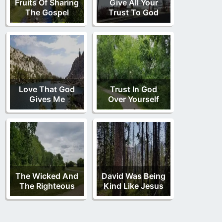
Fruits Of Sharing
Give All Your
The Gospel
Trust To God
Love That God
Trust In God
Gives Me
Over Yourself
The Wicked And
David Was Being
The Righteous
Kind Like Jesus