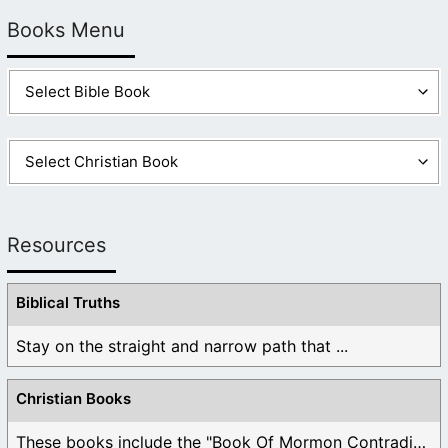
Books Menu
Yes Santa is Satan. If you don’t believe me, look at all
of the similarities to Jesus and remember that Satan
is a copycat and an imitator. Santa is Satan and that’s
true as true can be. People have replaced Jesus
Christ with Santa. What a shame! They’ve replaced a
man who died for them with a man who doesn’t even
exist. They will pay heavily for it.
Like
1
Log in to Reply
Resources
Biblical Truths
Stay on the straight and narrow path that ...
Christian Books
These books include the "Book Of Mormon Contradictions", ...