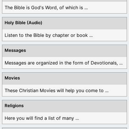
The Bible is God's Word, of which is ...
Holy Bible (Audio)
Listen to the Bible by chapter or book ...
Messages
Messages are organized in the form of Devotionals, ...
Movies
These Christian Movies will help you come to ...
Religions
Here you will find a list of many ...