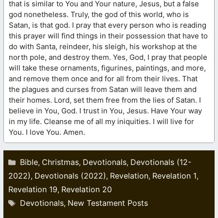
that is similar to You and Your nature, Jesus, but a false
god nonetheless. Truly, the god of this world, who is
Satan, is that god. I pray that every person who is reading
this prayer will find things in their possession that have to
do with Santa, reindeer, his sleigh, his workshop at the
north pole, and destroy them. Yes, God, I pray that people
will take these ornaments, figurines, paintings, and more,
and remove them once and for all from their lives. That
the plagues and curses from Satan will leave them and
their homes. Lord, set them free from the lies of Satan. I
believe in You, God. I trust in You, Jesus. Have Your way
in my life. Cleanse me of all my iniquities. I will live for
You. I love You. Amen.
Categories
Bible
Christmas
Devotionals
Devotionals (12-
,
,
,
2022)
Devotionals (2022)
Revelation
Revelation 1
,
,
,
,
Revelation 19
Revelation 20
,
Tags
Devotionals
New Testament Posts
,