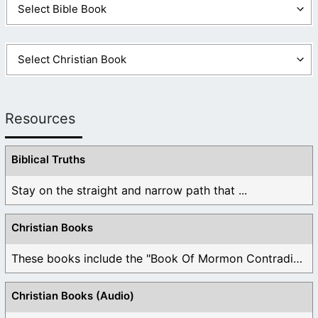
Resources
Biblical Truths
Stay on the straight and narrow path that ...
Christian Books
These books include the "Book Of Mormon Contradictions", ...
Christian Books (Audio)