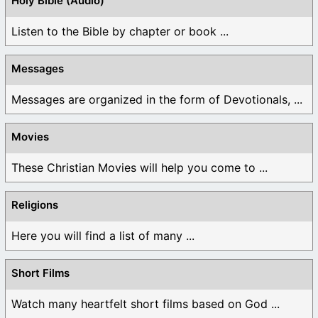
Holy Bible (Audio)
Listen to the Bible by chapter or book ...
Messages
Messages are organized in the form of Devotionals, ...
Movies
These Christian Movies will help you come to ...
Religions
Here you will find a list of many ...
Short Films
Watch many heartfelt short films based on God ...