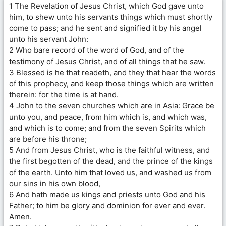
1 The Revelation of Jesus Christ, which God gave unto
him, to shew unto his servants things which must shortly
come to pass; and he sent and signified it by his angel
unto his servant John:
2 Who bare record of the word of God, and of the
testimony of Jesus Christ, and of all things that he saw.
3 Blessed is he that readeth, and they that hear the words
of this prophecy, and keep those things which are written
therein: for the time is at hand.
4 John to the seven churches which are in Asia: Grace be
unto you, and peace, from him which is, and which was,
and which is to come; and from the seven Spirits which
are before his throne;
5 And from Jesus Christ, who is the faithful witness, and
the first begotten of the dead, and the prince of the kings
of the earth. Unto him that loved us, and washed us from
our sins in his own blood,
6 And hath made us kings and priests unto God and his
Father; to him be glory and dominion for ever and ever.
Amen.