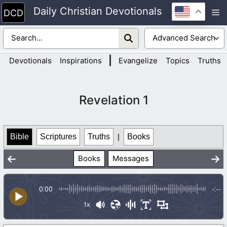
Skip
Daily Christian Devotionals
M
to
content
|
Devotionals
Inspirations
Evangelize
Topics
Truths
Revelation 1
Bible
Scriptures
Truths
|
Books
Books
Messages
0:00
-:--
1x