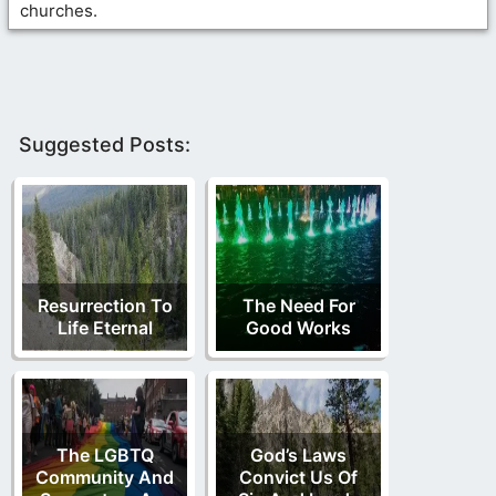
churches.
Suggested Posts:
Resurrection To
The Need For
Life Eternal
Good Works
The LGBTQ
God’s Laws
Community And
Convict Us Of