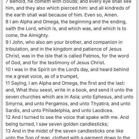
7 Behold, he cometh with clouds; and every eye shall see
him, and they also which pierced him: and all kindreds of
the earth shall wail because of him. Even so, Amen.
8 I am Alpha and Omega, the beginning and the ending,
saith the Lord, which is, and which was, and which is to
come, the Almighty.
9 I John, who also am your brother, and companion in
tribulation, and in the kingdom and patience of Jesus
Christ, was in the isle that is called Patmos, for the word
of God, and for the testimony of Jesus Christ.
10 I was in the Spirit on the Lord’s day, and heard behind
me a great voice, as of a trumpet,
11 Saying, I am Alpha and Omega, the first and the last:
and, What thou seest, write in a book, and send it unto the
seven churches which are in Asia; unto Ephesus, and unto
Smyrna, and unto Pergamos, and unto Thyatira, and unto
Sardis, and unto Philadelphia, and unto Laodicea.
12 And I turned to see the voice that spake with me. And
being turned, I saw seven golden candlesticks;
13 And in the midst of the seven candlesticks one like
unto the Son of man, clothed with a garment down to the