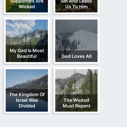
Supporters Are
Sin And Leads
Wicked
Us To Him
My God Is Most
Beautiful
God Loves All
The Kingdom Of
Israel Was
The Wicked
Divided
Must Repent