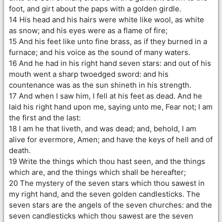
foot, and girt about the paps with a golden girdle.
14 His head and his hairs were white like wool, as white
as snow; and his eyes were as a flame of fire;
15 And his feet like unto fine brass, as if they burned in a
furnace; and his voice as the sound of many waters.
16 And he had in his right hand seven stars: and out of his
mouth went a sharp twoedged sword: and his
countenance was as the sun shineth in his strength.
17 And when I saw him, I fell at his feet as dead. And he
laid his right hand upon me, saying unto me, Fear not; I am
the first and the last:
18 I am he that liveth, and was dead; and, behold, I am
alive for evermore, Amen; and have the keys of hell and of
death.
19 Write the things which thou hast seen, and the things
which are, and the things which shall be hereafter;
20 The mystery of the seven stars which thou sawest in
my right hand, and the seven golden candlesticks. The
seven stars are the angels of the seven churches: and the
seven candlesticks which thou sawest are the seven