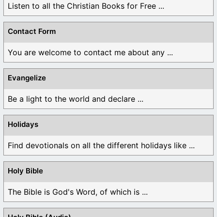
Listen to all the Christian Books for Free ...
Contact Form
You are welcome to contact me about any ...
Evangelize
Be a light to the world and declare ...
Holidays
Find devotionals on all the different holidays like ...
Holy Bible
The Bible is God's Word, of which is ...