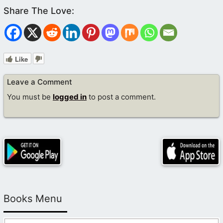
Like
Leave a Comment
You must be
logged in
to post a comment.
Books Menu