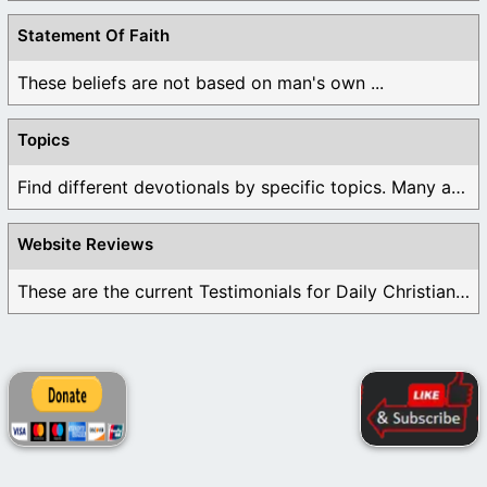
Statement Of Faith
These beliefs are not based on man's own ...
Topics
Find different devotionals by specific topics. Many are ...
Website Reviews
These are the current Testimonials for Daily Christian ...