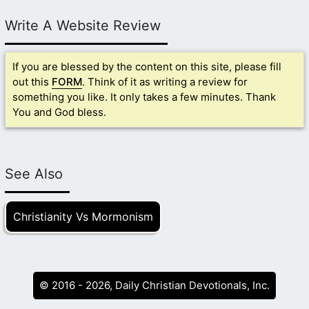
Write A Website Review
If you are blessed by the content on this site, please fill
out this
FORM
. Think of it as writing a review for
something you like. It only takes a few minutes. Thank
You and God bless.
See Also
Christianity Vs Mormonism
© 2016 - 2026, Daily Christian Devotionals, Inc.